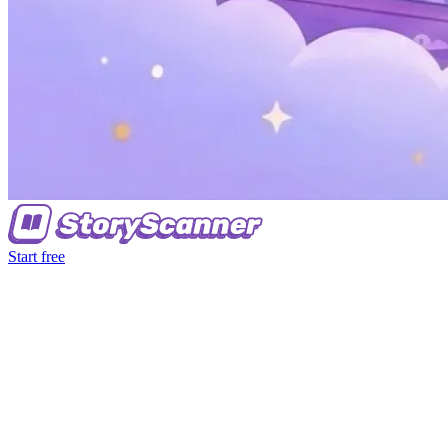
Start free