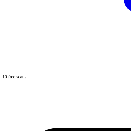
10 free scans