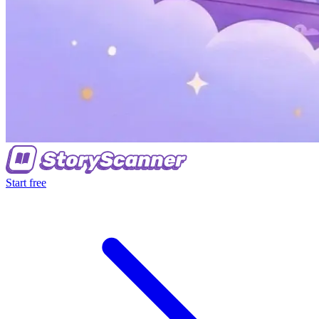
Start free