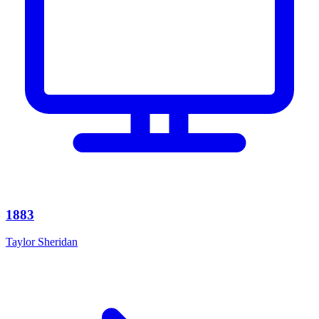
1883
Taylor Sheridan