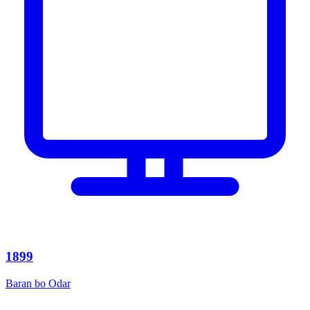
1899
Baran bo Odar