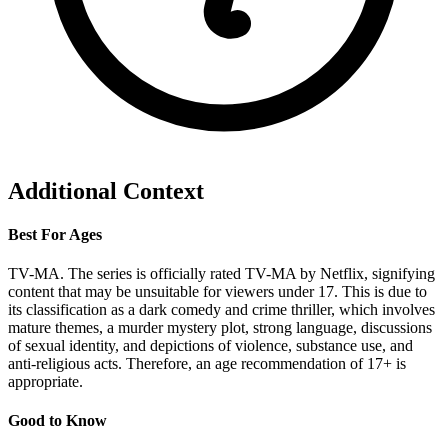
Additional Context
Best For Ages
TV-MA. The series is officially rated TV-MA by Netflix, signifying
content that may be unsuitable for viewers under 17. This is due to
its classification as a dark comedy and crime thriller, which involves
mature themes, a murder mystery plot, strong language, discussions
of sexual identity, and depictions of violence, substance use, and
anti-religious acts. Therefore, an age recommendation of 17+ is
appropriate.
Good to Know