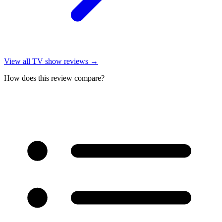
View all
TV show reviews
→
How does this review compare?