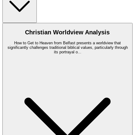
Christian Worldview Analysis
How to Get to Heaven from Belfast presents a worldview that
significantly challenges traditional biblical values, particularly through
its portrayal o
...