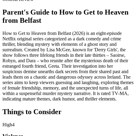
Parent's Guide to
How to Get to Heaven
from Belfast
How to Get to Heaven from Belfast (2026) is an eight-episode
Netflix original series categorized as a dark comedy and crime
thriller, blending mystery with elements of a ghost story and
surrealism. Created by Lisa McGee, known for 'Derry Girls', the
show follows three lifelong friends in their late thirties – Saoirse,
Robyn, and Dara – who reunite after the mysterious death of their
estranged fourth friend, Greta. Their investigation into her
suspicious demise unearths dark secrets from their shared past and
leads them on a chaotic and dangerous odyssey across Ireland. The
series aims to keep viewers guessing and laughing, exploring themes
of female friendship, memory, and the unexpected turns of life, all
within a suspenseful murder mystery narrative. It is rated TV-MA,
indicating mature themes, dark humor, and thriller elements.
Things to Consider
High
4