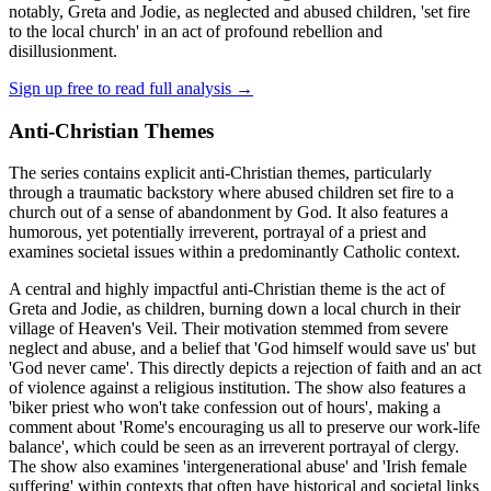
notably, Greta and Jodie, as neglected and abused children, 'set fire
to the local church' in an act of profound rebellion and
disillusionment.
Sign up free to read full analysis →
Anti-Christian Themes
The series contains explicit anti-Christian themes, particularly
through a traumatic backstory where abused children set fire to a
church out of a sense of abandonment by God. It also features a
humorous, yet potentially irreverent, portrayal of a priest and
examines societal issues within a predominantly Catholic context.
A central and highly impactful anti-Christian theme is the act of
Greta and Jodie, as children, burning down a local church in their
village of Heaven's Veil. Their motivation stemmed from severe
neglect and abuse, and a belief that 'God himself would save us' but
'God never came'. This directly depicts a rejection of faith and an act
of violence against a religious institution. The show also features a
'biker priest who won't take confession out of hours', making a
comment about 'Rome's encouraging us all to preserve our work-life
balance', which could be seen as an irreverent portrayal of clergy.
The show also examines 'intergenerational abuse' and 'Irish female
suffering' within contexts that often have historical and societal links