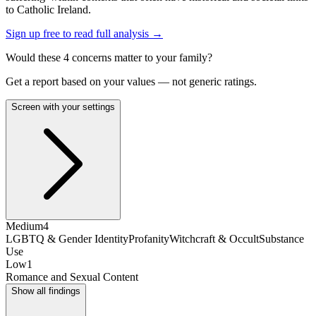
to Catholic Ireland.
Sign up free to read full analysis →
Would these
4
concern
s
matter to your family?
Get a report based on your values — not generic ratings.
Screen with your settings
Medium
4
LGBTQ & Gender Identity
Profanity
Witchcraft & Occult
Substance
Use
Low
1
Romance and Sexual Content
Show all findings