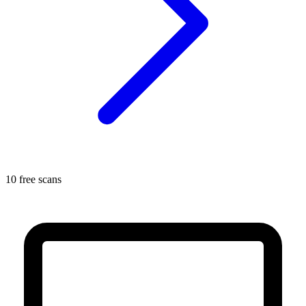
10 free scans