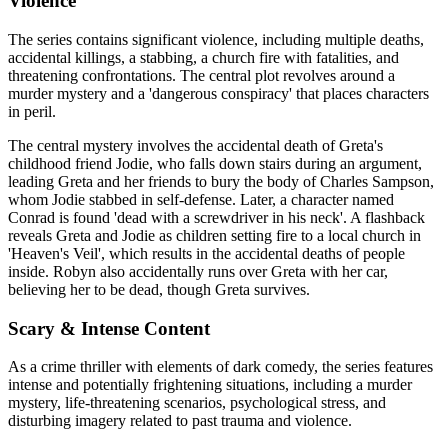
Violence
The series contains significant violence, including multiple deaths,
accidental killings, a stabbing, a church fire with fatalities, and
threatening confrontations. The central plot revolves around a
murder mystery and a 'dangerous conspiracy' that places characters
in peril.
The central mystery involves the accidental death of Greta's
childhood friend Jodie, who falls down stairs during an argument,
leading Greta and her friends to bury the body of Charles Sampson,
whom Jodie stabbed in self-defense. Later, a character named
Conrad is found 'dead with a screwdriver in his neck'. A flashback
reveals Greta and Jodie as children setting fire to a local church in
'Heaven's Veil', which results in the accidental deaths of people
inside. Robyn also accidentally runs over Greta with her car,
believing her to be dead, though Greta survives.
Scary & Intense Content
As a crime thriller with elements of dark comedy, the series features
intense and potentially frightening situations, including a murder
mystery, life-threatening scenarios, psychological stress, and
disturbing imagery related to past trauma and violence.