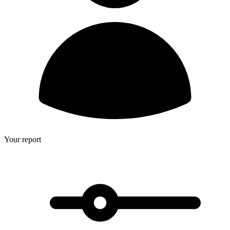
Your report