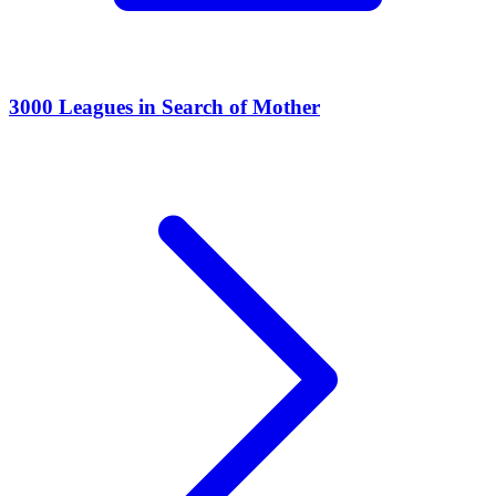
3000 Leagues in Search of Mother