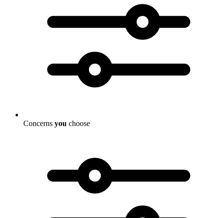
Concerns
you
choose