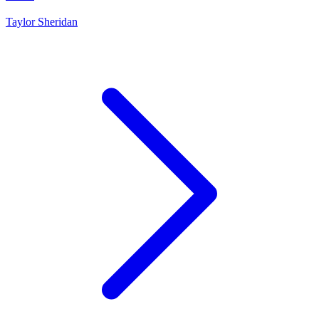
Taylor Sheridan