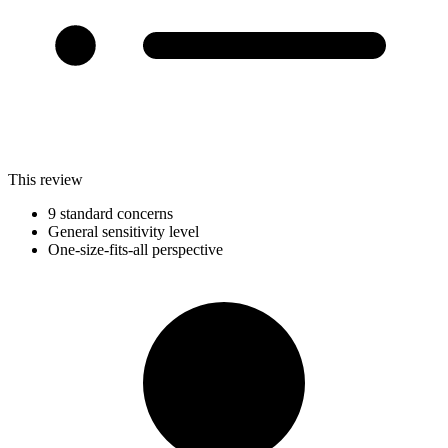
This review
9 standard concerns
General sensitivity level
One-size-fits-all perspective