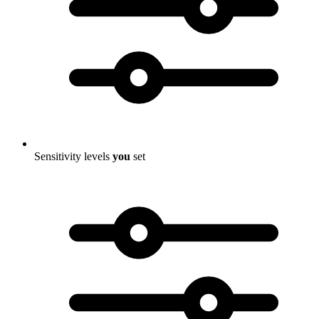
Sensitivity levels
you
set