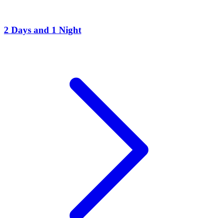
2 Days and 1 Night