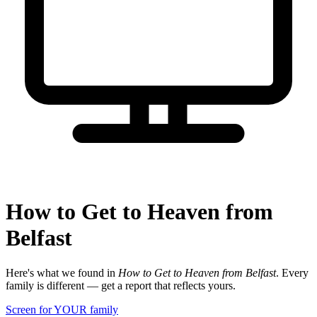
How to Get to Heaven from
Belfast
Here's what we found in
How to Get to Heaven from Belfast
. Every
family is different — get a report that reflects yours.
Screen for YOUR family