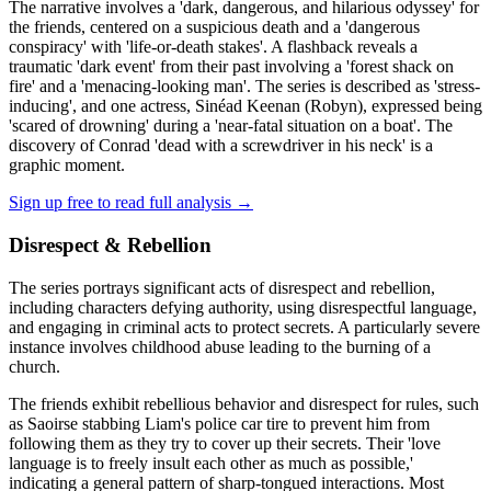
The narrative involves a 'dark, dangerous, and hilarious odyssey' for
the friends, centered on a suspicious death and a 'dangerous
conspiracy' with 'life-or-death stakes'. A flashback reveals a
traumatic 'dark event' from their past involving a 'forest shack on
fire' and a 'menacing-looking man'. The series is described as 'stress-
inducing', and one actress, Sinéad Keenan (Robyn), expressed being
'scared of drowning' during a 'near-fatal situation on a boat'. The
discovery of Conrad 'dead with a screwdriver in his neck' is a
graphic moment.
Sign up free to read full analysis →
Disrespect & Rebellion
The series portrays significant acts of disrespect and rebellion,
including characters defying authority, using disrespectful language,
and engaging in criminal acts to protect secrets. A particularly severe
instance involves childhood abuse leading to the burning of a
church.
The friends exhibit rebellious behavior and disrespect for rules, such
as Saoirse stabbing Liam's police car tire to prevent him from
following them as they try to cover up their secrets. Their 'love
language is to freely insult each other as much as possible,'
indicating a general pattern of sharp-tongued interactions. Most