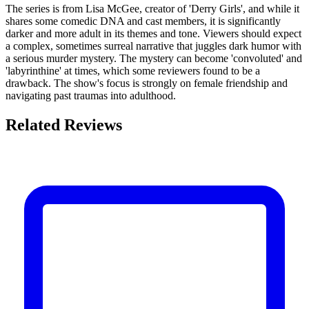
The series is from Lisa McGee, creator of 'Derry Girls', and while it
shares some comedic DNA and cast members, it is significantly
darker and more adult in its themes and tone. Viewers should expect
a complex, sometimes surreal narrative that juggles dark humor with
a serious murder mystery. The mystery can become 'convoluted' and
'labyrinthine' at times, which some reviewers found to be a
drawback. The show's focus is strongly on female friendship and
navigating past traumas into adulthood.
Related Reviews