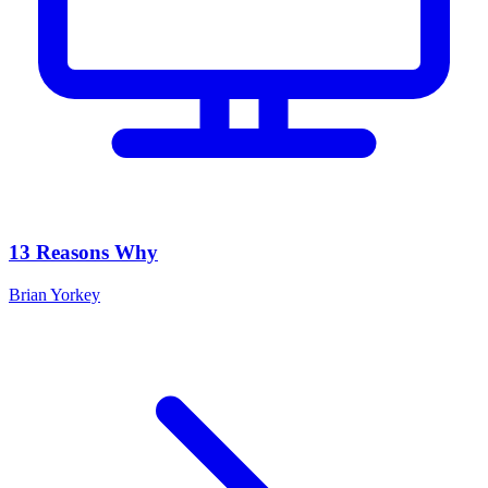
13 Reasons Why
Brian Yorkey