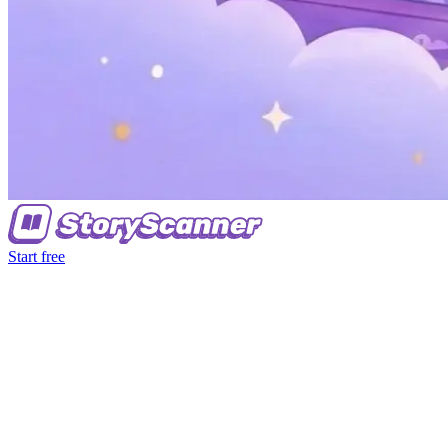
Start free