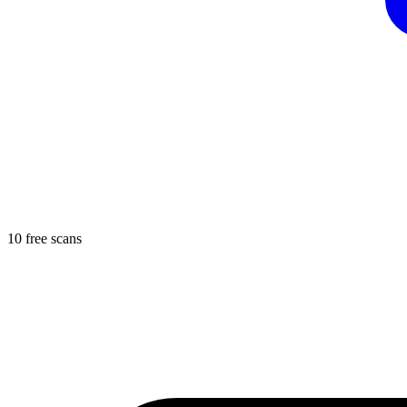
10 free scans