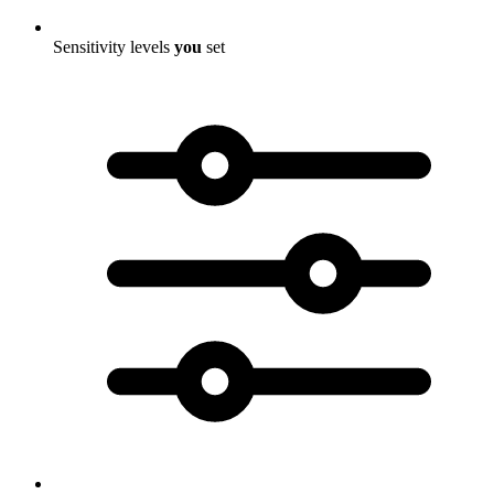
Sensitivity levels
you
set