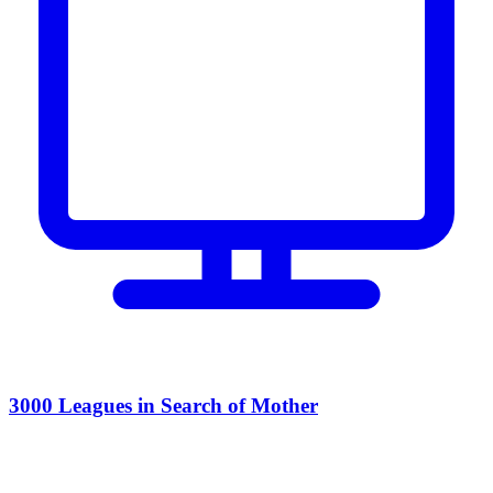
3000 Leagues in Search of Mother