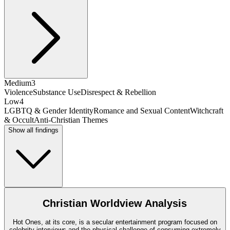
Medium
3
Violence
Substance Use
Disrespect & Rebellion
Low
4
LGBTQ & Gender Identity
Romance and Sexual Content
Witchcraft
& Occult
Anti-Christian Themes
Show all findings
Christian Worldview Analysis
Hot Ones, at its core, is a secular entertainment program focused on
celebrity interviews and the physical challenge of consuming extremely