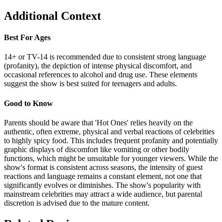
Additional Context
Best For Ages
14+ or TV-14 is recommended due to consistent strong language
(profanity), the depiction of intense physical discomfort, and
occasional references to alcohol and drug use. These elements
suggest the show is best suited for teenagers and adults.
Good to Know
Parents should be aware that 'Hot Ones' relies heavily on the
authentic, often extreme, physical and verbal reactions of celebrities
to highly spicy food. This includes frequent profanity and potentially
graphic displays of discomfort like vomiting or other bodily
functions, which might be unsuitable for younger viewers. While the
show's format is consistent across seasons, the intensity of guest
reactions and language remains a constant element, not one that
significantly evolves or diminishes. The show's popularity with
mainstream celebrities may attract a wide audience, but parental
discretion is advised due to the mature content.