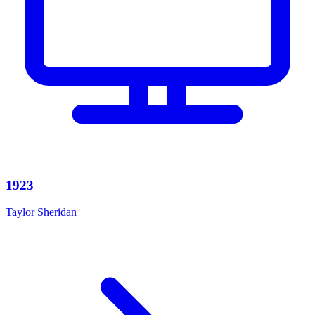
1923
Taylor Sheridan