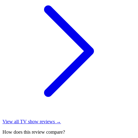
View all
TV show reviews
→
How does this review compare?