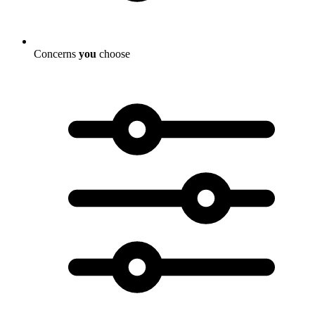
Concerns
you
choose