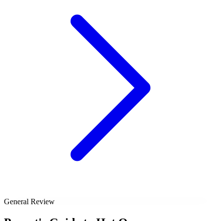
General Review