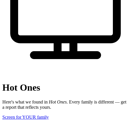
Hot Ones
Here's what we found in
Hot Ones
. Every family is different — get
a report that reflects yours.
Screen for YOUR family