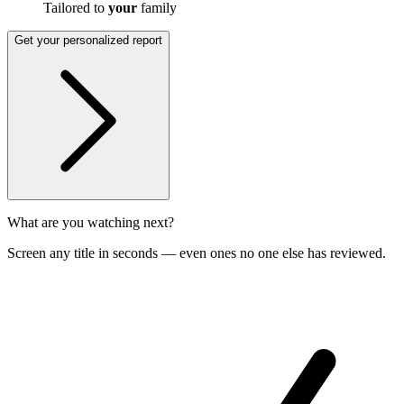
Tailored to
your
family
Get your personalized report
What are you watching next?
Screen any title in seconds — even ones no one else has reviewed.