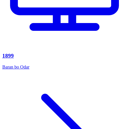
1899
Baran bo Odar