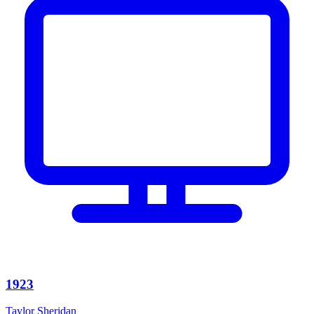
1923
Taylor Sheridan