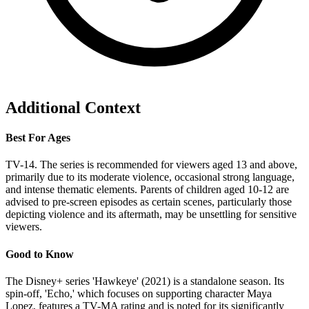
Additional Context
Best For Ages
TV-14. The series is recommended for viewers aged 13 and above,
primarily due to its moderate violence, occasional strong language,
and intense thematic elements. Parents of children aged 10-12 are
advised to pre-screen episodes as certain scenes, particularly those
depicting violence and its aftermath, may be unsettling for sensitive
viewers.
Good to Know
The Disney+ series 'Hawkeye' (2021) is a standalone season. Its
spin-off, 'Echo,' which focuses on supporting character Maya
Lopez, features a TV-MA rating and is noted for its significantly