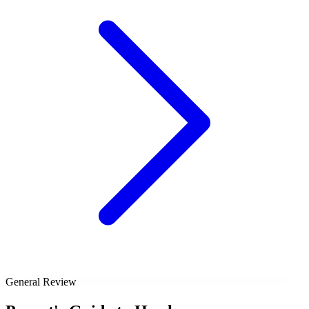
General Review