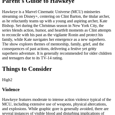
Parent's Guide to
Hawkeye
Hawkeye is a Marvel Cinematic Universe (MCU) miniseries
streaming on Disney+, centering on Clint Barton, the titular archer,
as he reluctantly teams up with a young and aspiring archer, Kate
Bishop. Set during the Christmas season in New York City, the
series blends action, humor, and heartfelt moments as Clint attempts
to reconcile with his past as the vigilante Ronin and protect his
family, while Kate navigates her emergence as a new superhero.
The show explores themes of mentorship, family, grief, and the
consequences of past actions, delivering a festive yet gritty
superhero adventure. It is generally recommended for older children
and teenagers due to its TV-14 rating.
Things to Consider
High
2
Violence
Hawkeye features moderate to intense action violence typical of the
MCU, including extensive use of weapons, physical altercations,
and explosions. While graphic gore is generally avoided, there are
several instances of visible blood and disturbing implications of