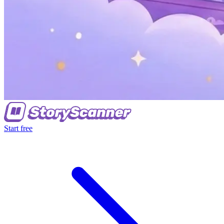
Start free