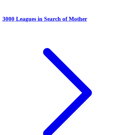
3000 Leagues in Search of Mother