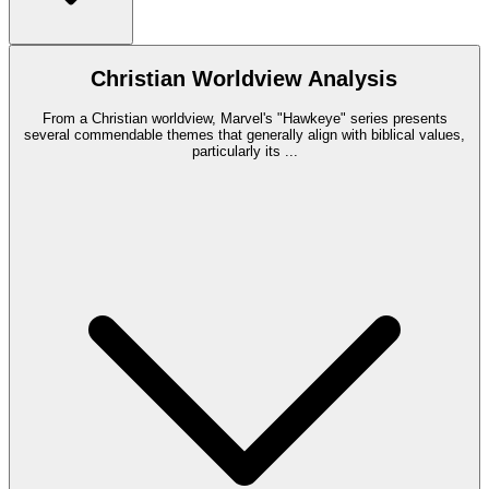
Christian Worldview Analysis
From a Christian worldview, Marvel's "Hawkeye" series presents
several commendable themes that generally align with biblical values,
particularly its
...