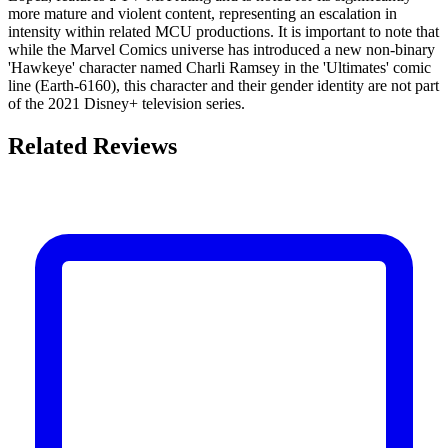
more mature and violent content, representing an escalation in
intensity within related MCU productions. It is important to note that
while the Marvel Comics universe has introduced a new non-binary
'Hawkeye' character named Charli Ramsey in the 'Ultimates' comic
line (Earth-6160), this character and their gender identity are not part
of the 2021 Disney+ television series.
Related Reviews