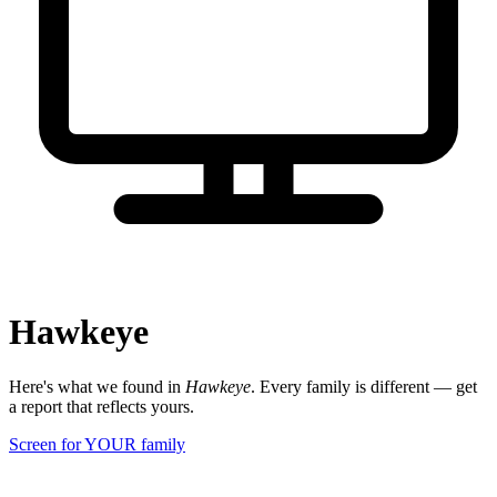
Hawkeye
Here's what we found in
Hawkeye
. Every family is different — get
a report that reflects yours.
Screen for YOUR family