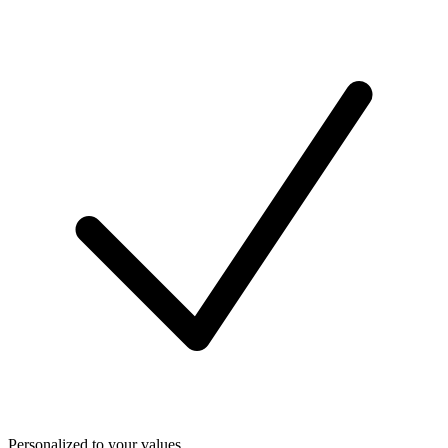
Personalized to your values