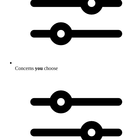
Concerns
you
choose