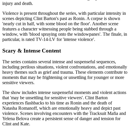
injury and death.
Violence is present throughout the series, with particular intensity in
scenes depicting Clint Barton's past as Ronin. A corpse is shown
'nearly cut in half, with some blood on the floor'. Another scene
features a character witnessing people being stabbed through a
window, with 'blood spraying onto the windowpanes'. The finale, in
particular, is rated TV-14-LV for 'intense violence'.
Scary & Intense Content
The series contains several intense and suspenseful sequences,
including perilous situations, violent confrontations, and emotionally
heavy themes such as grief and trauma. These elements contribute to
moments that may be frightening or unsettling for younger or more
sensitive viewers.
The show includes intense suspenseful moments and violent actions
that 'may be unsettling for sensitive viewers'. Clint Barton
experiences flashbacks to his time as Ronin and the death of
Natasha Romanoff, which are emotionally heavy and depict past
violence. Scenes involving encounters with the Tracksuit Mafia and
Yelena Belova create a persistent sense of danger and tension for
Clint and Kate.