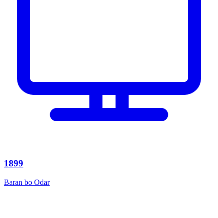
1899
Baran bo Odar