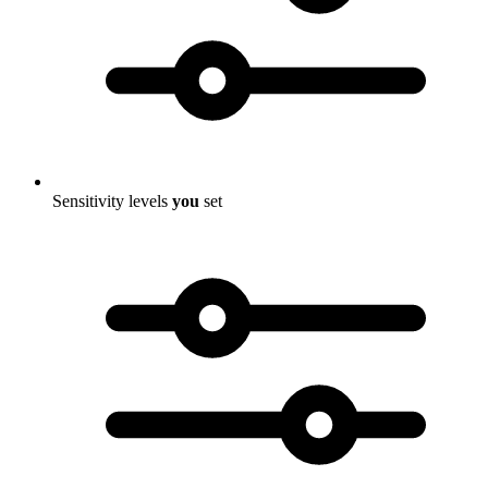
Sensitivity levels
you
set