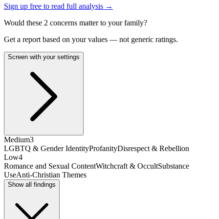
Sign up free to read full analysis →
Would these
2
concern
s
matter to your family?
Get a report based on your values — not generic ratings.
Screen with your settings
Medium
3
LGBTQ & Gender Identity
Profanity
Disrespect & Rebellion
Low
4
Romance and Sexual Content
Witchcraft & Occult
Substance
Use
Anti-Christian Themes
Show all findings