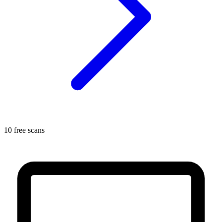
10 free scans