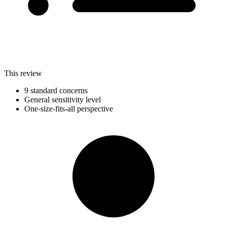
This review
9 standard concerns
General sensitivity level
One-size-fits-all perspective