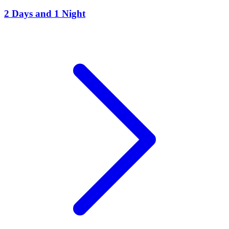
2 Days and 1 Night