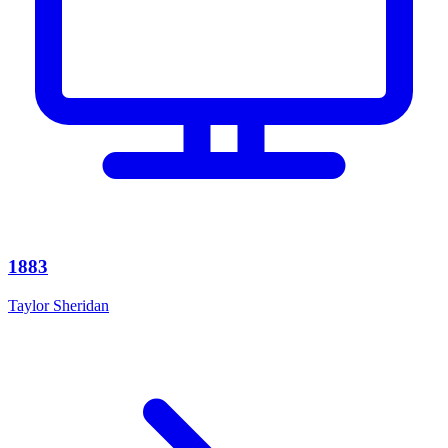
1883
Taylor Sheridan