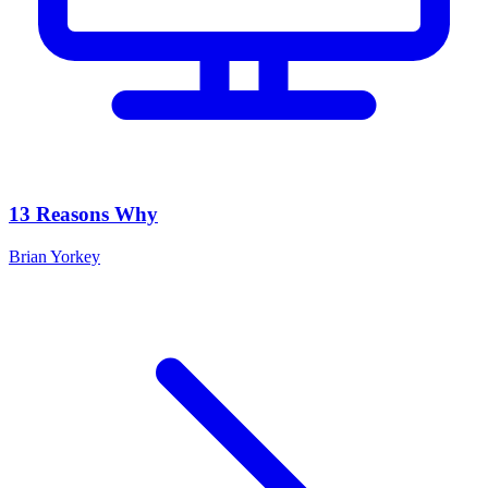
13 Reasons Why
Brian Yorkey