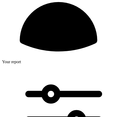
Your report