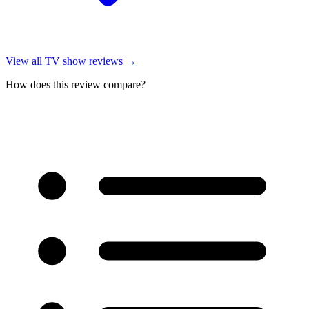
View all
TV show reviews
→
How does this review compare?