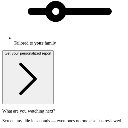
Tailored to
your
family
Get your personalized report
What are you watching next?
Screen any title in seconds — even ones no one else has reviewed.