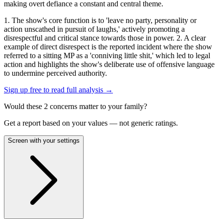
making overt defiance a constant and central theme.
1. The show's core function is to 'leave no party, personality or
action unscathed in pursuit of laughs,' actively promoting a
disrespectful and critical stance towards those in power. 2. A clear
example of direct disrespect is the reported incident where the show
referred to a sitting MP as a 'conniving little shit,' which led to legal
action and highlights the show's deliberate use of offensive language
to undermine perceived authority.
Sign up free to read full analysis →
Would these
2
concern
s
matter to your family?
Get a report based on your values — not generic ratings.
Screen with your settings