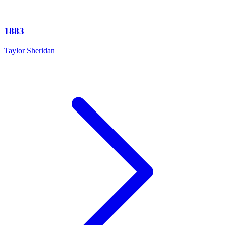
1883
Taylor Sheridan