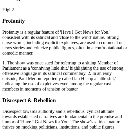
High
2
Profanity
Profanity is a regular feature of 'Have I Got News for You,'
consistent with its satirical and 'close to the wind' nature. Strong
curse words, including explicit expletives, are used to comment on
news stories and criticize public figures, often in a confrontational or
comedic manner.
1. The show was once sued for referring to a sitting Member of
Parliament as a 'conniving little shit,' highlighting the use of strong,
offensive language in its satirical commentary. 2. In an early
episode, Paul Merton reportedly called Ian Hislop a 'little shit,'
indicating the use of expletives even among the regular cast
members in moments of tension or banter.
Disrespect & Rebellion
Disrespect towards authority and a rebellious, cynical attitude
towards established narratives are fundamental to the premise and
humor of 'Have I Got News for You.' The show's satirical nature
thrives on mocking politicians, institutions, and public figures,