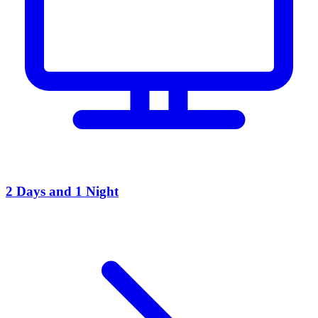
2 Days and 1 Night