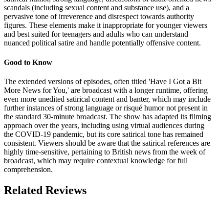
scandals (including sexual content and substance use), and a
pervasive tone of irreverence and disrespect towards authority
figures. These elements make it inappropriate for younger viewers
and best suited for teenagers and adults who can understand
nuanced political satire and handle potentially offensive content.
Good to Know
The extended versions of episodes, often titled 'Have I Got a Bit
More News for You,' are broadcast with a longer runtime, offering
even more unedited satirical content and banter, which may include
further instances of strong language or risqué humor not present in
the standard 30-minute broadcast. The show has adapted its filming
approach over the years, including using virtual audiences during
the COVID-19 pandemic, but its core satirical tone has remained
consistent. Viewers should be aware that the satirical references are
highly time-sensitive, pertaining to British news from the week of
broadcast, which may require contextual knowledge for full
comprehension.
Related Reviews