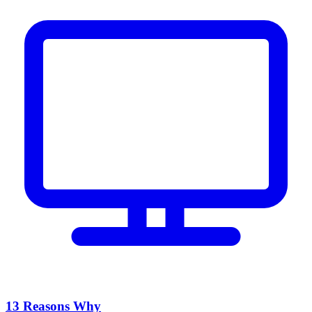
13 Reasons Why