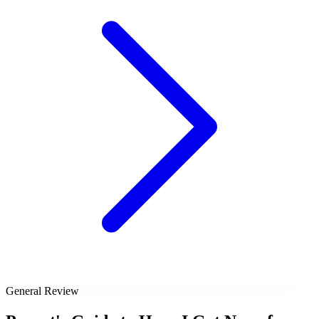
General Review