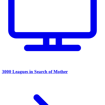
3000 Leagues in Search of Mother