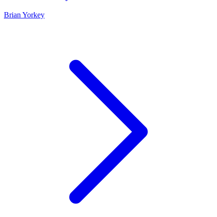
Brian Yorkey