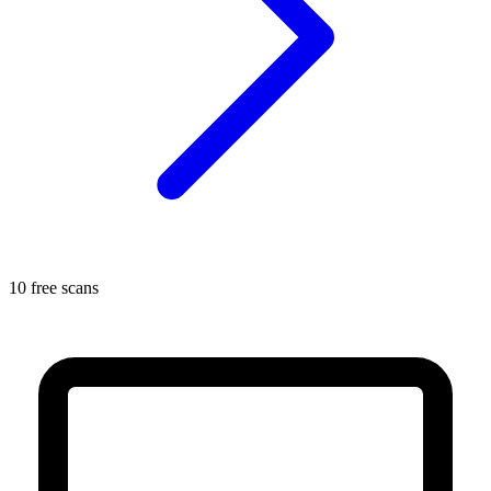
10 free scans