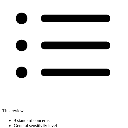
This review
9 standard concerns
General sensitivity level