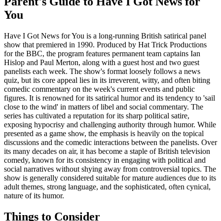
Parent's Guide to
Have I Got News for
You
Have I Got News for You is a long-running British satirical panel
show that premiered in 1990. Produced by Hat Trick Productions
for the BBC, the program features permanent team captains Ian
Hislop and Paul Merton, along with a guest host and two guest
panelists each week. The show's format loosely follows a news
quiz, but its core appeal lies in its irreverent, witty, and often biting
comedic commentary on the week's current events and public
figures. It is renowned for its satirical humor and its tendency to 'sail
close to the wind' in matters of libel and social commentary. The
series has cultivated a reputation for its sharp political satire,
exposing hypocrisy and challenging authority through humor. While
presented as a game show, the emphasis is heavily on the topical
discussions and the comedic interactions between the panelists. Over
its many decades on air, it has become a staple of British television
comedy, known for its consistency in engaging with political and
social narratives without shying away from controversial topics. The
show is generally considered suitable for mature audiences due to its
adult themes, strong language, and the sophisticated, often cynical,
nature of its humor.
Things to Consider