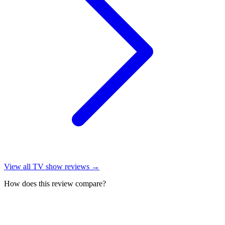
View all
TV show reviews
→
How does this review compare?