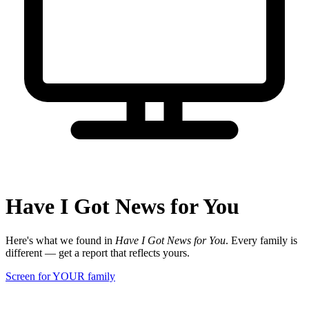
Have I Got News for You
Here's what we found in
Have I Got News for You
. Every family is
different — get a report that reflects yours.
Screen for YOUR family