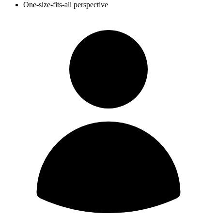
One-size-fits-all perspective