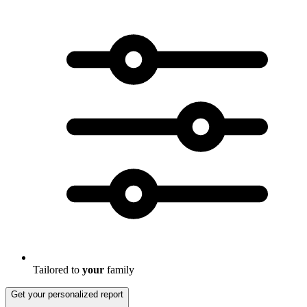
Tailored to
your
family
Get your personalized report