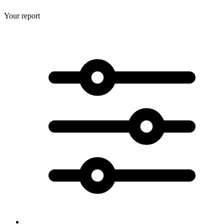
Your report