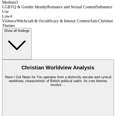
Medium
3
LGBTQ & Gender Identity
Romance and Sexual Content
Substance
Use
Low
4
Violence
Witchcraft & Occult
Scary & Intense Content
Anti-Christian
Themes
Show all findings
Christian Worldview Analysis
Have I Got News for You operates from a distinctly secular and cynical
worldview, characteristic of British political satire. Its core themes
revolve
...