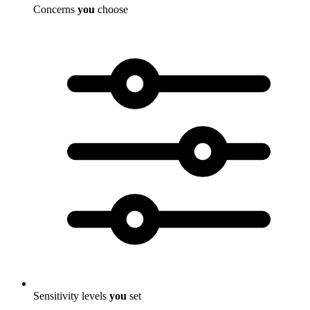
Concerns
you
choose
Sensitivity levels
you
set