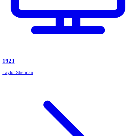
1923
Taylor Sheridan