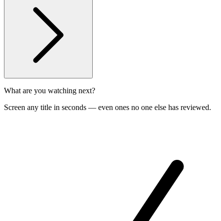
What are you watching next?
Screen any title in seconds — even ones no one else has reviewed.