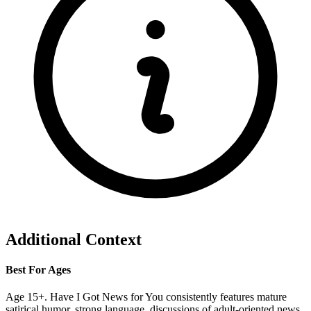
Additional Context
Best For Ages
Age 15+. Have I Got News for You consistently features mature
satirical humor, strong language, discussions of adult-oriented news