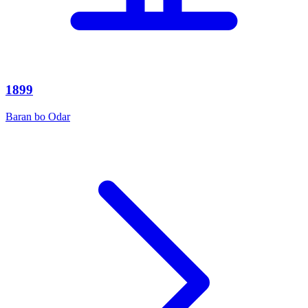
1899
Baran bo Odar