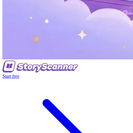
Start free