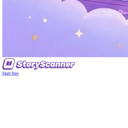
Start free