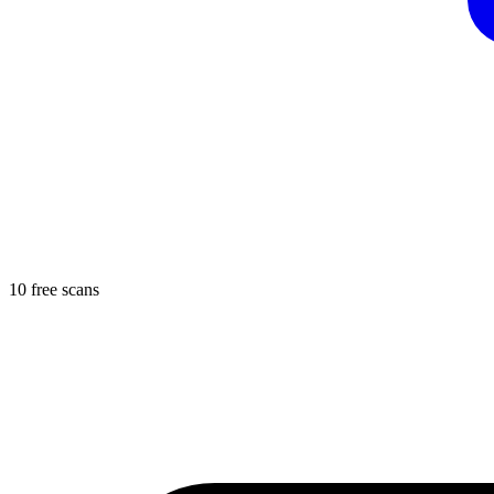
10 free scans