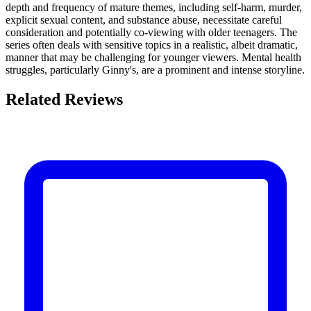
depth and frequency of mature themes, including self-harm, murder,
explicit sexual content, and substance abuse, necessitate careful
consideration and potentially co-viewing with older teenagers. The
series often deals with sensitive topics in a realistic, albeit dramatic,
manner that may be challenging for younger viewers. Mental health
struggles, particularly Ginny's, are a prominent and intense storyline.
Related Reviews