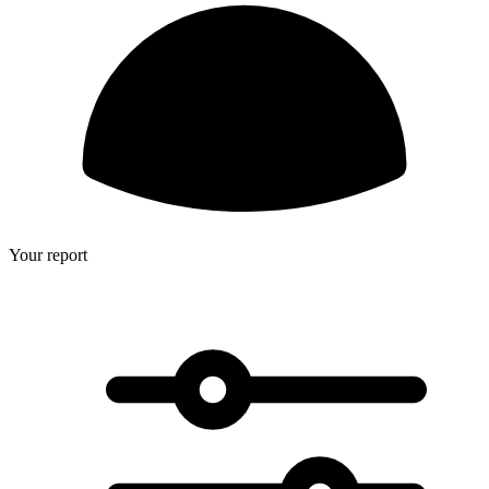
Your report