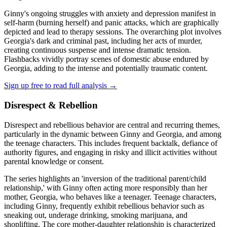
Ginny's ongoing struggles with anxiety and depression manifest in
self-harm (burning herself) and panic attacks, which are graphically
depicted and lead to therapy sessions. The overarching plot involves
Georgia's dark and criminal past, including her acts of murder,
creating continuous suspense and intense dramatic tension.
Flashbacks vividly portray scenes of domestic abuse endured by
Georgia, adding to the intense and potentially traumatic content.
Sign up free to read full analysis →
Disrespect & Rebellion
Disrespect and rebellious behavior are central and recurring themes,
particularly in the dynamic between Ginny and Georgia, and among
the teenage characters. This includes frequent backtalk, defiance of
authority figures, and engaging in risky and illicit activities without
parental knowledge or consent.
The series highlights an 'inversion of the traditional parent/child
relationship,' with Ginny often acting more responsibly than her
mother, Georgia, who behaves like a teenager. Teenage characters,
including Ginny, frequently exhibit rebellious behavior such as
sneaking out, underage drinking, smoking marijuana, and
shoplifting. The core mother-daughter relationship is characterized