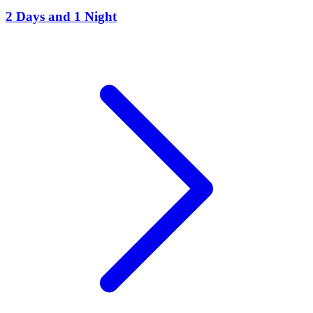
2 Days and 1 Night