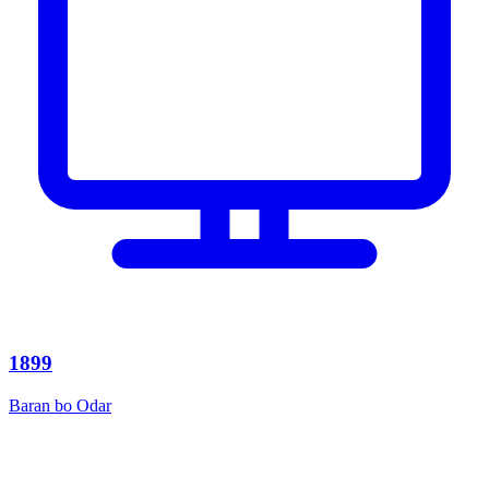
1899
Baran bo Odar