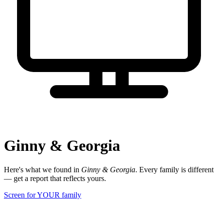
Ginny & Georgia
Here's what we found in
Ginny & Georgia
. Every family is different
— get a report that reflects yours.
Screen for YOUR family