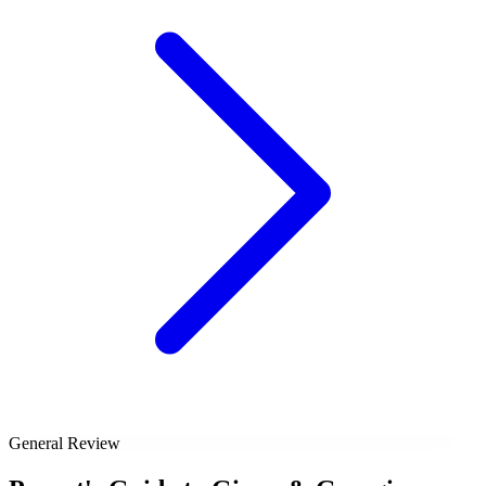
General Review