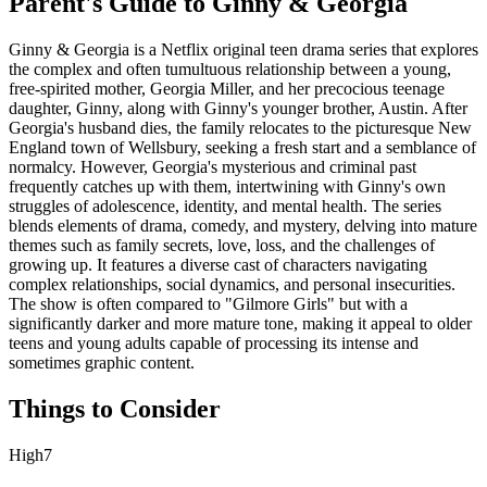
Parent's Guide to
Ginny & Georgia
Ginny & Georgia is a Netflix original teen drama series that explores
the complex and often tumultuous relationship between a young,
free-spirited mother, Georgia Miller, and her precocious teenage
daughter, Ginny, along with Ginny's younger brother, Austin. After
Georgia's husband dies, the family relocates to the picturesque New
England town of Wellsbury, seeking a fresh start and a semblance of
normalcy. However, Georgia's mysterious and criminal past
frequently catches up with them, intertwining with Ginny's own
struggles of adolescence, identity, and mental health. The series
blends elements of drama, comedy, and mystery, delving into mature
themes such as family secrets, love, loss, and the challenges of
growing up. It features a diverse cast of characters navigating
complex relationships, social dynamics, and personal insecurities.
The show is often compared to "Gilmore Girls" but with a
significantly darker and more mature tone, making it appeal to older
teens and young adults capable of processing its intense and
sometimes graphic content.
Things to Consider
High
7