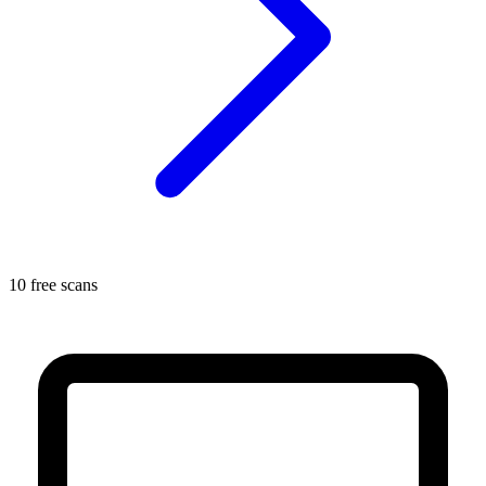
10 free scans