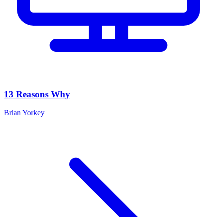
13 Reasons Why
Brian Yorkey