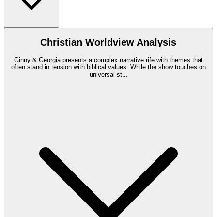
Christian Worldview Analysis
Ginny & Georgia presents a complex narrative rife with themes that
often stand in tension with biblical values. While the show touches on
universal st
...