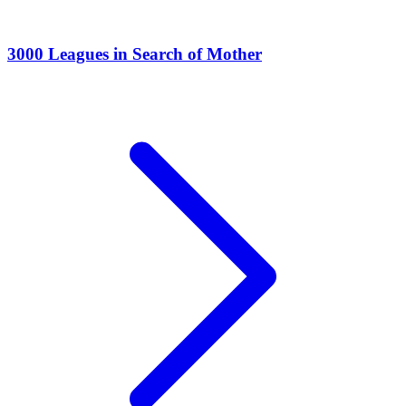
3000 Leagues in Search of Mother