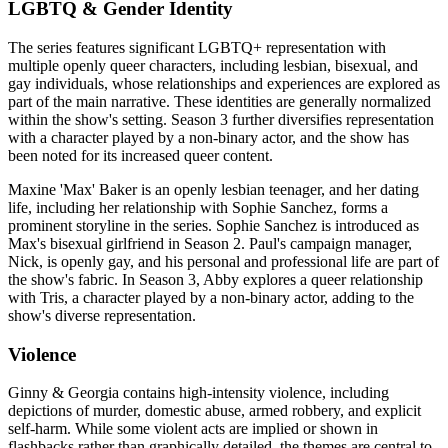
LGBTQ & Gender Identity
The series features significant LGBTQ+ representation with
multiple openly queer characters, including lesbian, bisexual, and
gay individuals, whose relationships and experiences are explored as
part of the main narrative. These identities are generally normalized
within the show's setting. Season 3 further diversifies representation
with a character played by a non-binary actor, and the show has
been noted for its increased queer content.
Maxine 'Max' Baker is an openly lesbian teenager, and her dating
life, including her relationship with Sophie Sanchez, forms a
prominent storyline in the series. Sophie Sanchez is introduced as
Max's bisexual girlfriend in Season 2. Paul's campaign manager,
Nick, is openly gay, and his personal and professional life are part of
the show's fabric. In Season 3, Abby explores a queer relationship
with Tris, a character played by a non-binary actor, adding to the
show's diverse representation.
Violence
Ginny & Georgia contains high-intensity violence, including
depictions of murder, domestic abuse, armed robbery, and explicit
self-harm. While some violent acts are implied or shown in
flashbacks rather than graphically detailed, the themes are central to