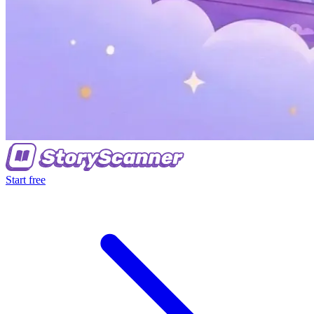
Start free