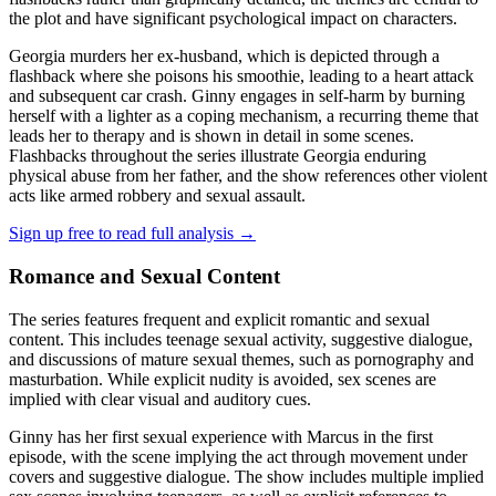
the plot and have significant psychological impact on characters.
Georgia murders her ex-husband, which is depicted through a
flashback where she poisons his smoothie, leading to a heart attack
and subsequent car crash. Ginny engages in self-harm by burning
herself with a lighter as a coping mechanism, a recurring theme that
leads her to therapy and is shown in detail in some scenes.
Flashbacks throughout the series illustrate Georgia enduring
physical abuse from her father, and the show references other violent
acts like armed robbery and sexual assault.
Sign up free to read full analysis →
Romance and Sexual Content
The series features frequent and explicit romantic and sexual
content. This includes teenage sexual activity, suggestive dialogue,
and discussions of mature sexual themes, such as pornography and
masturbation. While explicit nudity is avoided, sex scenes are
implied with clear visual and auditory cues.
Ginny has her first sexual experience with Marcus in the first
episode, with the scene implying the act through movement under
covers and suggestive dialogue. The show includes multiple implied