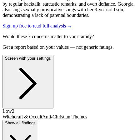
by regular backtalk, sarcastic remarks, and overt defiance. Georgia
also sings sexually provocative songs with her 9-year-old son,
demonstrating a lack of parental boundaries.
Sign up free to read full analysis →
Would these
7
concern
s
matter to your family?
Get a report based on your values — not generic ratings.
Screen with your settings
Low
2
Witchcraft & Occult
Anti-Christian Themes
Show all findings