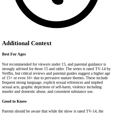
Additional Context
Best For Ages
Not recommended for viewers under 15, and parental guidance is
strongly advised for those 15 and older. The series is rated TV-14 by
Netflix, but critical reviews and parental guides suggest a higher age
of 15+ or even 16+ due to pervasive mature themes. These include
frequent strong language, explicit sexual references and implied
sexual acts, graphic depictions of self-harm, violence including
murder and domestic abuse, and consistent substance use.
Good to Know
Parents should be aware that while the show is rated TV-14, the