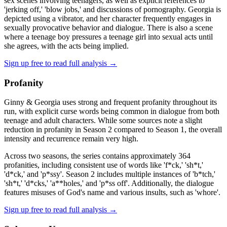
sex scenes involving teenagers, as well as explicit references to
'jerking off,' 'blow jobs,' and discussions of pornography. Georgia is
depicted using a vibrator, and her character frequently engages in
sexually provocative behavior and dialogue. There is also a scene
where a teenage boy pressures a teenage girl into sexual acts until
she agrees, with the acts being implied.
Sign up free to read full analysis →
Profanity
Ginny & Georgia uses strong and frequent profanity throughout its
run, with explicit curse words being common in dialogue from both
teenage and adult characters. While some sources note a slight
reduction in profanity in Season 2 compared to Season 1, the overall
intensity and recurrence remain very high.
Across two seasons, the series contains approximately 364
profanities, including consistent use of words like 'f*ck,' 'sh*t,'
'd*ck,' and 'p*ssy'. Season 2 includes multiple instances of 'b*tch,'
'sh*t,' 'd*cks,' 'a**holes,' and 'p*ss off'. Additionally, the dialogue
features misuses of God's name and various insults, such as 'whore'.
Sign up free to read full analysis →