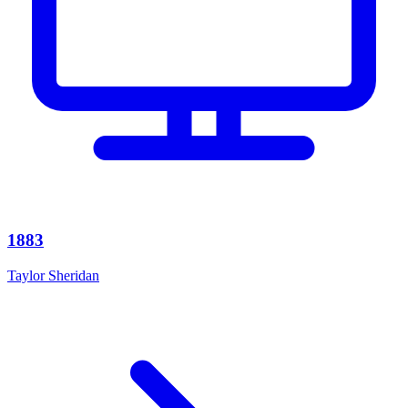
1883
Taylor Sheridan