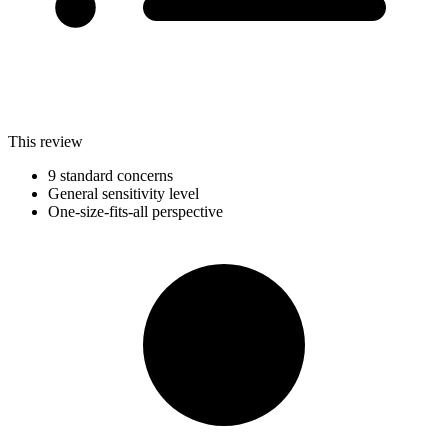
This review
9 standard concerns
General sensitivity level
One-size-fits-all perspective