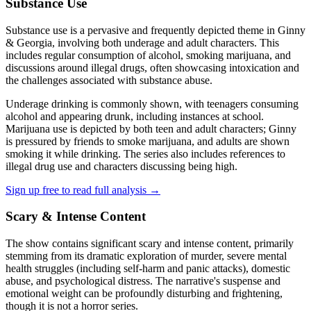
Substance Use
Substance use is a pervasive and frequently depicted theme in Ginny
& Georgia, involving both underage and adult characters. This
includes regular consumption of alcohol, smoking marijuana, and
discussions around illegal drugs, often showcasing intoxication and
the challenges associated with substance abuse.
Underage drinking is commonly shown, with teenagers consuming
alcohol and appearing drunk, including instances at school.
Marijuana use is depicted by both teen and adult characters; Ginny
is pressured by friends to smoke marijuana, and adults are shown
smoking it while drinking. The series also includes references to
illegal drug use and characters discussing being high.
Sign up free to read full analysis →
Scary & Intense Content
The show contains significant scary and intense content, primarily
stemming from its dramatic exploration of murder, severe mental
health struggles (including self-harm and panic attacks), domestic
abuse, and psychological distress. The narrative's suspense and
emotional weight can be profoundly disturbing and frightening,
though it is not a horror series.