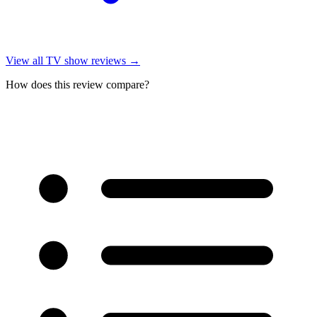
View all
TV show reviews
→
How does this review compare?