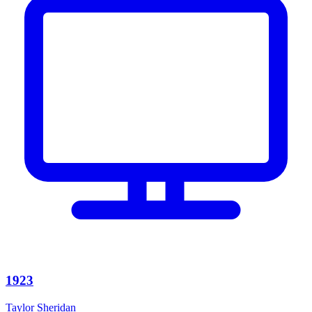
1923
Taylor Sheridan