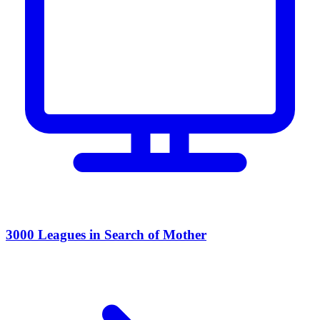
3000 Leagues in Search of Mother