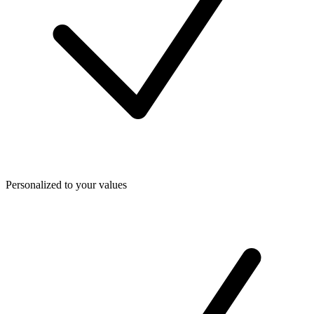
Personalized to your values