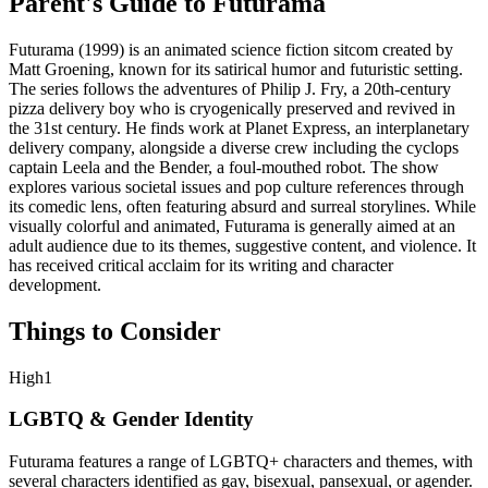
Parent's Guide to
Futurama
Futurama (1999) is an animated science fiction sitcom created by
Matt Groening, known for its satirical humor and futuristic setting.
The series follows the adventures of Philip J. Fry, a 20th-century
pizza delivery boy who is cryogenically preserved and revived in
the 31st century. He finds work at Planet Express, an interplanetary
delivery company, alongside a diverse crew including the cyclops
captain Leela and the Bender, a foul-mouthed robot. The show
explores various societal issues and pop culture references through
its comedic lens, often featuring absurd and surreal storylines. While
visually colorful and animated, Futurama is generally aimed at an
adult audience due to its themes, suggestive content, and violence. It
has received critical acclaim for its writing and character
development.
Things to Consider
High
1
LGBTQ & Gender Identity
Futurama features a range of LGBTQ+ characters and themes, with
several characters identified as gay, bisexual, pansexual, or agender.