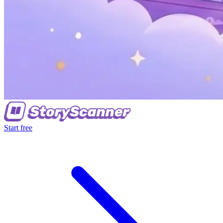
Start free