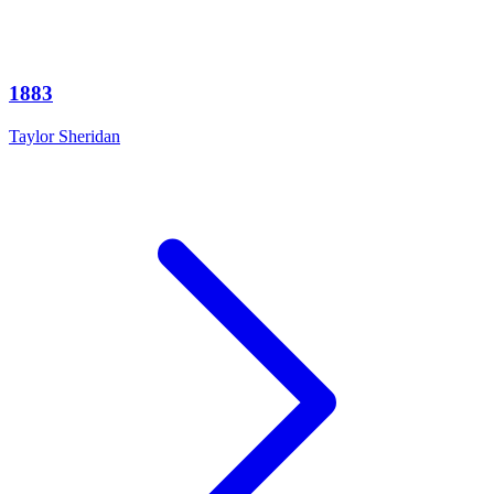
1883
Taylor Sheridan