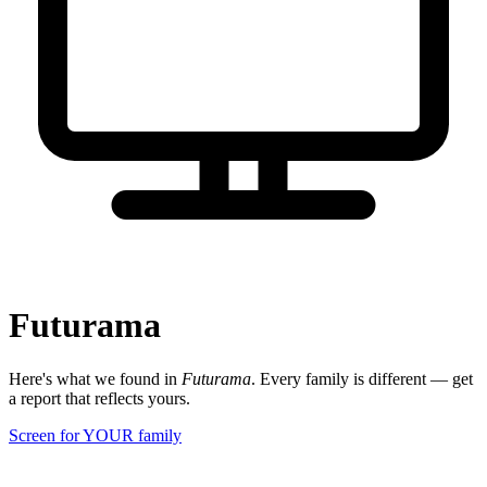
Futurama
Here's what we found in
Futurama
. Every family is different — get
a report that reflects yours.
Screen for YOUR family