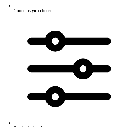
Concerns
you
choose