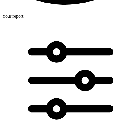
Your report