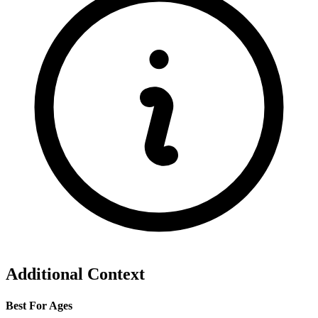
Additional Context
Best For Ages