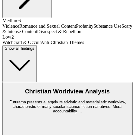
Medium
6
Violence
Romance and Sexual Content
Profanity
Substance Use
Scary
& Intense Content
Disrespect & Rebellion
Low
2
Witchcraft & Occult
Anti-Christian Themes
Show all findings
Christian Worldview Analysis
Futurama presents a largely relativistic and materialistic worldview,
characteristic of many secular science fiction narratives. Moral
accountability
...