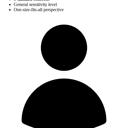
General sensitivity level
One-size-fits-all perspective