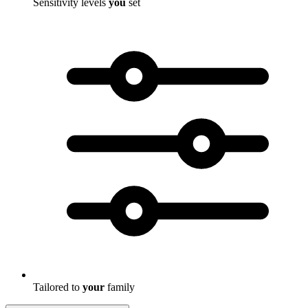
Sensitivity levels
you
set
Tailored to
your
family