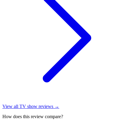
View all
TV show reviews
→
How does this review compare?