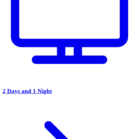
2 Days and 1 Night