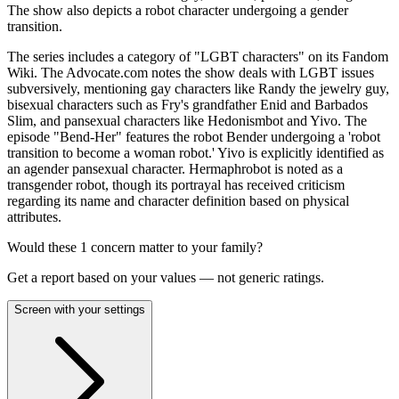
The show also depicts a robot character undergoing a gender
transition.
The series includes a category of "LGBT characters" on its Fandom
Wiki. The Advocate.com notes the show deals with LGBT issues
subversively, mentioning gay characters like Randy the jewelry guy,
bisexual characters such as Fry's grandfather Enid and Barbados
Slim, and pansexual characters like Hedonismbot and Yivo. The
episode "Bend-Her" features the robot Bender undergoing a 'robot
transition to become a woman robot.' Yivo is explicitly identified as
an agender pansexual character. Hermaphrobot is noted as a
transgender robot, though its portrayal has received criticism
regarding its name and character definition based on physical
attributes.
Would these
1
concern
matter to your family?
Get a report based on your values — not generic ratings.
Screen with your settings