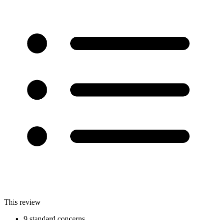
This review
9 standard concerns