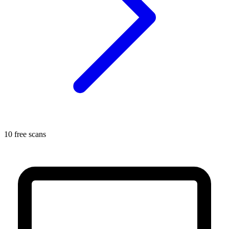
10 free scans