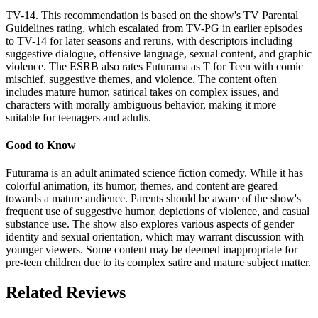
TV-14. This recommendation is based on the show's TV Parental
Guidelines rating, which escalated from TV-PG in earlier episodes
to TV-14 for later seasons and reruns, with descriptors including
suggestive dialogue, offensive language, sexual content, and graphic
violence. The ESRB also rates Futurama as T for Teen with comic
mischief, suggestive themes, and violence. The content often
includes mature humor, satirical takes on complex issues, and
characters with morally ambiguous behavior, making it more
suitable for teenagers and adults.
Good to Know
Futurama is an adult animated science fiction comedy. While it has
colorful animation, its humor, themes, and content are geared
towards a mature audience. Parents should be aware of the show's
frequent use of suggestive humor, depictions of violence, and casual
substance use. The show also explores various aspects of gender
identity and sexual orientation, which may warrant discussion with
younger viewers. Some content may be deemed inappropriate for
pre-teen children due to its complex satire and mature subject matter.
Related Reviews