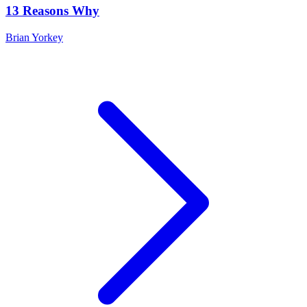
13 Reasons Why
Brian Yorkey