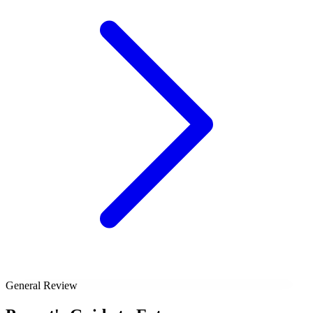
General Review