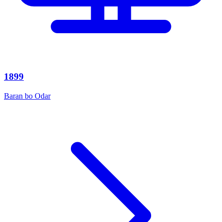
1899
Baran bo Odar