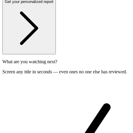
Get your personalized report
What are you watching next?
Screen any title in seconds — even ones no one else has reviewed.