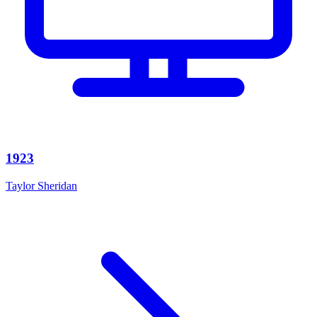
1923
Taylor Sheridan