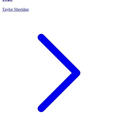
Taylor Sheridan