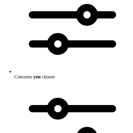
Concerns
you
choose