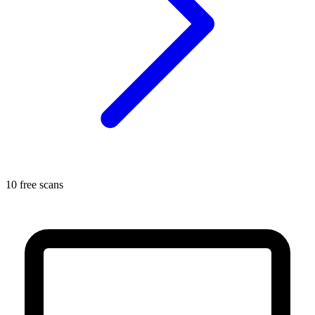
10 free scans