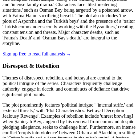
and 'intense family drama.' Characters face 'life-threatening
situations,' such as Osman Bey being targeted by a poisoned arrow,
with Fatma Hatun sacrificing herself. The plot also includes 'the
plots of Asporcha and the Turkish beys' and the presence of a 'traitor
Turkish commander secretly working with the Byzantines,' creating
constant tension and threats. Major character deaths, such as
'Fatma's Death' and 'Osman Bay's death,' are integral to the
storyline.
Sign up free to read full analysis →
Disrespect & Rebellion
Themes of disrespect, rebellion, and betrayal are central to the
political intrigue of the series. Characters frequently challenge
authority, engage in deceit, and commit acts of defiance that drive
significant plot points.
The plot prominently features 'political intrigue,' 'internal strife,' and
'external threats,' with 'Plot Characteristics: Betrayal Deception
Jealousy Revenge'. Examples of rebellion include 'unrest brew[ing]
when Şahinşah Bey, angered by his removal from command despite
pledging allegiance, seeks to challenge him'. Furthermore, an intense
conflict 'erupts into violence' between Orhan and Alaeddin, resulting