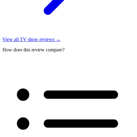
View all
TV show reviews
→
How does this review compare?