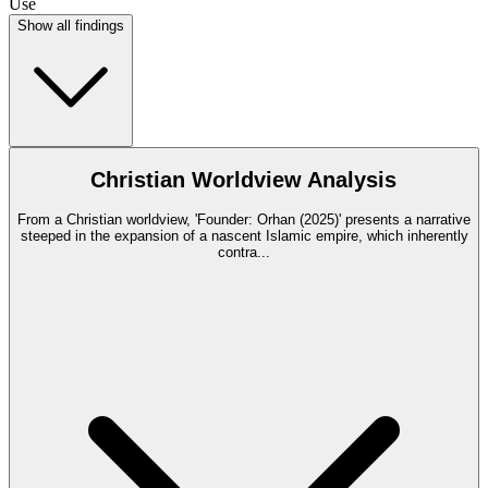
Use
Show all findings
Christian Worldview Analysis
From a Christian worldview, 'Founder: Orhan (2025)' presents a narrative
steeped in the expansion of a nascent Islamic empire, which inherently
contra
...