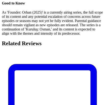
Good to Know
As 'Founder: Orhan (2025)' is a currently airing series, the full scope
of its content and any potential escalation of concerns across future
episodes or seasons may not yet be fully evident. Parental guidance
should remain vigilant as new episodes are released. The series is a
continuation of 'Kuruluş: Osman,' and its content is expected to
align with the themes and intensity of its predecessor.
Related Reviews