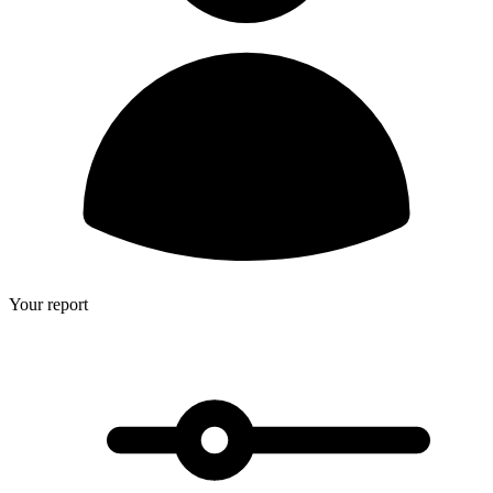
Your report