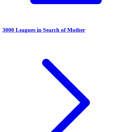
3000 Leagues in Search of Mother