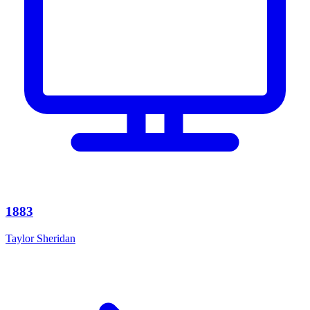
1883
Taylor Sheridan