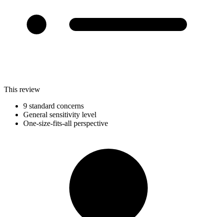
This review
9 standard concerns
General sensitivity level
One-size-fits-all perspective