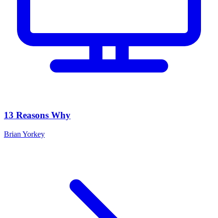
13 Reasons Why
Brian Yorkey