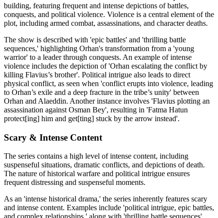
building, featuring frequent and intense depictions of battles,
conquests, and political violence. Violence is a central element of the
plot, including armed combat, assassinations, and character deaths.
The show is described with 'epic battles' and 'thrilling battle
sequences,' highlighting Orhan's transformation from a 'young
warrior' to a leader through conquests. An example of intense
violence includes the depiction of 'Orhan escalating the conflict by
killing Flavius’s brother'. Political intrigue also leads to direct
physical conflict, as seen when 'conflict erupts into violence, leading
to Orhan’s exile and a deep fracture in the tribe’s unity' between
Orhan and Alaeddin. Another instance involves 'Flavius plotting an
assassination against Osman Bey', resulting in 'Fatma Hatun
protect[ing] him and get[ting] stuck by the arrow instead'.
Scary & Intense Content
The series contains a high level of intense content, including
suspenseful situations, dramatic conflicts, and depictions of death.
The nature of historical warfare and political intrigue ensures
frequent distressing and suspenseful moments.
As an 'intense historical drama,' the series inherently features scary
and intense content. Examples include 'political intrigue, epic battles,
and complex relationships,' along with 'thrilling battle sequences'