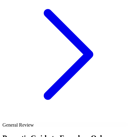
General Review