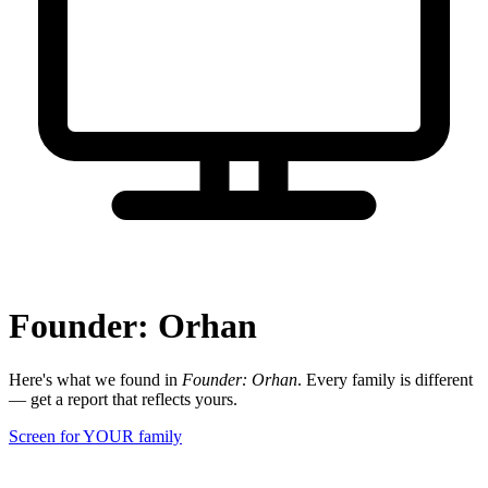
Founder: Orhan
Here's what we found in
Founder: Orhan
. Every family is different
— get a report that reflects yours.
Screen for YOUR family