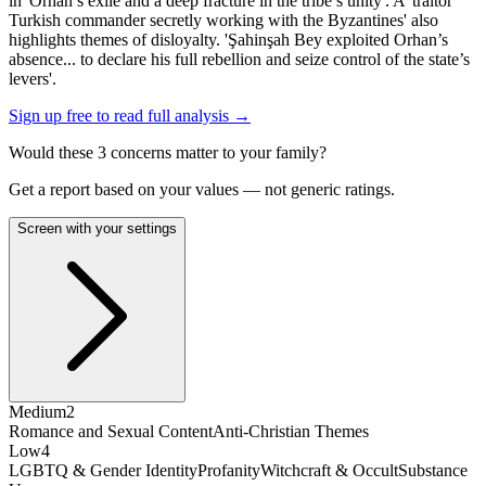
in 'Orhan’s exile and a deep fracture in the tribe’s unity'. A 'traitor
Turkish commander secretly working with the Byzantines' also
highlights themes of disloyalty. 'Şahinşah Bey exploited Orhan’s
absence... to declare his full rebellion and seize control of the state’s
levers'.
Sign up free to read full analysis →
Would these
3
concern
s
matter to your family?
Get a report based on your values — not generic ratings.
Screen with your settings
Medium
2
Romance and Sexual Content
Anti-Christian Themes
Low
4
LGBTQ & Gender Identity
Profanity
Witchcraft & Occult
Substance