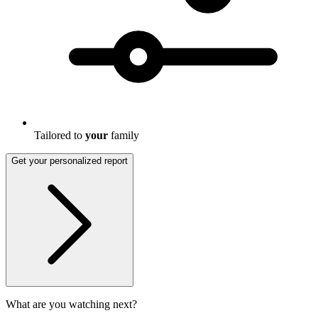
Tailored to
your
family
Get your personalized report
What are you watching next?