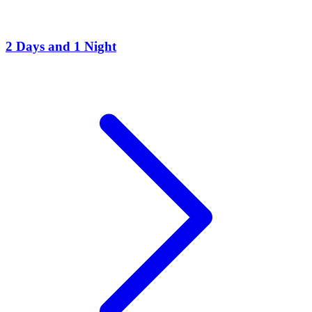
2 Days and 1 Night