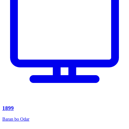
1899
Baran bo Odar