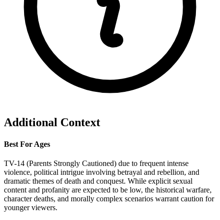
Additional Context
Best For Ages
TV-14 (Parents Strongly Cautioned) due to frequent intense
violence, political intrigue involving betrayal and rebellion, and
dramatic themes of death and conquest. While explicit sexual
content and profanity are expected to be low, the historical warfare,
character deaths, and morally complex scenarios warrant caution for
younger viewers.