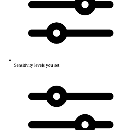
Sensitivity levels
you
set