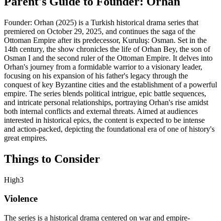
Parent's Guide to
Founder: Orhan
Founder: Orhan (2025) is a Turkish historical drama series that
premiered on October 29, 2025, and continues the saga of the
Ottoman Empire after its predecessor, Kuruluş: Osman. Set in the
14th century, the show chronicles the life of Orhan Bey, the son of
Osman I and the second ruler of the Ottoman Empire. It delves into
Orhan's journey from a formidable warrior to a visionary leader,
focusing on his expansion of his father's legacy through the
conquest of key Byzantine cities and the establishment of a powerful
empire. The series blends political intrigue, epic battle sequences,
and intricate personal relationships, portraying Orhan's rise amidst
both internal conflicts and external threats. Aimed at audiences
interested in historical epics, the content is expected to be intense
and action-packed, depicting the foundational era of one of history's
great empires.
Things to Consider
High
3
Violence
The series is a historical drama centered on war and empire-