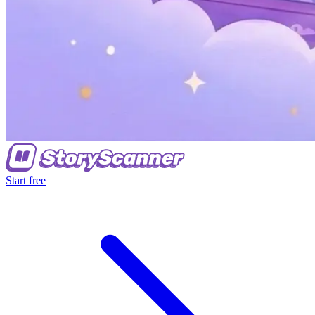
Start free