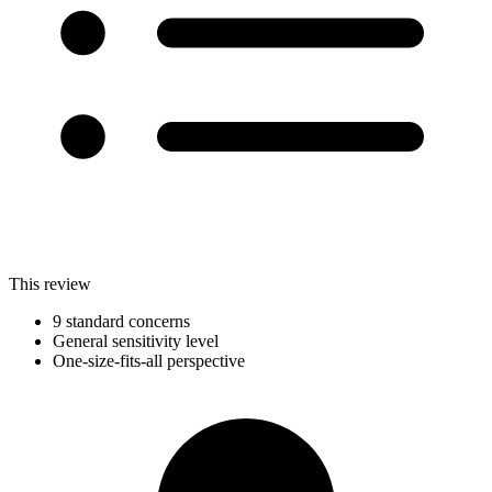
This review
9 standard concerns
General sensitivity level
One-size-fits-all perspective