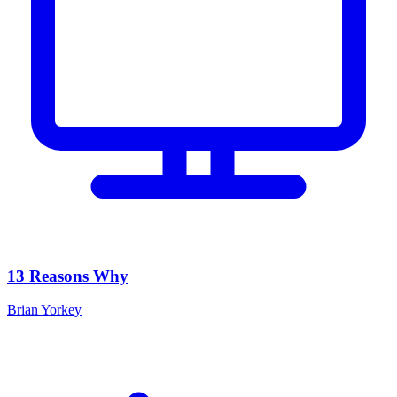
13 Reasons Why
Brian Yorkey