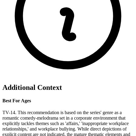
Additional Context
Best For Ages
TV-14. This recommendation is based on the series' genre as a
romantic comedy-melodrama set in a corporate environment that
explicitly tackles themes such as 'affairs,' 'inappropriate workplace
relationships,' and workplace bullying. While direct depictions of
explicit content are not indicated, the mature thematic elements and