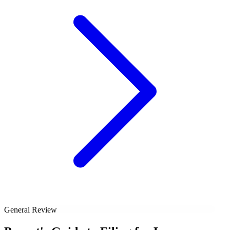
General Review