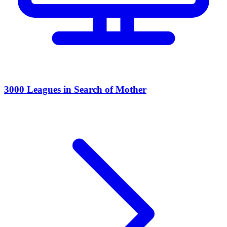
3000 Leagues in Search of Mother