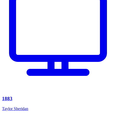
1883
Taylor Sheridan