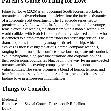
Parent's Guide to
Filing for Love
Filing for Love (2026) is an upcoming South Korean workplace
romantic comedy-melodrama that delves into the intricate dynamics
of a corporate audit department. The 12-episode series, set to
premiere on tvN, follows Joo In-A, a perfectionist and the youngest
female executive leading the audit team with a hidden secret. Her
world collides with Noh Ki-Joon, a formerly esteemed auditor who
is demoted to a problematic team under her strict supervision. The
drama explores their initially antagonistic relationship, which
evolves as they investigate various internal company scandals,
ranging from minor office conflicts to serious corporate misconduct.
While navigating high-pressure situations and corporate politics,
their professional boundaries blur, paving the way for an unexpected
romance amidst uncovering company secrets and personal
vulnerabilities. The series promises a blend of humor, tension, and
heartfelt moments, exploring themes of trust, second chances, and
finding love in unforeseen circumstances.
Things to Consider
Medium
2
Romance and Sexual Content
Disrespect & Rebellion
Low
7