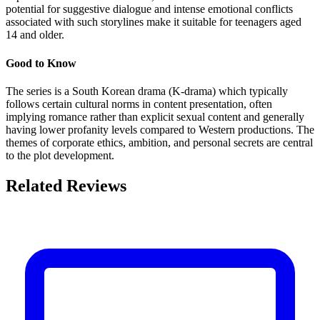
potential for suggestive dialogue and intense emotional conflicts
associated with such storylines make it suitable for teenagers aged
14 and older.
Good to Know
The series is a South Korean drama (K-drama) which typically
follows certain cultural norms in content presentation, often
implying romance rather than explicit sexual content and generally
having lower profanity levels compared to Western productions. The
themes of corporate ethics, ambition, and personal secrets are central
to the plot development.
Related Reviews