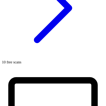
10 free scans