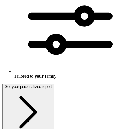
Tailored to
your
family
Get your personalized report