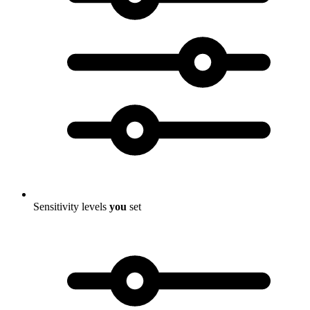
Sensitivity levels
you
set