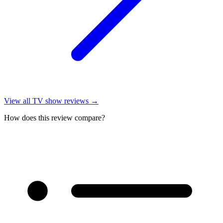
View all
TV show reviews
→
How does this review compare?