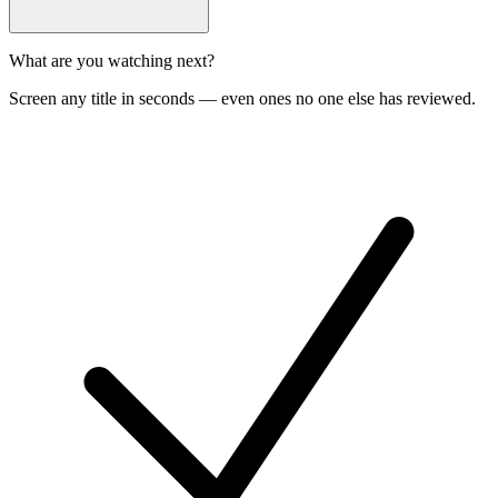
What are you watching next?
Screen any title in seconds — even ones no one else has reviewed.