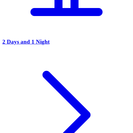
2 Days and 1 Night