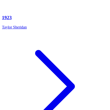
1923
Taylor Sheridan