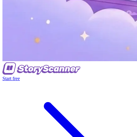
Start free