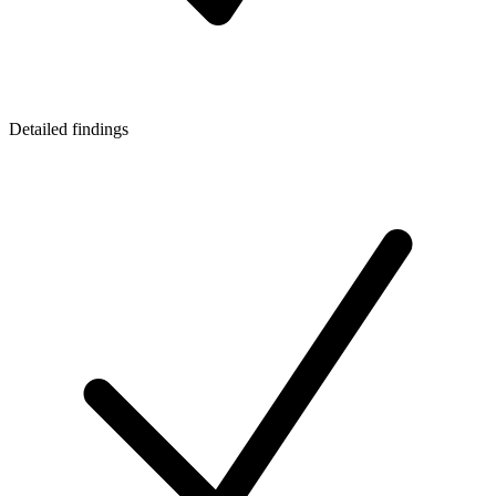
Detailed findings