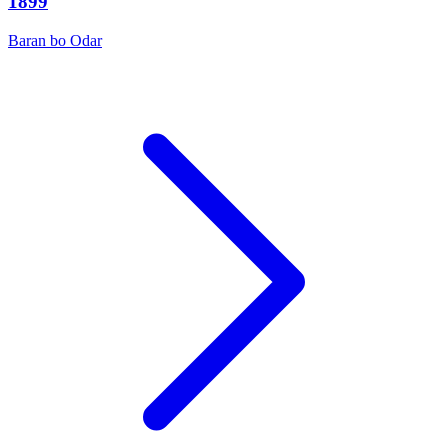
1899
Baran bo Odar