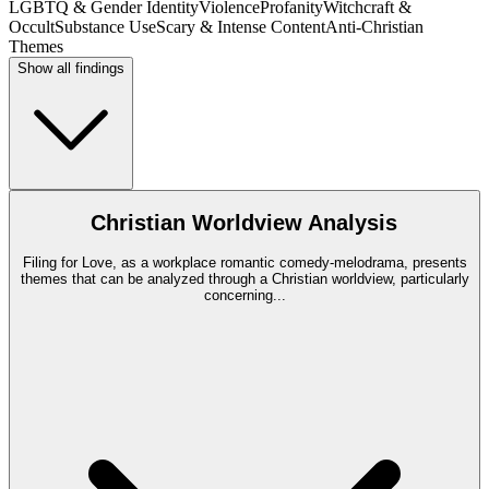
LGBTQ & Gender Identity
Violence
Profanity
Witchcraft &
Occult
Substance Use
Scary & Intense Content
Anti-Christian
Themes
Show all findings
Christian Worldview Analysis
Filing for Love, as a workplace romantic comedy-melodrama, presents
themes that can be analyzed through a Christian worldview, particularly
concerning
...