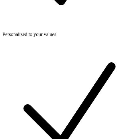
Personalized to your values