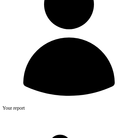
Your report