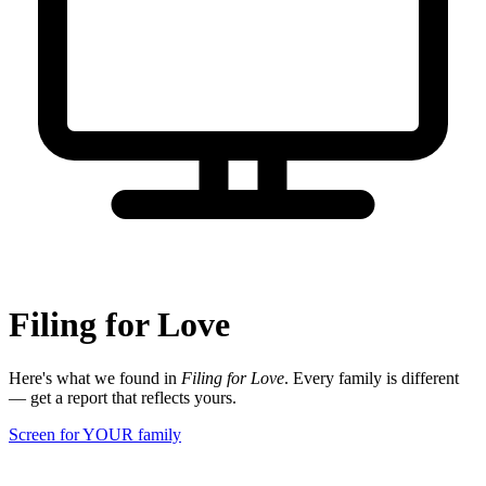
Filing for Love
Here's what we found in
Filing for Love
. Every family is different
— get a report that reflects yours.
Screen for YOUR family