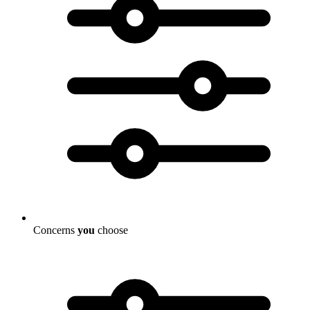
Concerns
you
choose