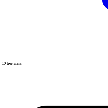
10 free scans