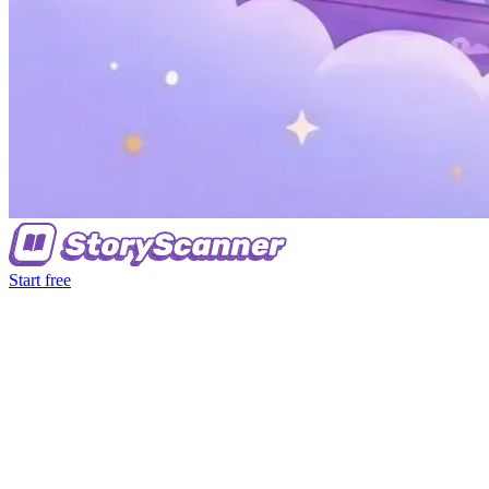
Start free