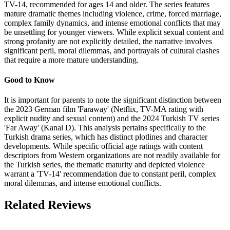
TV-14, recommended for ages 14 and older. The series features
mature dramatic themes including violence, crime, forced marriage,
complex family dynamics, and intense emotional conflicts that may
be unsettling for younger viewers. While explicit sexual content and
strong profanity are not explicitly detailed, the narrative involves
significant peril, moral dilemmas, and portrayals of cultural clashes
that require a more mature understanding.
Good to Know
It is important for parents to note the significant distinction between
the 2023 German film 'Faraway' (Netflix, TV-MA rating with
explicit nudity and sexual content) and the 2024 Turkish TV series
'Far Away' (Kanal D). This analysis pertains specifically to the
Turkish drama series, which has distinct plotlines and character
developments. While specific official age ratings with content
descriptors from Western organizations are not readily available for
the Turkish series, the thematic maturity and depicted violence
warrant a 'TV-14' recommendation due to constant peril, complex
moral dilemmas, and intense emotional conflicts.
Related Reviews