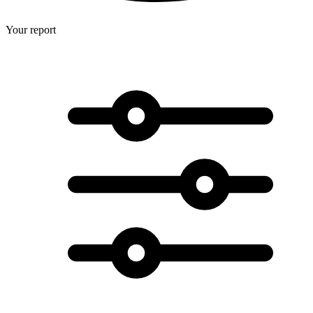
Your report