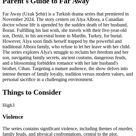
Parent's Guide to
Far Away
Far Away (Uzak Şehir) is a Turkish drama series that premiered in
November 2024. The story centers on Alya Albora, a Canadian
doctor whose life is upended by the sudden death of her husband,
Boran. Fulfilling his last wish, she travels with their five-year-old
son, Deniz, to his ancestral home in Mardin, Turkey, for burial.
However, Alya soon finds herself trapped by the powerful and
traditional Albora family, who refuse to let her leave with her child.
The series explores Alya's struggle to reclaim her freedom and her
son, navigating family secrets, ancient customs, dangerous feuds,
and a blossoming forbidden romance with her late husband's
brother, Cihan. Targeting a mature audience, the show delves into
intense themes of family loyalty, tradition versus modern values, and
personal sacrifice in a challenging environment.
Things to Consider
High
3
Violence
The series contains significant violence, including themes of murder,
family feuds, and physical confrontations, central to the plot.