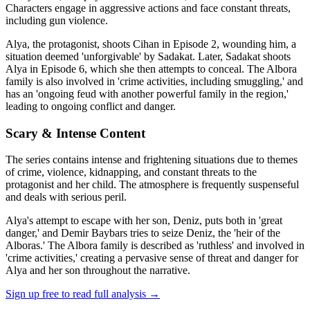
Characters engage in aggressive actions and face constant threats,
including gun violence.
Alya, the protagonist, shoots Cihan in Episode 2, wounding him, a
situation deemed 'unforgivable' by Sadakat. Later, Sadakat shoots
Alya in Episode 6, which she then attempts to conceal. The Albora
family is also involved in 'crime activities, including smuggling,' and
has an 'ongoing feud with another powerful family in the region,'
leading to ongoing conflict and danger.
Scary & Intense Content
The series contains intense and frightening situations due to themes
of crime, violence, kidnapping, and constant threats to the
protagonist and her child. The atmosphere is frequently suspenseful
and deals with serious peril.
Alya's attempt to escape with her son, Deniz, puts both in 'great
danger,' and Demir Baybars tries to seize Deniz, the 'heir of the
Alboras.' The Albora family is described as 'ruthless' and involved in
'crime activities,' creating a pervasive sense of threat and danger for
Alya and her son throughout the narrative.
Sign up free to read full analysis →