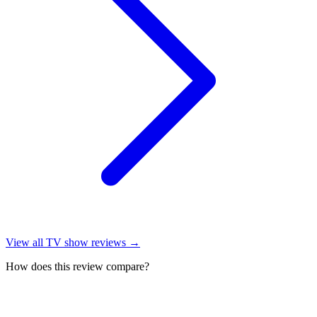
View all
TV show reviews
→
How does this review compare?