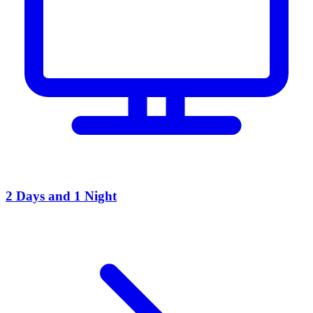
2 Days and 1 Night