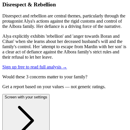
Disrespect & Rebellion
Disrespect and rebellion are central themes, particularly through the
protagonist Alya's actions against the rigid customs and control of
the Albora family. Her defiance is a driving force of the narrative.
Alya explicitly exhibits 'rebellion' and 'anger towards Boran and
Cihan' when she learns about her deceased husband's will and the
family's control. Her 'attempt to escape from Mardin with her son' is
a clear act of defiance against the Albora family's strict rules and
their refusal to let her leave.
Sign up free to read full analysis →
Would these
3
concern
s
matter to your family?
Get a report based on your values — not generic ratings.
Screen with your settings