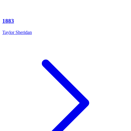
1883
Taylor Sheridan