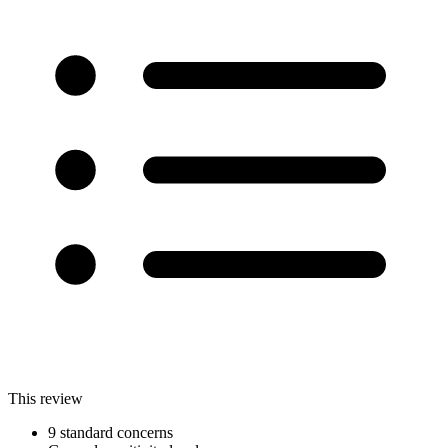
This review
9 standard concerns