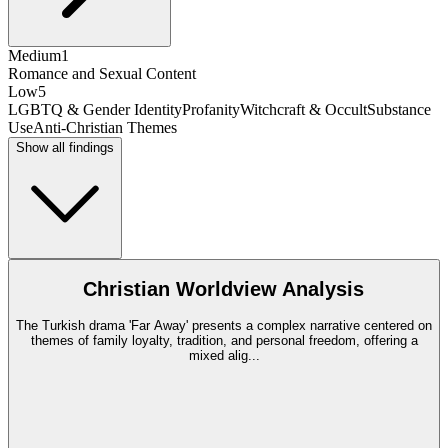
Medium
1
Romance and Sexual Content
Low
5
LGBTQ & Gender Identity
Profanity
Witchcraft & Occult
Substance
Use
Anti-Christian Themes
Show all findings
Christian Worldview Analysis
The Turkish drama 'Far Away' presents a complex narrative centered on
themes of family loyalty, tradition, and personal freedom, offering a
mixed alig
...