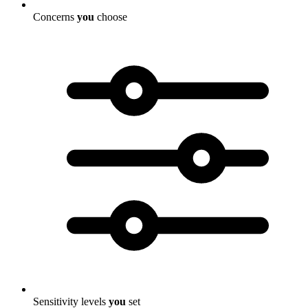
Concerns
you
choose
Sensitivity levels
you
set