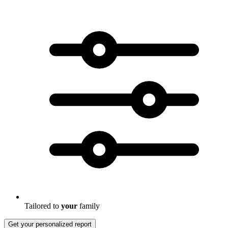
Tailored to
your
family
Get your personalized report