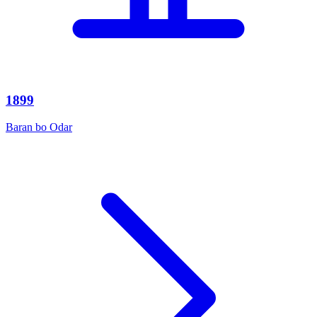
1899
Baran bo Odar