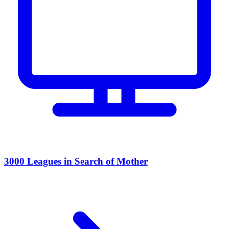
3000 Leagues in Search of Mother