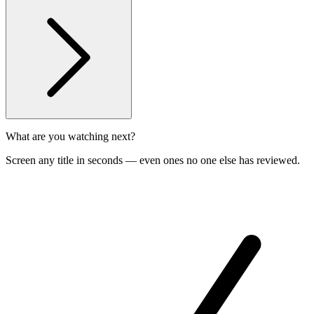
What are you watching next?
Screen any title in seconds — even ones no one else has reviewed.