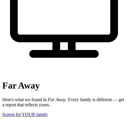
Far Away
Here's what we found in
Far Away
. Every family is different — get
a report that reflects yours.
Screen for YOUR family