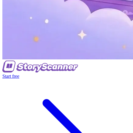
Start free