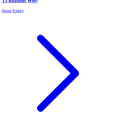
13 Reasons Why
Brian Yorkey