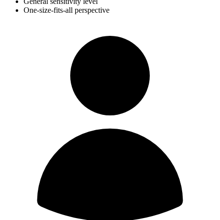
General sensitivity level
One-size-fits-all perspective