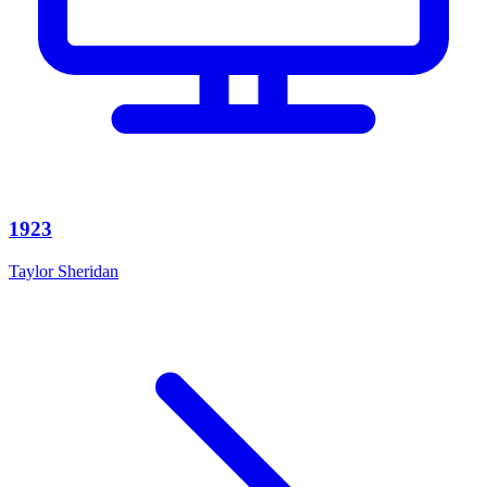
1923
Taylor Sheridan