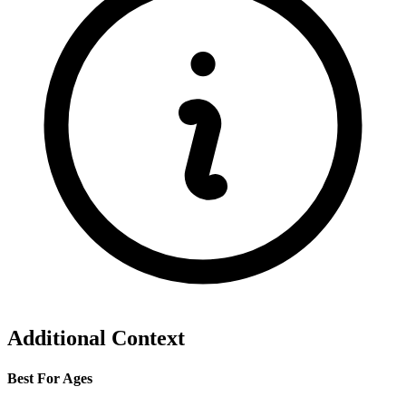
Additional Context
Best For Ages