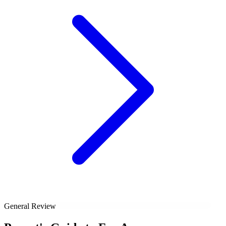
General Review