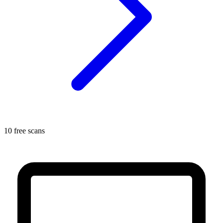
10 free scans