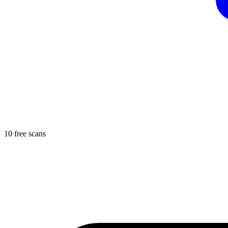
10 free scans