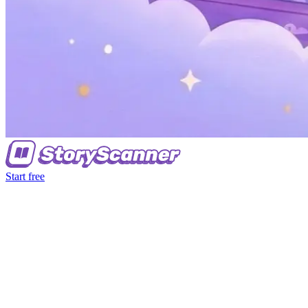
Start free