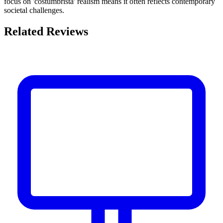
focus on 'costumbrista' realism means it often reflects contemporary
societal challenges.
Related Reviews