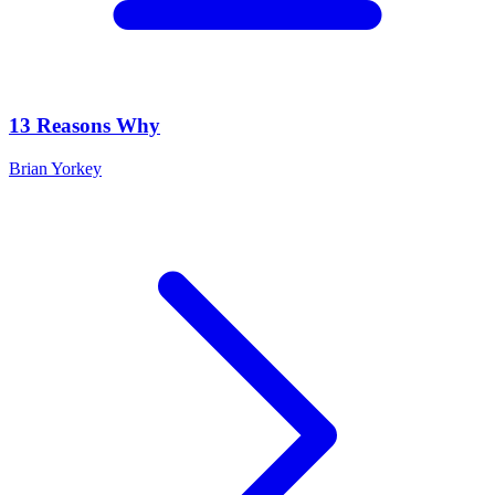
13 Reasons Why
Brian Yorkey