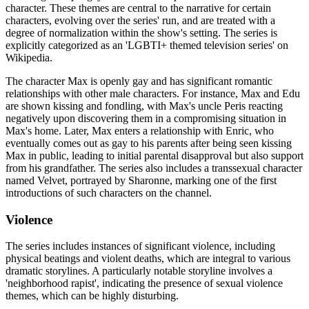
character. These themes are central to the narrative for certain
characters, evolving over the series' run, and are treated with a
degree of normalization within the show's setting. The series is
explicitly categorized as an 'LGBTI+ themed television series' on
Wikipedia.
The character Max is openly gay and has significant romantic
relationships with other male characters. For instance, Max and Edu
are shown kissing and fondling, with Max's uncle Peris reacting
negatively upon discovering them in a compromising situation in
Max's home. Later, Max enters a relationship with Enric, who
eventually comes out as gay to his parents after being seen kissing
Max in public, leading to initial parental disapproval but also support
from his grandfather. The series also includes a transsexual character
named Velvet, portrayed by Sharonne, marking one of the first
introductions of such characters on the channel.
Violence
The series includes instances of significant violence, including
physical beatings and violent deaths, which are integral to various
dramatic storylines. A particularly notable storyline involves a
'neighborhood rapist', indicating the presence of sexual violence
themes, which can be highly disturbing.