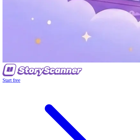
Start free