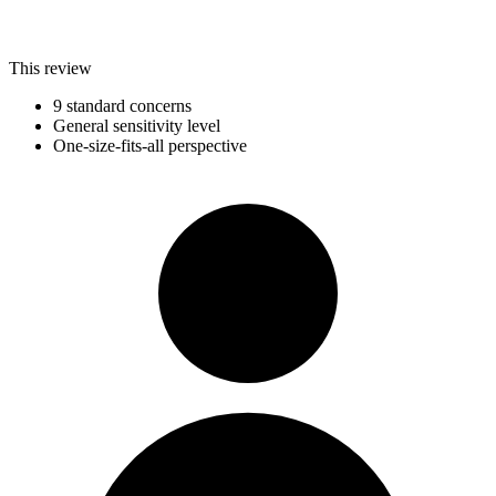
This review
9 standard concerns
General sensitivity level
One-size-fits-all perspective