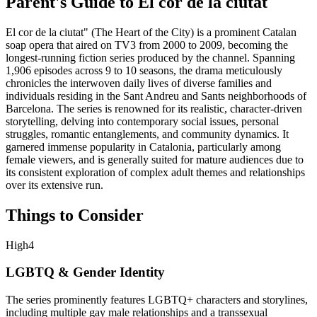
Parent's Guide to
El cor de la ciutat
El cor de la ciutat" (The Heart of the City) is a prominent Catalan
soap opera that aired on TV3 from 2000 to 2009, becoming the
longest-running fiction series produced by the channel. Spanning
1,906 episodes across 9 to 10 seasons, the drama meticulously
chronicles the interwoven daily lives of diverse families and
individuals residing in the Sant Andreu and Sants neighborhoods of
Barcelona. The series is renowned for its realistic, character-driven
storytelling, delving into contemporary social issues, personal
struggles, romantic entanglements, and community dynamics. It
garnered immense popularity in Catalonia, particularly among
female viewers, and is generally suited for mature audiences due to
its consistent exploration of complex adult themes and relationships
over its extensive run.
Things to Consider
High
4
LGBTQ & Gender Identity
The series prominently features LGBTQ+ characters and storylines,
including multiple gay male relationships and a transsexual