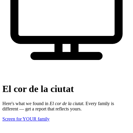
El cor de la ciutat
Here's what we found in
El cor de la ciutat
. Every family is
different — get a report that reflects yours.
Screen for YOUR family