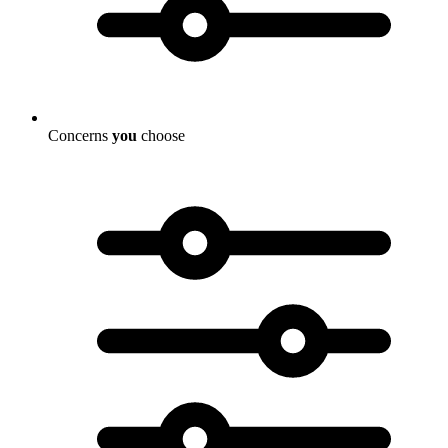
Concerns
you
choose