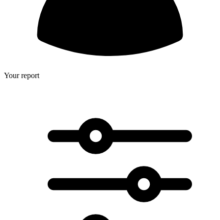
Your report