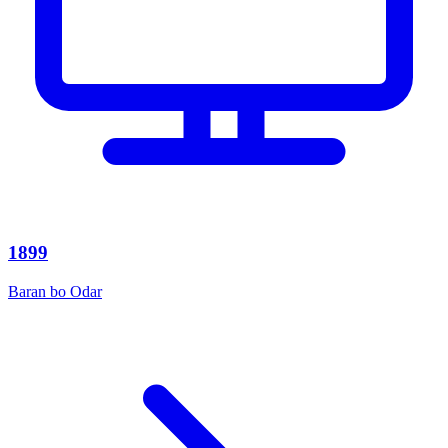
1899
Baran bo Odar