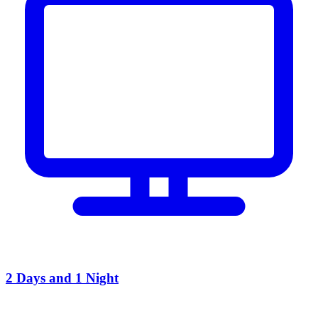
2 Days and 1 Night