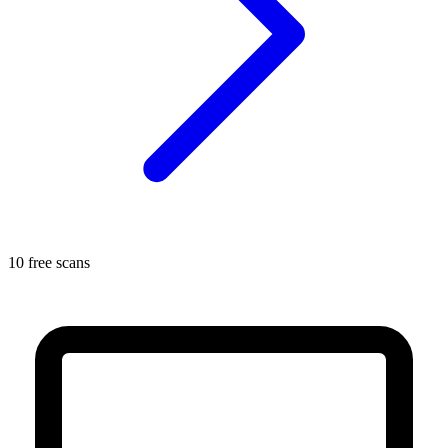
10 free scans