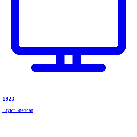
1923
Taylor Sheridan