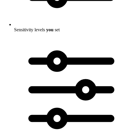
Sensitivity levels
you
set