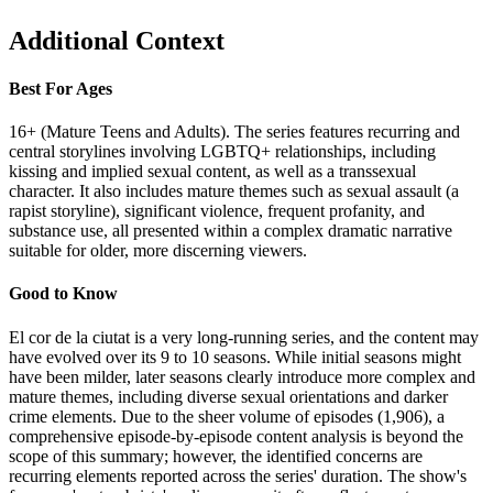
Additional Context
Best For Ages
16+ (Mature Teens and Adults). The series features recurring and
central storylines involving LGBTQ+ relationships, including
kissing and implied sexual content, as well as a transsexual
character. It also includes mature themes such as sexual assault (a
rapist storyline), significant violence, frequent profanity, and
substance use, all presented within a complex dramatic narrative
suitable for older, more discerning viewers.
Good to Know
El cor de la ciutat is a very long-running series, and the content may
have evolved over its 9 to 10 seasons. While initial seasons might
have been milder, later seasons clearly introduce more complex and
mature themes, including diverse sexual orientations and darker
crime elements. Due to the sheer volume of episodes (1,906), a
comprehensive episode-by-episode content analysis is beyond the
scope of this summary; however, the identified concerns are
recurring elements reported across the series' duration. The show's