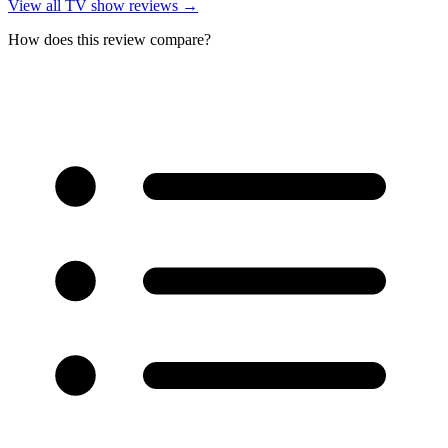
View all
TV show reviews
→
How does this review compare?