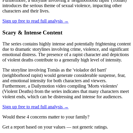
Furthermore, a storyline involving a 'neighborhood rapist' (Tomàs)
introduces the serious theme of sexual violence, impacting other
characters and their lives.
Sign up free to read full analysis →
Scary & Intense Content
The series contains highly intense and potentially frightening content
due to dramatic storylines involving crime, violence, and significant
emotional distress. The presence of a rapist character and depictions
of violent deaths contribute to a generally high level of intensity.
The storyline involving Tomàs as the 'violador del barri'
(neighborhood rapist) would generate considerable suspense, fear,
and emotional intensity for both characters and viewers.
Furthermore, a Dailymotion video compiling 'Morts violentes'
(Violent Deaths) from the series indicates that many characters meet
violent ends, which can be distressing and intense for audiences.
Sign up free to read full analysis →
Would these
4
concern
s
matter to your family?
Get a report based on your values — not generic ratings.