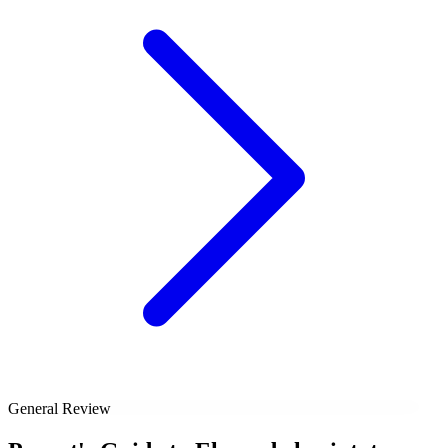
General Review