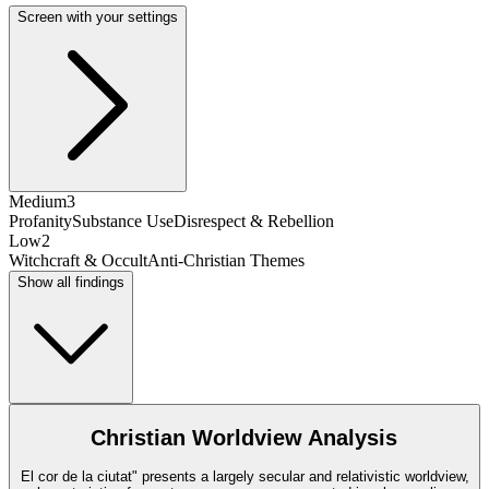
Screen with your settings
Medium
3
Profanity
Substance Use
Disrespect & Rebellion
Low
2
Witchcraft & Occult
Anti-Christian Themes
Show all findings
Christian Worldview Analysis
El cor de la ciutat" presents a largely secular and relativistic worldview,