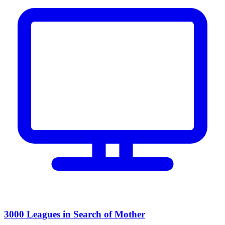
3000 Leagues in Search of Mother