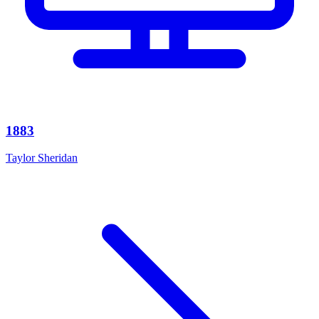
1883
Taylor Sheridan