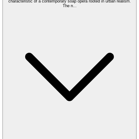
characteristic of a contemporary soap opera rooted in urban realism.
The n
...