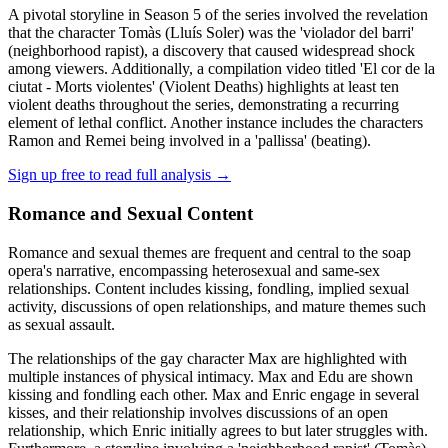
A pivotal storyline in Season 5 of the series involved the revelation
that the character Tomàs (Lluís Soler) was the 'violador del barri'
(neighborhood rapist), a discovery that caused widespread shock
among viewers. Additionally, a compilation video titled 'El cor de la
ciutat - Morts violentes' (Violent Deaths) highlights at least ten
violent deaths throughout the series, demonstrating a recurring
element of lethal conflict. Another instance includes the characters
Ramon and Remei being involved in a 'pallissa' (beating).
Sign up free to read full analysis →
Romance and Sexual Content
Romance and sexual themes are frequent and central to the soap
opera's narrative, encompassing heterosexual and same-sex
relationships. Content includes kissing, fondling, implied sexual
activity, discussions of open relationships, and mature themes such
as sexual assault.
The relationships of the gay character Max are highlighted with
multiple instances of physical intimacy. Max and Edu are shown
kissing and fondling each other. Max and Enric engage in several
kisses, and their relationship involves discussions of an open
relationship, which Enric initially agrees to but later struggles with.