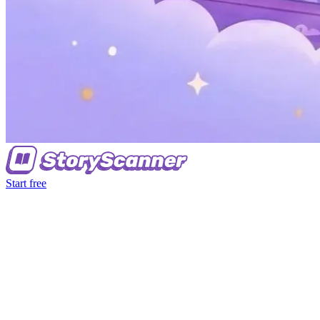
Start free