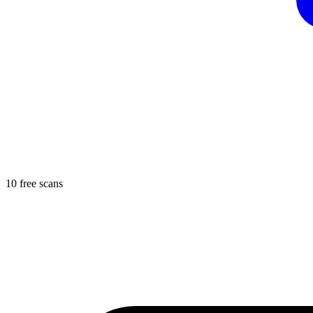
10 free scans