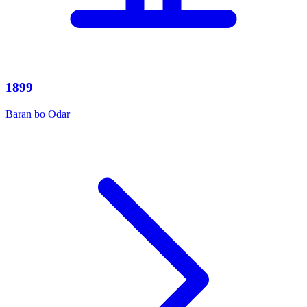
1899
Baran bo Odar