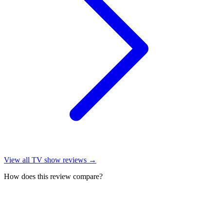
View all
TV show reviews
→
How does this review compare?