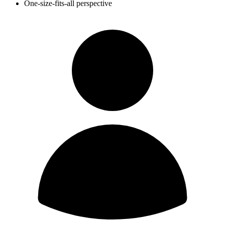
One-size-fits-all perspective