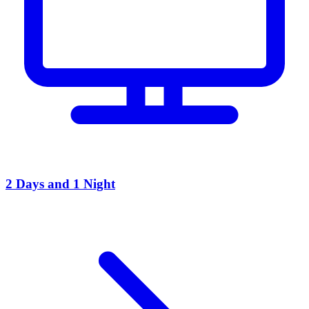
2 Days and 1 Night