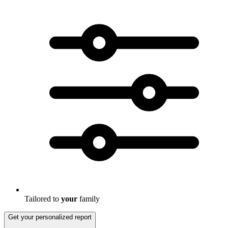
Tailored to
your
family
Get your personalized report