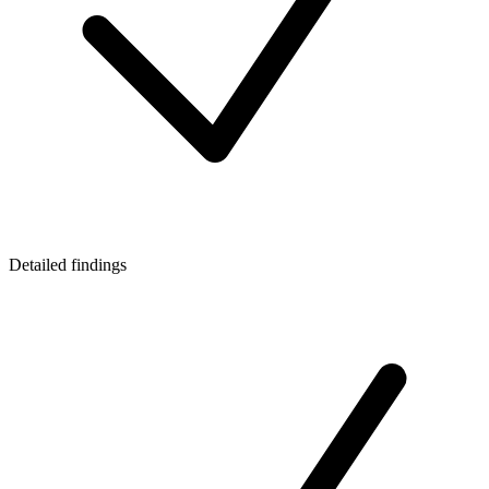
Detailed findings