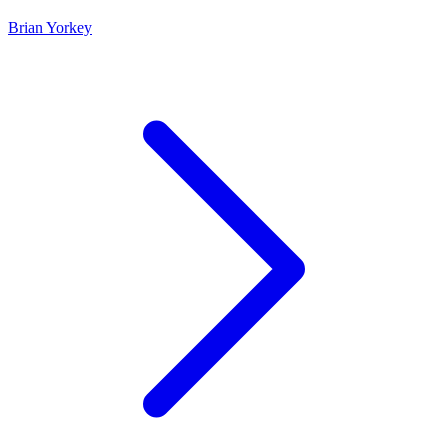
Brian Yorkey