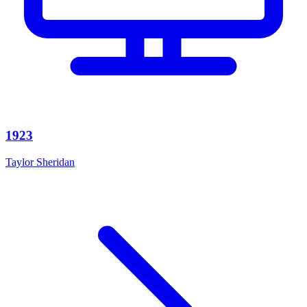
1923
Taylor Sheridan