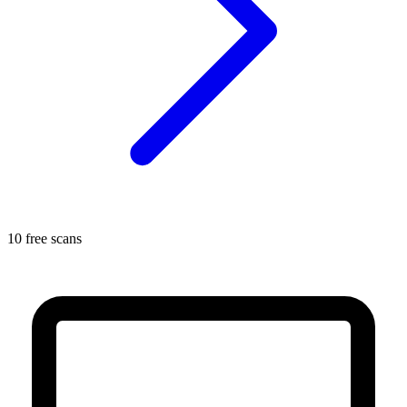
10 free scans