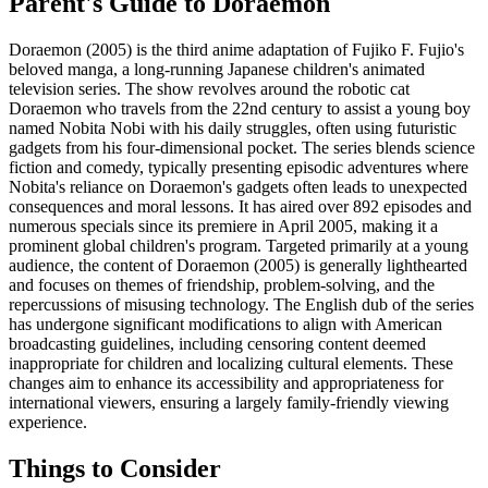
Parent's Guide to
Doraemon
Doraemon (2005) is the third anime adaptation of Fujiko F. Fujio's
beloved manga, a long-running Japanese children's animated
television series. The show revolves around the robotic cat
Doraemon who travels from the 22nd century to assist a young boy
named Nobita Nobi with his daily struggles, often using futuristic
gadgets from his four-dimensional pocket. The series blends science
fiction and comedy, typically presenting episodic adventures where
Nobita's reliance on Doraemon's gadgets often leads to unexpected
consequences and moral lessons. It has aired over 892 episodes and
numerous specials since its premiere in April 2005, making it a
prominent global children's program. Targeted primarily at a young
audience, the content of Doraemon (2005) is generally lighthearted
and focuses on themes of friendship, problem-solving, and the
repercussions of misusing technology. The English dub of the series
has undergone significant modifications to align with American
broadcasting guidelines, including censoring content deemed
inappropriate for children and localizing cultural elements. These
changes aim to enhance its accessibility and appropriateness for
international viewers, ensuring a largely family-friendly viewing
experience.
Things to Consider