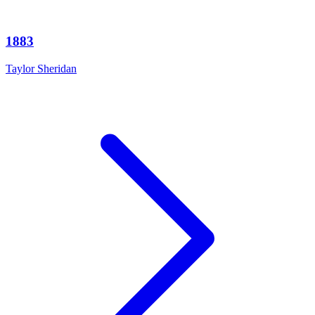
1883
Taylor Sheridan