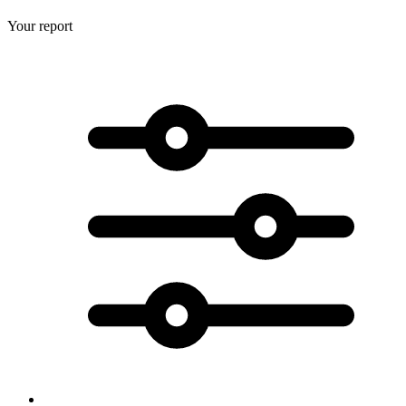
Your report