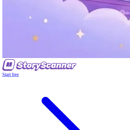
Start free