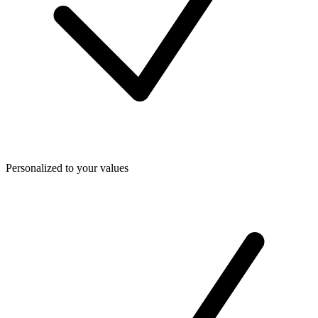
Personalized to your values