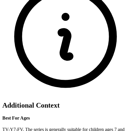
Additional Context
Best For Ages
TV-Y7-FV. The series is generally suitable for children ages 7 and