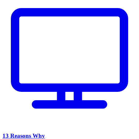
13 Reasons Why