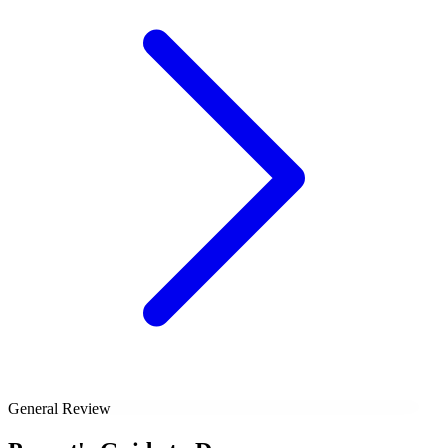
General Review