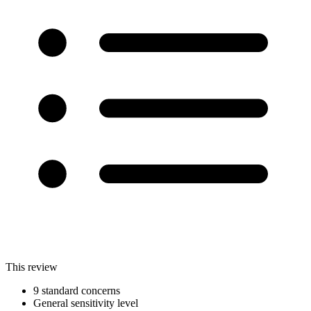
This review
9 standard concerns
General sensitivity level