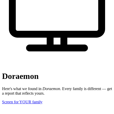
Doraemon
Here's what we found in
Doraemon
. Every family is different — get
a report that reflects yours.
Screen for YOUR family