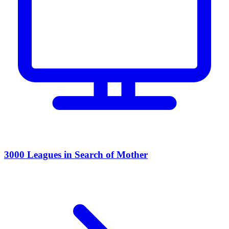
3000 Leagues in Search of Mother