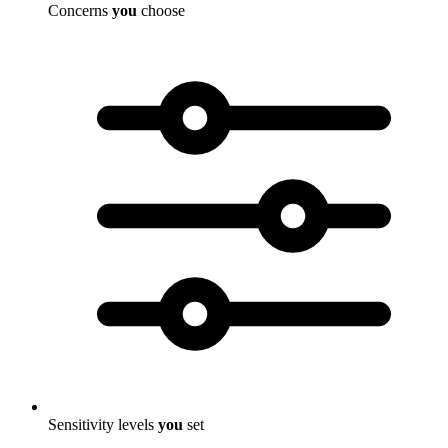
Concerns
you
choose
Sensitivity levels
you
set