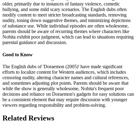
older, primarily due to instances of fantasy violence, comedic
bullying, and some mild scary scenarios. The English dubs often
modify content to meet stricter broadcasting standards, removing
nudity, toning down suggestive themes, and minimizing depictions
of substance use. While individual episodes are often wholesome,
parents should be aware of recurring themes where characters like
Nobita exhibit poor judgment, which can lead to situations requiring
parental guidance and discussion.
Good to Know
The English dubs of 'Doraemon (2005)' have made significant
efforts to localize content for Western audiences, which includes
censoring nudity, altering character names and cultural references,
and sometimes adjusting plot points. Parents should be aware that
while the show is generally wholesome, Nobita's frequent poor
decisions and reliance on Doraemon's gadgets for easy solutions can
be a consistent element that may require discussion with younger
viewers regarding responsibility and problem-solving.
Related Reviews