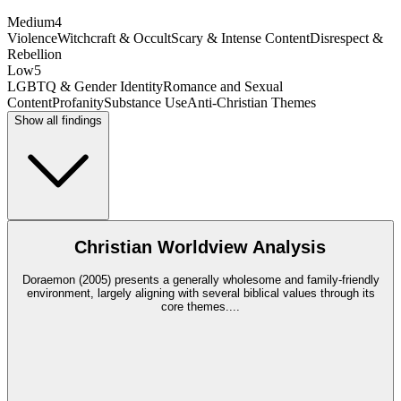
Medium
4
Violence
Witchcraft & Occult
Scary & Intense Content
Disrespect &
Rebellion
Low
5
LGBTQ & Gender Identity
Romance and Sexual
Content
Profanity
Substance Use
Anti-Christian Themes
Show all findings
Christian Worldview Analysis
Doraemon (2005) presents a generally wholesome and family-friendly
environment, largely aligning with several biblical values through its
core themes.
...