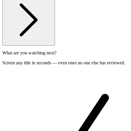
What are you watching next?
Screen any title in seconds — even ones no one else has reviewed.