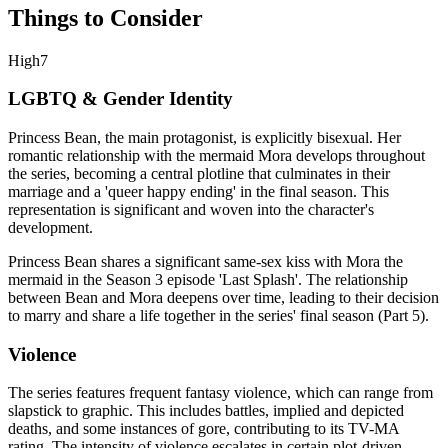
Things to Consider
High
7
LGBTQ & Gender Identity
Princess Bean, the main protagonist, is explicitly bisexual. Her
romantic relationship with the mermaid Mora develops throughout
the series, becoming a central plotline that culminates in their
marriage and a 'queer happy ending' in the final season. This
representation is significant and woven into the character's
development.
Princess Bean shares a significant same-sex kiss with Mora the
mermaid in the Season 3 episode 'Last Splash'. The relationship
between Bean and Mora deepens over time, leading to their decision
to marry and share a life together in the series' final season (Part 5).
Violence
The series features frequent fantasy violence, which can range from
slapstick to graphic. This includes battles, implied and depicted
deaths, and some instances of gore, contributing to its TV-MA
rating. The intensity of violence escalates in certain plot-driven