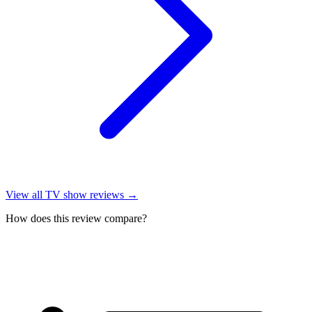
View all
TV show reviews
→
How does this review compare?