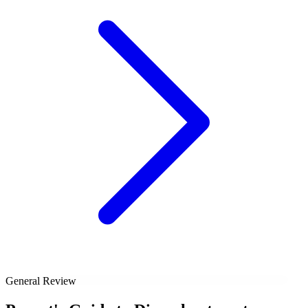
General Review