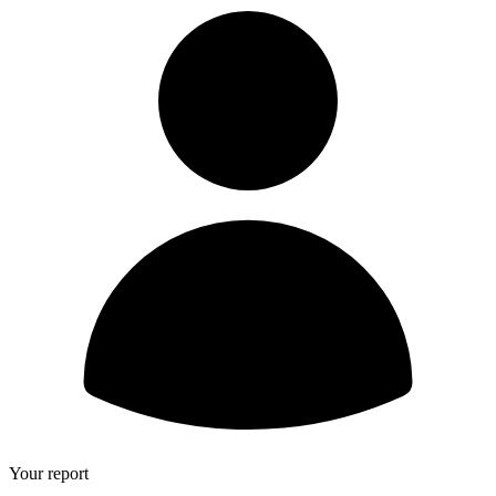
Your report