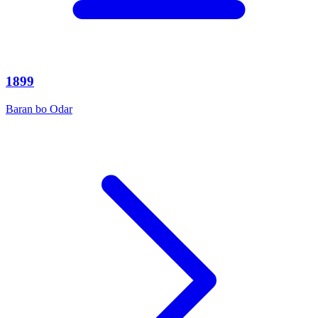
1899
Baran bo Odar