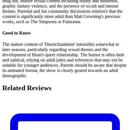
drug use, mature sexual content including nudity and innuendo,
graphic fantasy violence, and the presence of occult and intense
themes. Parental and fan community discussions reinforce that the
content is significantly more adult than Matt Groening's previous
works, such as The Simpsons or Futurama.
Good to Know
The mature content of 'Disenchantment' intensifies somewhat in
later seasons, particularly regarding sexual themes and the
development of Bean's queer relationship. The humor is often dark
and satirical, relying on adult jokes and references that may not be
suitable for younger audiences. Parents should be aware that despite
its animated format, the show is clearly geared towards an adult
demographic.
Related Reviews