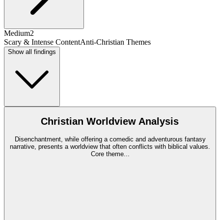
Medium
2
Scary & Intense Content
Anti-Christian Themes
Show all findings
Christian Worldview Analysis
Disenchantment, while offering a comedic and adventurous fantasy
narrative, presents a worldview that often conflicts with biblical values.
Core theme
...