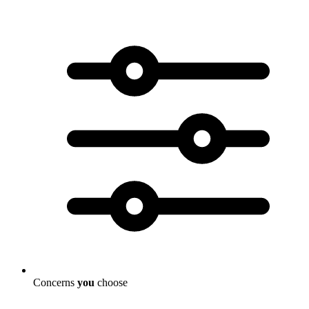
Concerns
you
choose