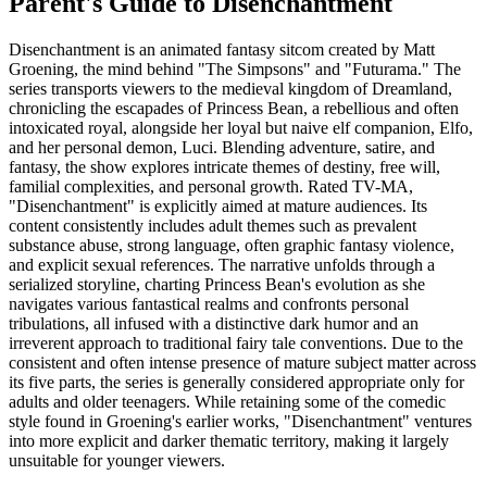
Parent's Guide to
Disenchantment
Disenchantment is an animated fantasy sitcom created by Matt
Groening, the mind behind "The Simpsons" and "Futurama." The
series transports viewers to the medieval kingdom of Dreamland,
chronicling the escapades of Princess Bean, a rebellious and often
intoxicated royal, alongside her loyal but naive elf companion, Elfo,
and her personal demon, Luci. Blending adventure, satire, and
fantasy, the show explores intricate themes of destiny, free will,
familial complexities, and personal growth. Rated TV-MA,
"Disenchantment" is explicitly aimed at mature audiences. Its
content consistently includes adult themes such as prevalent
substance abuse, strong language, often graphic fantasy violence,
and explicit sexual references. The narrative unfolds through a
serialized storyline, charting Princess Bean's evolution as she
navigates various fantastical realms and confronts personal
tribulations, all infused with a distinctive dark humor and an
irreverent approach to traditional fairy tale conventions. Due to the
consistent and often intense presence of mature subject matter across
its five parts, the series is generally considered appropriate only for
adults and older teenagers. While retaining some of the comedic
style found in Groening's earlier works, "Disenchantment" ventures
into more explicit and darker thematic territory, making it largely
unsuitable for younger viewers.