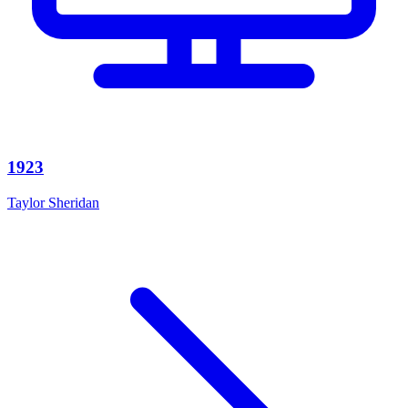
1923
Taylor Sheridan