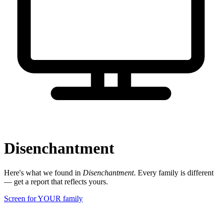
Disenchantment
Here's what we found in
Disenchantment
. Every family is different
— get a report that reflects yours.
Screen for YOUR family