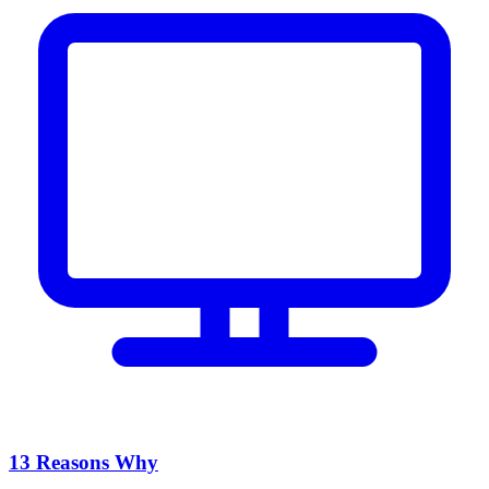
13 Reasons Why