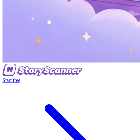
Start free