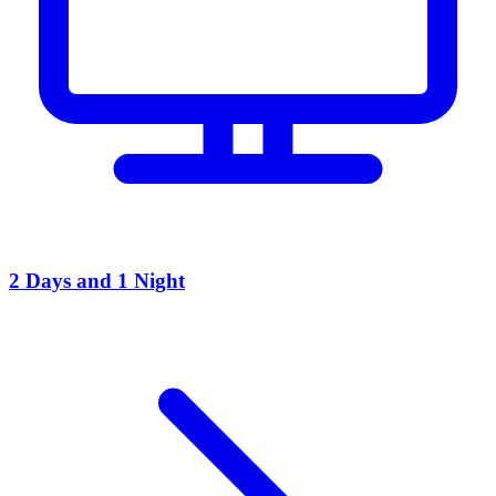
2 Days and 1 Night