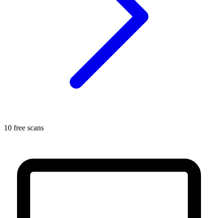
10 free scans