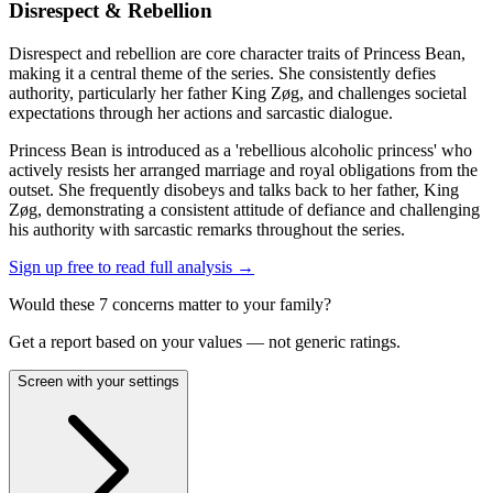
Disrespect & Rebellion
Disrespect and rebellion are core character traits of Princess Bean,
making it a central theme of the series. She consistently defies
authority, particularly her father King Zøg, and challenges societal
expectations through her actions and sarcastic dialogue.
Princess Bean is introduced as a 'rebellious alcoholic princess' who
actively resists her arranged marriage and royal obligations from the
outset. She frequently disobeys and talks back to her father, King
Zøg, demonstrating a consistent attitude of defiance and challenging
his authority with sarcastic remarks throughout the series.
Sign up free to read full analysis →
Would these
7
concern
s
matter to your family?
Get a report based on your values — not generic ratings.
Screen with your settings