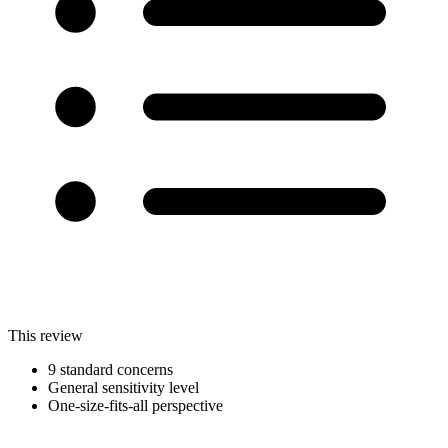
This review
9 standard concerns
General sensitivity level
One-size-fits-all perspective