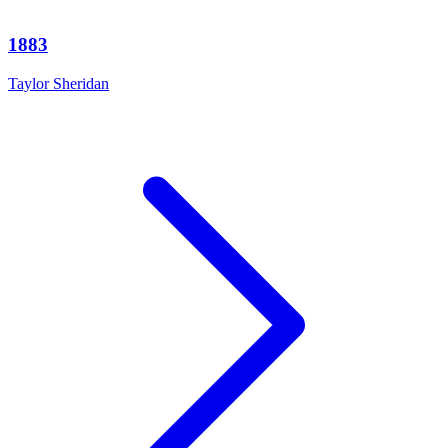
1883
Taylor Sheridan