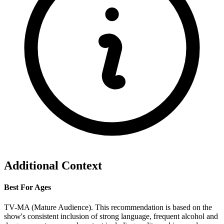
Additional Context
Best For Ages
TV-MA (Mature Audience). This recommendation is based on the
show's consistent inclusion of strong language, frequent alcohol and