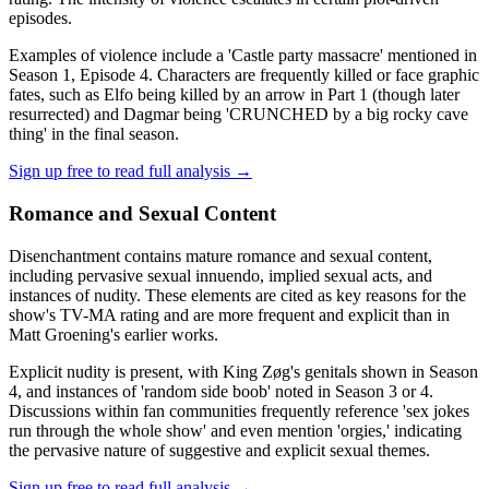
episodes.
Examples of violence include a 'Castle party massacre' mentioned in
Season 1, Episode 4. Characters are frequently killed or face graphic
fates, such as Elfo being killed by an arrow in Part 1 (though later
resurrected) and Dagmar being 'CRUNCHED by a big rocky cave
thing' in the final season.
Sign up free to read full analysis →
Romance and Sexual Content
Disenchantment contains mature romance and sexual content,
including pervasive sexual innuendo, implied sexual acts, and
instances of nudity. These elements are cited as key reasons for the
show's TV-MA rating and are more frequent and explicit than in
Matt Groening's earlier works.
Explicit nudity is present, with King Zøg's genitals shown in Season
4, and instances of 'random side boob' noted in Season 3 or 4.
Discussions within fan communities frequently reference 'sex jokes
run through the whole show' and even mention 'orgies,' indicating
the pervasive nature of suggestive and explicit sexual themes.
Sign up free to read full analysis →