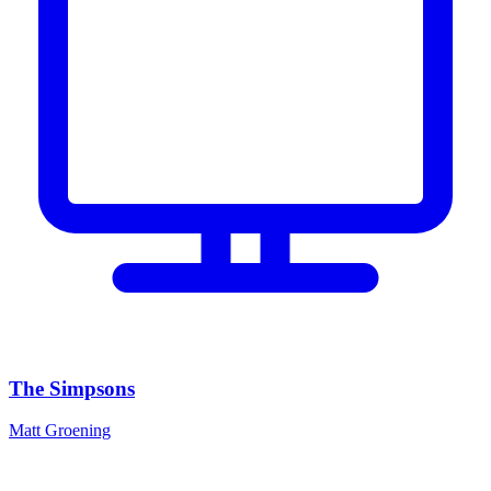
The Simpsons
Matt Groening