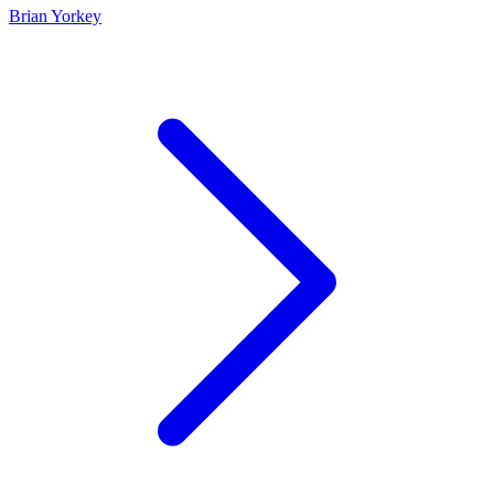
Brian Yorkey