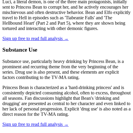
Luci, a literal demon, is one of the three main protagonists, initially
sent to Princess Bean to corrupt her, and he actively encourages her
mischievous and often destructive behavior. Bean and Elfo explicitly
travel to Hell in episodes such as 'Tiabeanie Falls' and 'The
Hellbound Heart' (Part 2 and Part 5), where they are shown being
tortured and interacting with other demonic figures.
Sign up free to read full analysis →
Substance Use
Substance use, particularly heavy drinking by Princess Bean, is a
prominent and recurring theme from the very beginning of the
series. Drug use is also present, and these elements are explicit
factors contributing to the TV-MA rating.
Princess Bean is characterized as a 'hard-drinking princess' and is
consistently depicted consuming alcohol, often to excess, throughout
all seasons. Fan discussions highlight that Bean's 'drinking and
drugging' are presented as central to her character and even linked to
her lack of personal progression. Explicit 'drug use' is also noted as a
direct reason for the TV-MA rating.
Sign up free to read full analysis →