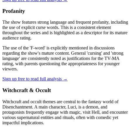
Profanity
The show features strong language and frequent profanity, including
the use of explicit curse words. This is a consistent element
throughout the series and is highlighted as a descriptor for its mature
audience rating.
The use of the 'F-word' is explicitly mentioned in discussions
regarding the show's mature content. General 'cursing' and 'strong
language' are consistently noted as justifications for the TV-MA
rating, with parents questioning the appropriateness for younger
viewers.
Sign up free to read full analysis →
Witchcraft & Occult
Witchcraft and occult themes are central to the fantasy world of
Disenchantment. A main character, Luci, is a demon, and
protagonists frequently engage with magic, visit Hell, and encounter
various supernatural entities and rituals, often with comedic yet
impactful implications.