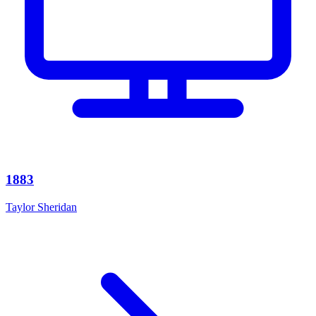
1883
Taylor Sheridan