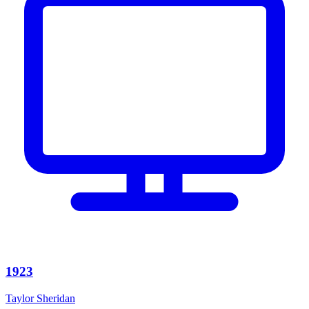
1923
Taylor Sheridan