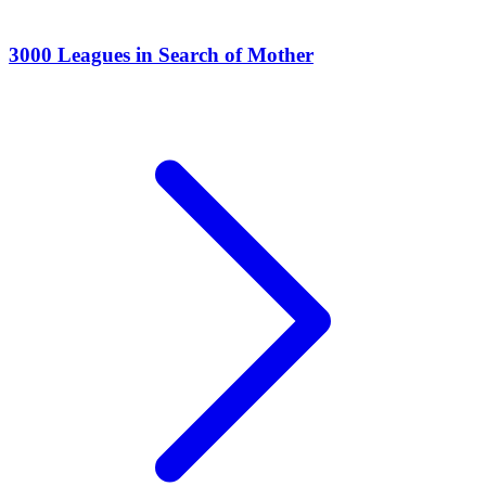
3000 Leagues in Search of Mother