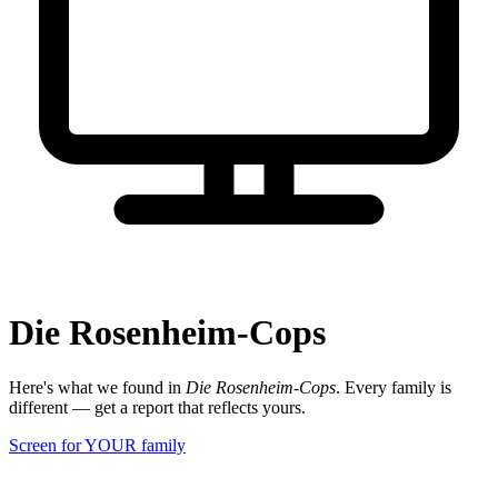
Die Rosenheim-Cops
Here's what we found in
Die Rosenheim-Cops
. Every family is
different — get a report that reflects yours.
Screen for YOUR family