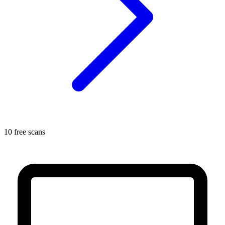
10 free scans