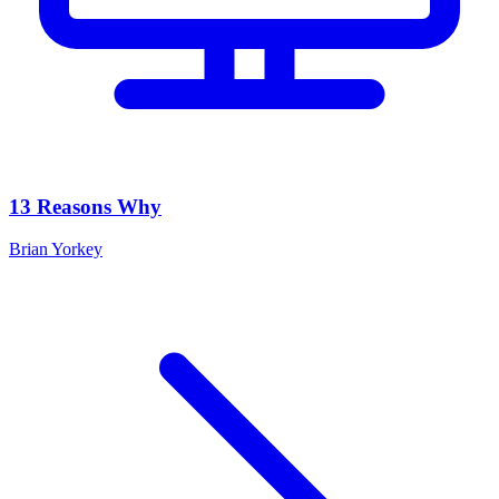
13 Reasons Why
Brian Yorkey