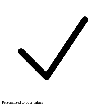
Personalized to your values