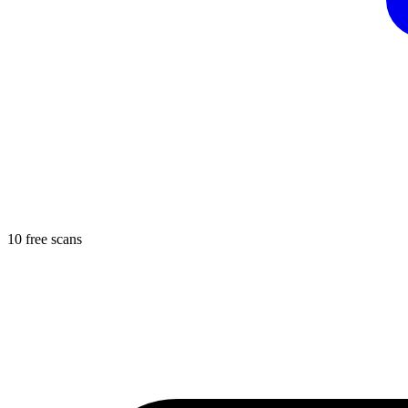
10 free scans