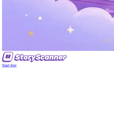
Start free