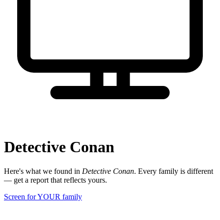
Detective Conan
Here's what we found in
Detective Conan
. Every family is different
— get a report that reflects yours.
Screen for YOUR family