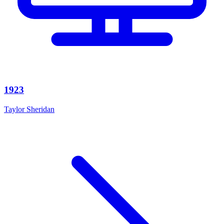
1923
Taylor Sheridan