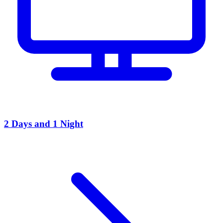
2 Days and 1 Night