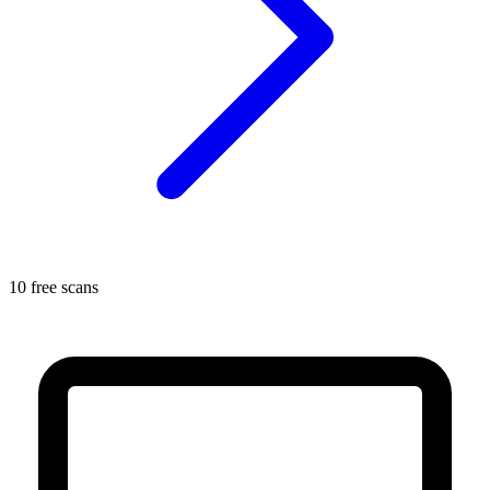
10 free scans