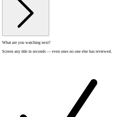
What are you watching next?
Screen any title in seconds — even ones no one else has reviewed.