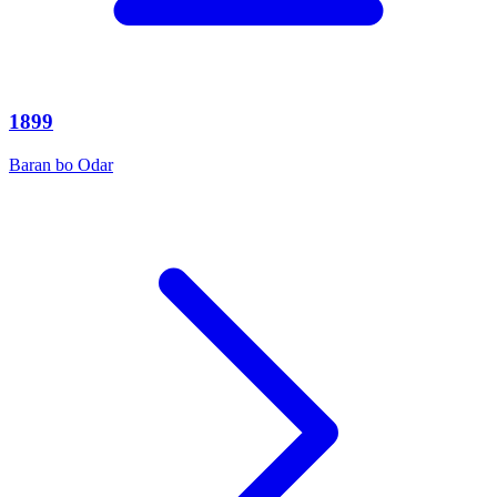
1899
Baran bo Odar