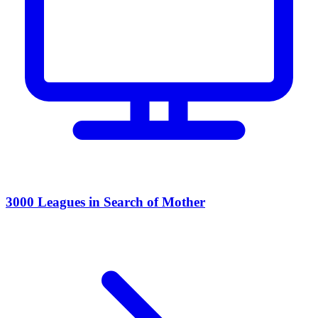
3000 Leagues in Search of Mother