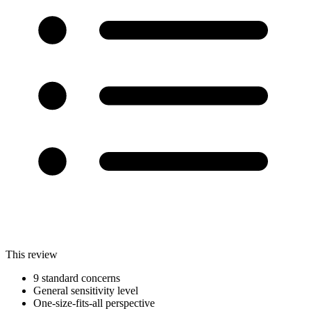
This review
9 standard concerns
General sensitivity level
One-size-fits-all perspective