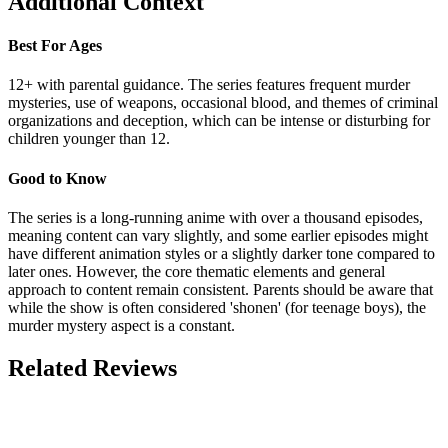
Additional Context
Best For Ages
12+ with parental guidance. The series features frequent murder
mysteries, use of weapons, occasional blood, and themes of criminal
organizations and deception, which can be intense or disturbing for
children younger than 12.
Good to Know
The series is a long-running anime with over a thousand episodes,
meaning content can vary slightly, and some earlier episodes might
have different animation styles or a slightly darker tone compared to
later ones. However, the core thematic elements and general
approach to content remain consistent. Parents should be aware that
while the show is often considered 'shonen' (for teenage boys), the
murder mystery aspect is a constant.
Related Reviews