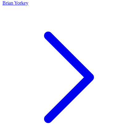
Brian Yorkey