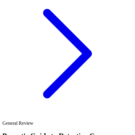
General Review