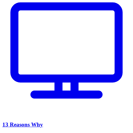
13 Reasons Why