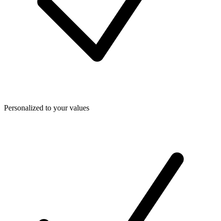
Personalized to your values