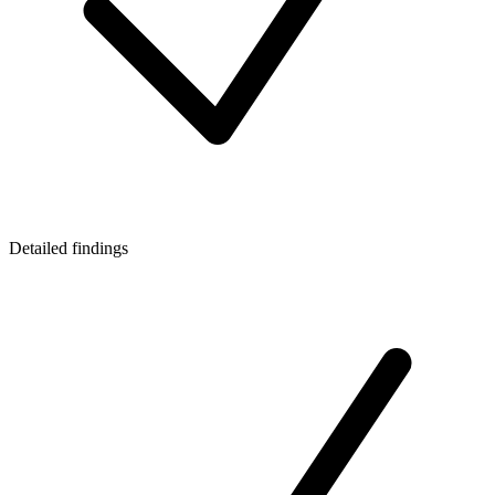
Detailed findings