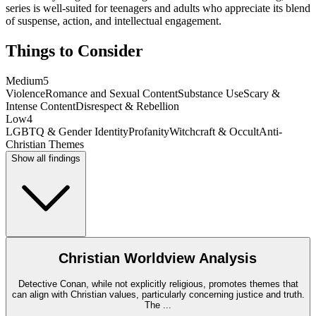
series is well-suited for teenagers and adults who appreciate its blend
of suspense, action, and intellectual engagement.
Things to Consider
Medium
5
Violence
Romance and Sexual Content
Substance Use
Scary &
Intense Content
Disrespect & Rebellion
Low
4
LGBTQ & Gender Identity
Profanity
Witchcraft & Occult
Anti-
Christian Themes
Show all findings
Christian Worldview Analysis
Detective Conan, while not explicitly religious, promotes themes that
can align with Christian values, particularly concerning justice and truth.
The
...