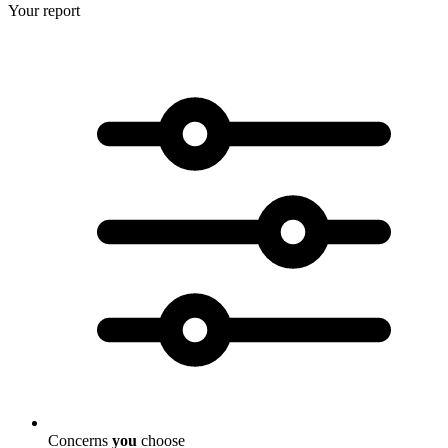
Your report
Concerns
you
choose