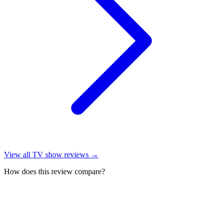
View all
TV show reviews
→
How does this review compare?