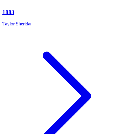
1883
Taylor Sheridan