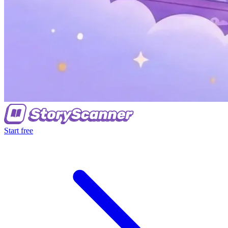
Start free