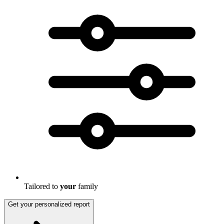
Tailored to
your
family
Get your personalized report