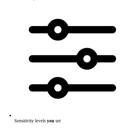
Sensitivity levels
you
set