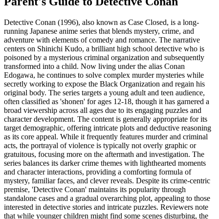
Parent's Guide to
Detective Conan
Detective Conan (1996), also known as Case Closed, is a long-
running Japanese anime series that blends mystery, crime, and
adventure with elements of comedy and romance. The narrative
centers on Shinichi Kudo, a brilliant high school detective who is
poisoned by a mysterious criminal organization and subsequently
transformed into a child. Now living under the alias Conan
Edogawa, he continues to solve complex murder mysteries while
secretly working to expose the Black Organization and regain his
original body. The series targets a young adult and teen audience,
often classified as 'shonen' for ages 12-18, though it has garnered a
broad viewership across all ages due to its engaging puzzles and
character development. The content is generally appropriate for its
target demographic, offering intricate plots and deductive reasoning
as its core appeal. While it frequently features murder and criminal
acts, the portrayal of violence is typically not overly graphic or
gratuitous, focusing more on the aftermath and investigation. The
series balances its darker crime themes with lighthearted moments
and character interactions, providing a comforting formula of
mystery, familiar faces, and clever reveals. Despite its crime-centric
premise, 'Detective Conan' maintains its popularity through
standalone cases and a gradual overarching plot, appealing to those
interested in detective stories and intricate puzzles. Reviewers note
that while younger children might find some scenes disturbing, the