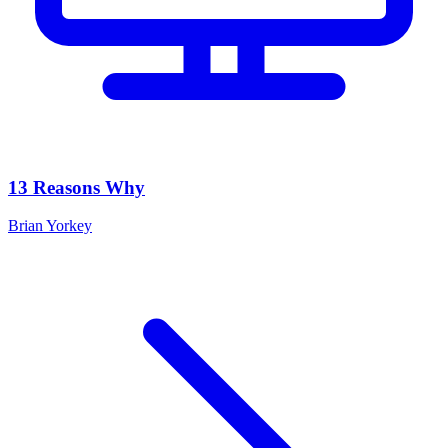
13 Reasons Why
Brian Yorkey