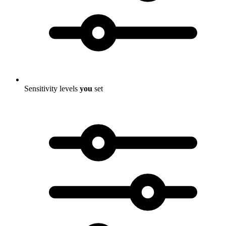
Sensitivity levels
you
set