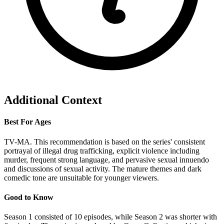
Additional Context
Best For Ages
TV-MA. This recommendation is based on the series' consistent
portrayal of illegal drug trafficking, explicit violence including
murder, frequent strong language, and pervasive sexual innuendo
and discussions of sexual activity. The mature themes and dark
comedic tone are unsuitable for younger viewers.
Good to Know
Season 1 consisted of 10 episodes, while Season 2 was shorter with