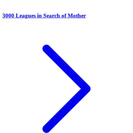
3000 Leagues in Search of Mother