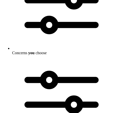
Concerns
you
choose