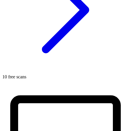
10 free scans