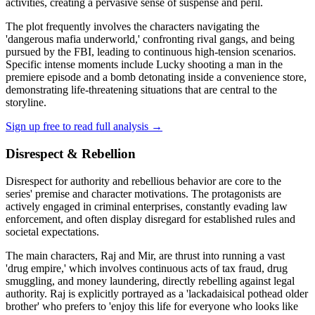
activities, creating a pervasive sense of suspense and peril.
The plot frequently involves the characters navigating the
'dangerous mafia underworld,' confronting rival gangs, and being
pursued by the FBI, leading to continuous high-tension scenarios.
Specific intense moments include Lucky shooting a man in the
premiere episode and a bomb detonating inside a convenience store,
demonstrating life-threatening situations that are central to the
storyline.
Sign up free to read full analysis →
Disrespect & Rebellion
Disrespect for authority and rebellious behavior are core to the
series' premise and character motivations. The protagonists are
actively engaged in criminal enterprises, constantly evading law
enforcement, and often display disregard for established rules and
societal expectations.
The main characters, Raj and Mir, are thrust into running a vast
'drug empire,' which involves continuous acts of tax fraud, drug
smuggling, and money laundering, directly rebelling against legal
authority. Raj is explicitly portrayed as a 'lackadaisical pothead older
brother' who prefers to 'enjoy this life for everyone who looks like