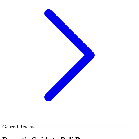
General Review