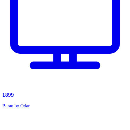
1899
Baran bo Odar