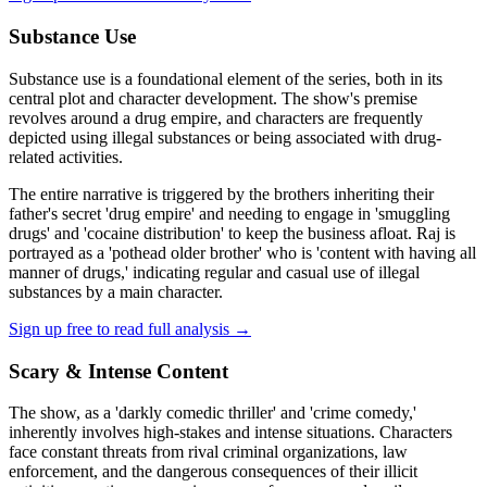
Substance Use
Substance use is a foundational element of the series, both in its
central plot and character development. The show's premise
revolves around a drug empire, and characters are frequently
depicted using illegal substances or being associated with drug-
related activities.
The entire narrative is triggered by the brothers inheriting their
father's secret 'drug empire' and needing to engage in 'smuggling
drugs' and 'cocaine distribution' to keep the business afloat. Raj is
portrayed as a 'pothead older brother' who is 'content with having all
manner of drugs,' indicating regular and casual use of illegal
substances by a main character.
Sign up free to read full analysis →
Scary & Intense Content
The show, as a 'darkly comedic thriller' and 'crime comedy,'
inherently involves high-stakes and intense situations. Characters
face constant threats from rival criminal organizations, law
enforcement, and the dangerous consequences of their illicit