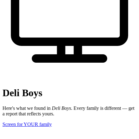
Deli Boys
Here's what we found in
Deli Boys
. Every family is different — get
a report that reflects yours.
Screen for YOUR family