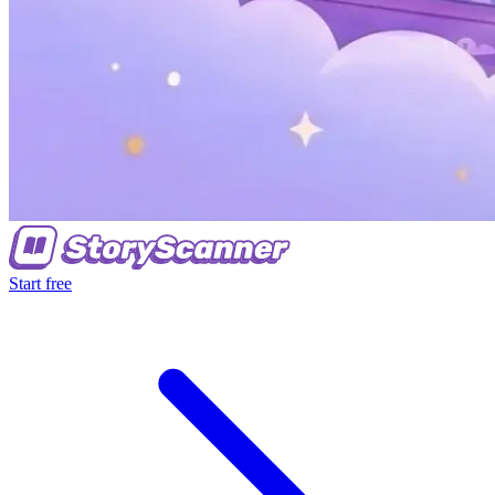
Start free