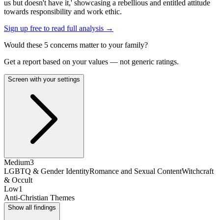
us but doesn't have it,' showcasing a rebellious and entitled attitude
towards responsibility and work ethic.
Sign up free to read full analysis →
Would these
5
concern
s
matter to your family?
Get a report based on your values — not generic ratings.
Screen with your settings
Medium
3
LGBTQ & Gender Identity
Romance and Sexual Content
Witchcraft
& Occult
Low
1
Anti-Christian Themes
Show all findings