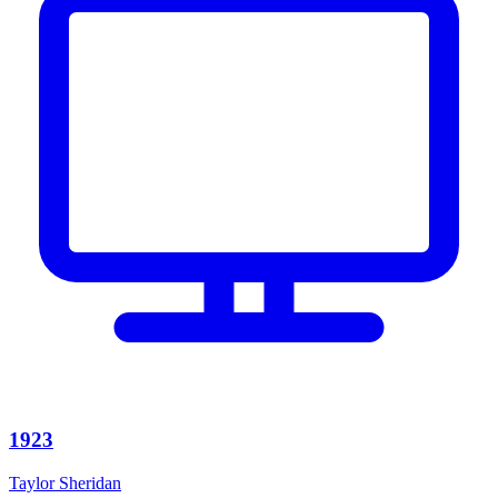
1923
Taylor Sheridan