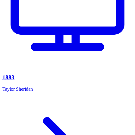
1883
Taylor Sheridan