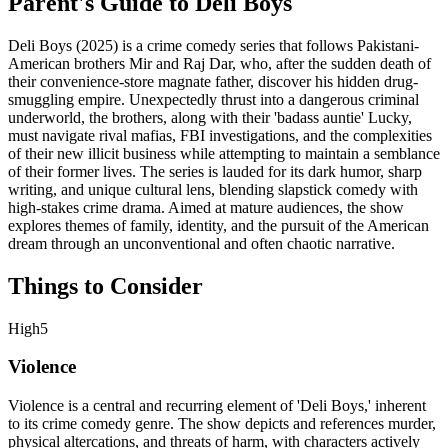
Parent's Guide to
Deli Boys
Deli Boys (2025) is a crime comedy series that follows Pakistani-
American brothers Mir and Raj Dar, who, after the sudden death of
their convenience-store magnate father, discover his hidden drug-
smuggling empire. Unexpectedly thrust into a dangerous criminal
underworld, the brothers, along with their 'badass auntie' Lucky,
must navigate rival mafias, FBI investigations, and the complexities
of their new illicit business while attempting to maintain a semblance
of their former lives. The series is lauded for its dark humor, sharp
writing, and unique cultural lens, blending slapstick comedy with
high-stakes crime drama. Aimed at mature audiences, the show
explores themes of family, identity, and the pursuit of the American
dream through an unconventional and often chaotic narrative.
Things to Consider
High
5
Violence
Violence is a central and recurring element of 'Deli Boys,' inherent
to its crime comedy genre. The show depicts and references murder,
physical altercations, and threats of harm, with characters actively