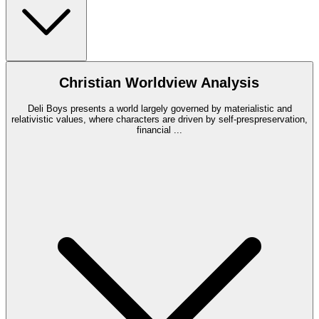
Christian Worldview Analysis
Deli Boys presents a world largely governed by materialistic and
relativistic values, where characters are driven by self-prespreservation,
financial
...