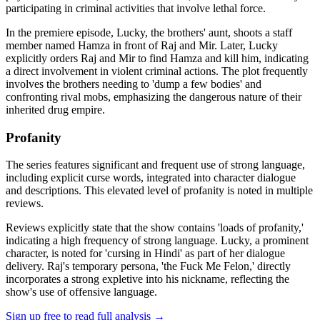
participating in criminal activities that involve lethal force.
In the premiere episode, Lucky, the brothers' aunt, shoots a staff
member named Hamza in front of Raj and Mir. Later, Lucky
explicitly orders Raj and Mir to find Hamza and kill him, indicating
a direct involvement in violent criminal actions. The plot frequently
involves the brothers needing to 'dump a few bodies' and
confronting rival mobs, emphasizing the dangerous nature of their
inherited drug empire.
Profanity
The series features significant and frequent use of strong language,
including explicit curse words, integrated into character dialogue
and descriptions. This elevated level of profanity is noted in multiple
reviews.
Reviews explicitly state that the show contains 'loads of profanity,'
indicating a high frequency of strong language. Lucky, a prominent
character, is noted for 'cursing in Hindi' as part of her dialogue
delivery. Raj's temporary persona, 'the Fuck Me Felon,' directly
incorporates a strong expletive into his nickname, reflecting the
show's use of offensive language.
Sign up free to read full analysis →