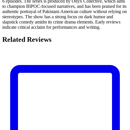
6 episodes. The series is produced by Onyx Collective, which aims
to champion BIPOC-focused narratives, and has been praised for its
authentic portrayal of Pakistani-American culture without relying on
stereotypes. The show has a strong focus on dark humor and
slapstick comedy amidst its crime drama elements. Early reviews
indicate critical acclaim for performances and writing.
Related Reviews