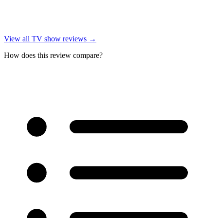
View all
TV show reviews
→
How does this review compare?