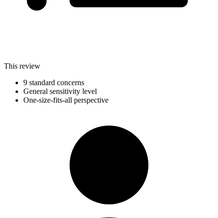
This review
9 standard concerns
General sensitivity level
One-size-fits-all perspective