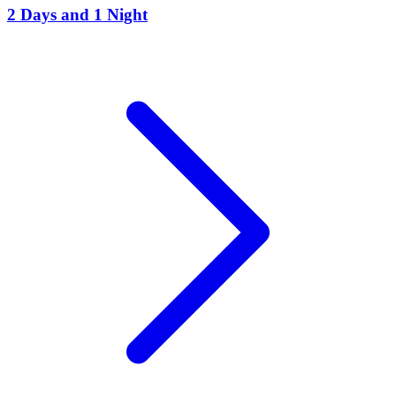
2 Days and 1 Night