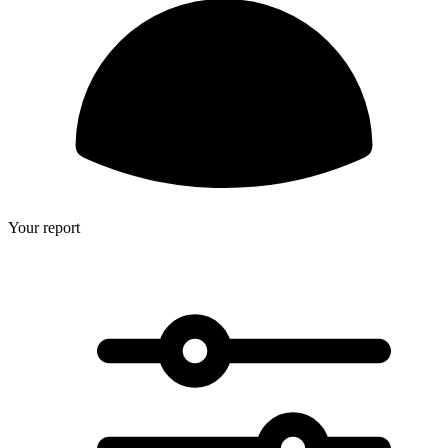
Your report