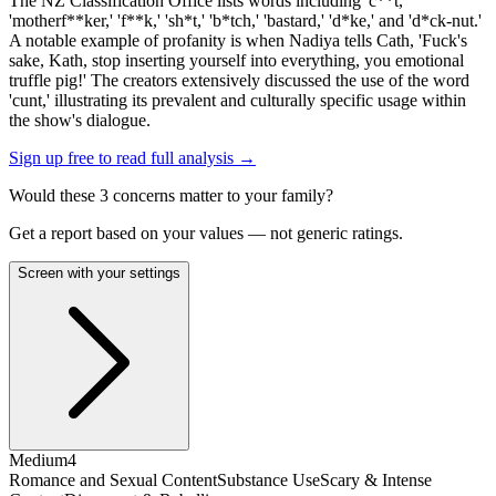
The NZ Classification Office lists words including 'c**t,'
'motherf**ker,' 'f**k,' 'sh*t,' 'b*tch,' 'bastard,' 'd*ke,' and 'd*ck-nut.'
A notable example of profanity is when Nadiya tells Cath, 'Fuck's
sake, Kath, stop inserting yourself into everything, you emotional
truffle pig!' The creators extensively discussed the use of the word
'cunt,' illustrating its prevalent and culturally specific usage within
the show's dialogue.
Sign up free to read full analysis →
Would these
3
concern
s
matter to your family?
Get a report based on your values — not generic ratings.
Screen with your settings
Medium
4
Romance and Sexual Content
Substance Use
Scary & Intense