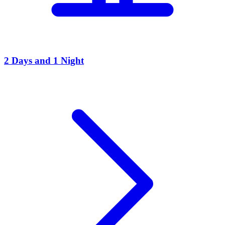
2 Days and 1 Night