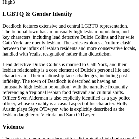
High
3
LGBTQ & Gender Identity
Deadloch features extensive and central LGBTQ representation.
The fictional town has an unusually high lesbian population, and
key characters, including lead detective Dulcie Collins and her wife
Cath York, are openly lesbian. The series explores a 'culture clash'
between the influx of lesbian residents and more conservative locals,
handled with 'realist resignation' rather than didacticism.
Lead detective Dulcie Collins is married to Cath York, and their
lesbian relationship is a core element of Dulcie's personal life and
character arc. Their relationship faces challenges, including past
infidelity. The town of Deadloch is described as having an
'unusually high lesbian population,' with the narrative frequently
referencing a 'regional lesbian food festival' and cultural shifts.
Officer Sven Alderman is also explicitly identified as a gay police
officer, whose sexuality is a casual aspect of his character. Holly
Austin plays Skye O'Dwyer, who is explicitly described as the
lesbian daughter of Victoria and Sam O'Dwyer.
Violence
The series is a murder mystery with a 'disturbingly high body count,'