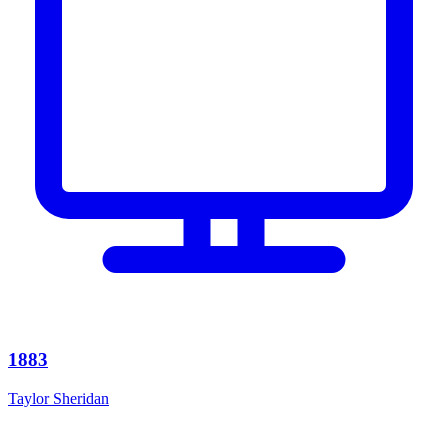
1883
Taylor Sheridan