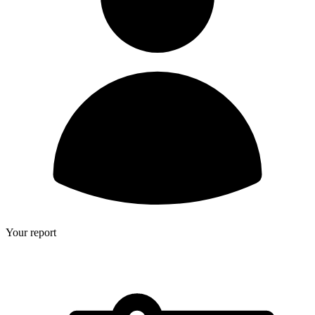
Your report