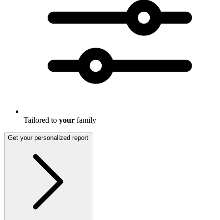
Tailored to
your
family
Get your personalized report