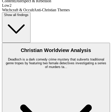
Content
Disrespect & Rebellion
Low
2
Witchcraft & Occult
Anti-Christian Themes
Show all findings
Christian Worldview Analysis
Deadloch is a dark comedy crime mystery that subverts traditional
genre tropes by featuring two female detectives investigating a series
of murders ta
...