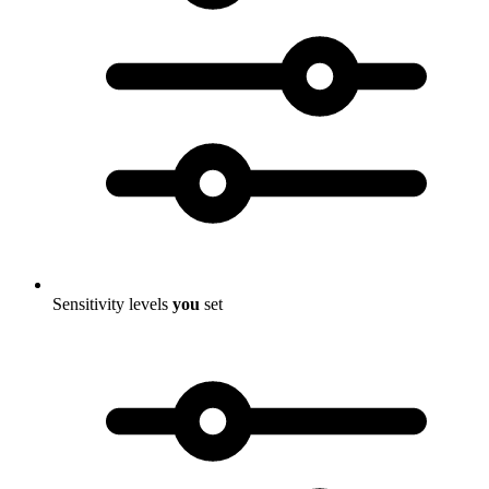
Sensitivity levels
you
set