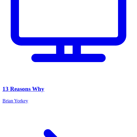
13 Reasons Why
Brian Yorkey