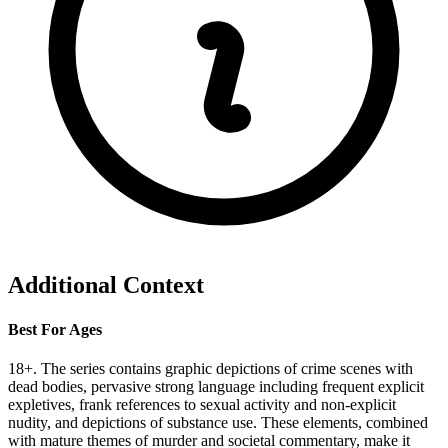
Additional Context
Best For Ages
18+. The series contains graphic depictions of crime scenes with
dead bodies, pervasive strong language including frequent explicit
expletives, frank references to sexual activity and non-explicit
nudity, and depictions of substance use. These elements, combined
with mature themes of murder and societal commentary, make it