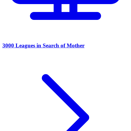
3000 Leagues in Search of Mother