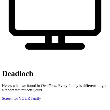
Deadloch
Here's what we found in
Deadloch
. Every family is different — get
a report that reflects yours.
Screen for YOUR family