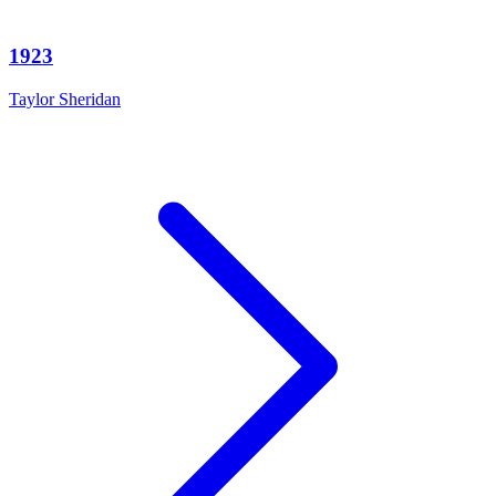
1923
Taylor Sheridan