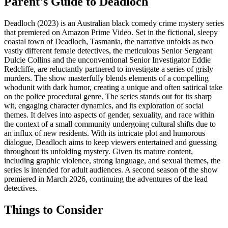
Parent's Guide to
Deadloch
Deadloch (2023) is an Australian black comedy crime mystery series
that premiered on Amazon Prime Video. Set in the fictional, sleepy
coastal town of Deadloch, Tasmania, the narrative unfolds as two
vastly different female detectives, the meticulous Senior Sergeant
Dulcie Collins and the unconventional Senior Investigator Eddie
Redcliffe, are reluctantly partnered to investigate a series of grisly
murders. The show masterfully blends elements of a compelling
whodunit with dark humor, creating a unique and often satirical take
on the police procedural genre. The series stands out for its sharp
wit, engaging character dynamics, and its exploration of social
themes. It delves into aspects of gender, sexuality, and race within
the context of a small community undergoing cultural shifts due to
an influx of new residents. With its intricate plot and humorous
dialogue, Deadloch aims to keep viewers entertained and guessing
throughout its unfolding mystery. Given its mature content,
including graphic violence, strong language, and sexual themes, the
series is intended for adult audiences. A second season of the show
premiered in March 2026, continuing the adventures of the lead
detectives.
Things to Consider