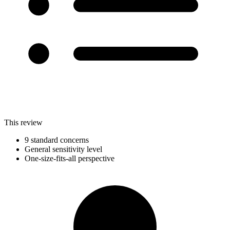
This review
9 standard concerns
General sensitivity level
One-size-fits-all perspective