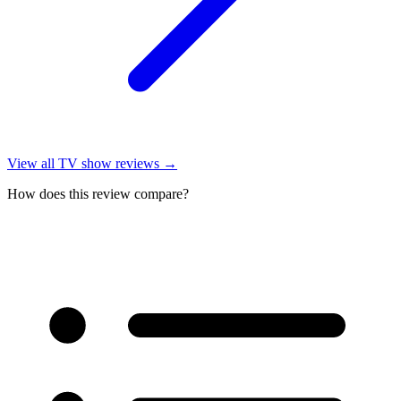
View all
TV show reviews
→
How does this review compare?