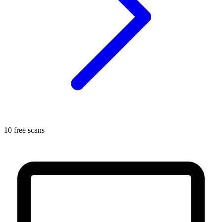
10 free scans