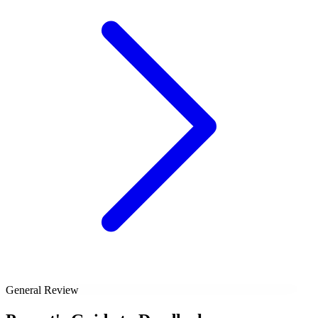
General Review