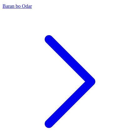
Baran bo Odar