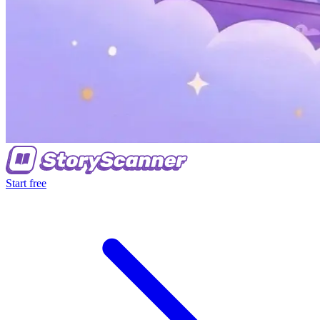
Start free