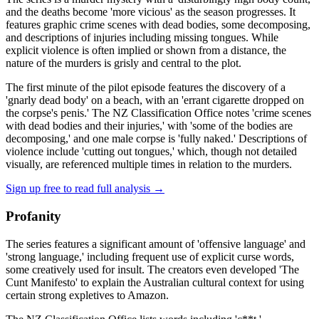
and the deaths become 'more vicious' as the season progresses. It
features graphic crime scenes with dead bodies, some decomposing,
and descriptions of injuries including missing tongues. While
explicit violence is often implied or shown from a distance, the
nature of the murders is grisly and central to the plot.
The first minute of the pilot episode features the discovery of a
'gnarly dead body' on a beach, with an 'errant cigarette dropped on
the corpse's penis.' The NZ Classification Office notes 'crime scenes
with dead bodies and their injuries,' with 'some of the bodies are
decomposing,' and one male corpse is 'fully naked.' Descriptions of
violence include 'cutting out tongues,' which, though not detailed
visually, are referenced multiple times in relation to the murders.
Sign up free to read full analysis →
Profanity
The series features a significant amount of 'offensive language' and
'strong language,' including frequent use of explicit curse words,
some creatively used for insult. The creators even developed 'The
Cunt Manifesto' to explain the Australian cultural context for using
certain strong expletives to Amazon.