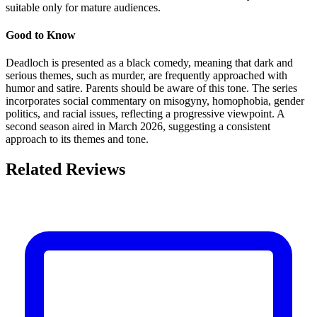
suitable only for mature audiences.
Good to Know
Deadloch is presented as a black comedy, meaning that dark and
serious themes, such as murder, are frequently approached with
humor and satire. Parents should be aware of this tone. The series
incorporates social commentary on misogyny, homophobia, gender
politics, and racial issues, reflecting a progressive viewpoint. A
second season aired in March 2026, suggesting a consistent
approach to its themes and tone.
Related Reviews