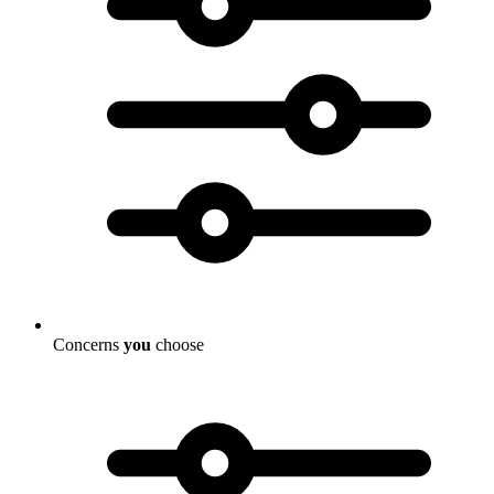
Concerns
you
choose