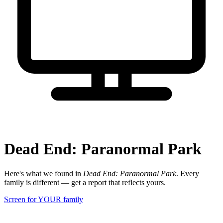
Dead End: Paranormal Park
Here's what we found in
Dead End: Paranormal Park
. Every
family is different — get a report that reflects yours.
Screen for YOUR family