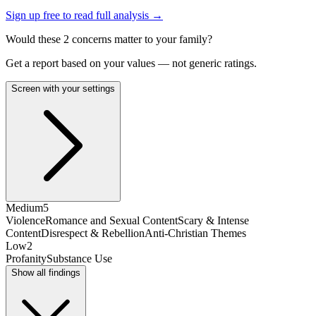
Sign up free to read full analysis →
Would these
2
concern
s
matter to your family?
Get a report based on your values — not generic ratings.
Screen with your settings
Medium
5
Violence
Romance and Sexual Content
Scary & Intense
Content
Disrespect & Rebellion
Anti-Christian Themes
Low
2
Profanity
Substance Use
Show all findings