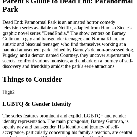
Parent's Guide to
Dead End: Paranormal
Park
Dead End: Paranormal Park is an animated horror-comedy
television series available on Netflix, adapted from Hamish Steele's
graphic novel series "DeadEndia." The show centers on Barney
Guttman, a gay and transgender teenager, and Norma Khan, an
autistic and bisexual teenager, who find themselves working at a
haunted amusement park. Joined by Barney's demon-possessed dog,
Pugsley, and a demon named Courtney, they uncover supernatural
secrets, confront various monsters, and embark on a journey of self-
discovery and friendship amidst the park's eerie attractions.
Things to Consider
High
2
LGBTQ & Gender Identity
The series features prominent and explicit LGBTQ+ and gender
identity representation. The main protagonist, Barney Guttman, is
openly gay and transgender. His identity and journey of self-
acceptance, particularly concerning his family's reaction, are central