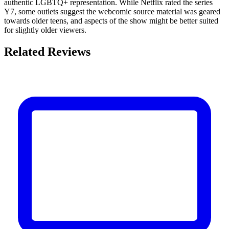
authentic LGBTQ+ representation. While Netflix rated the series
Y7, some outlets suggest the webcomic source material was geared
towards older teens, and aspects of the show might be better suited
for slightly older viewers.
Related Reviews