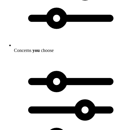
Concerns
you
choose