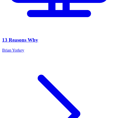
13 Reasons Why
Brian Yorkey