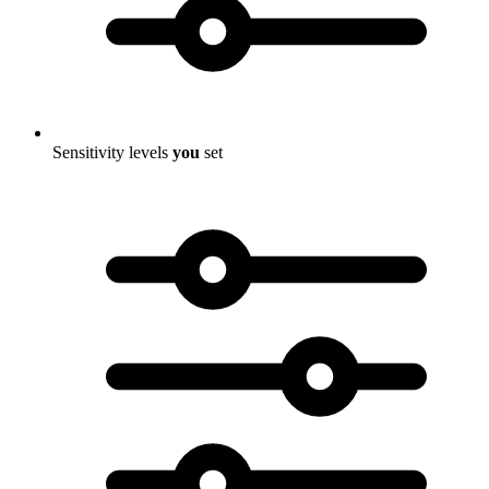
Sensitivity levels
you
set