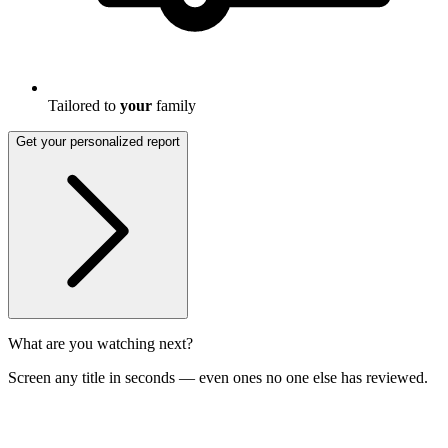
Tailored to
your
family
Get your personalized report
What are you watching next?
Screen any title in seconds — even ones no one else has reviewed.