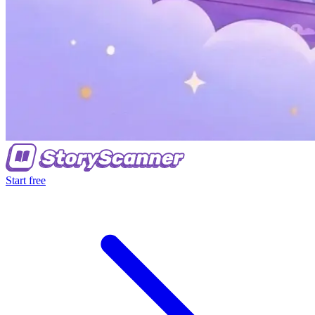
Start free