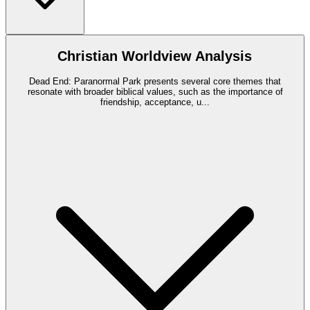
Christian Worldview Analysis
Dead End: Paranormal Park presents several core themes that
resonate with broader biblical values, such as the importance of
friendship, acceptance, u
...