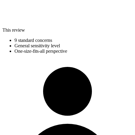
This review
9 standard concerns
General sensitivity level
One-size-fits-all perspective