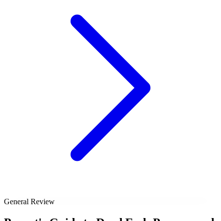
General Review