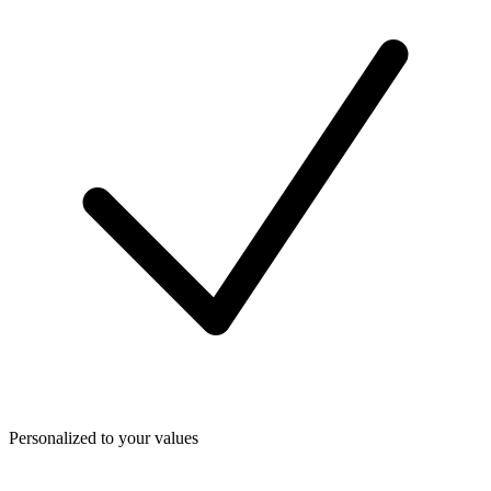
Personalized to your values