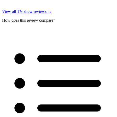
View all
TV show reviews
→
How does this review compare?