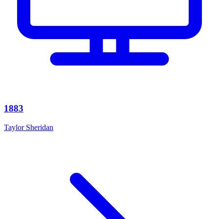
1883
Taylor Sheridan