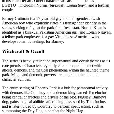
to his character arc. Other characters are also identified as
LGBTQ+, including Norma (bisexual), Logan (gay), and a lesbian
couple.
Barney Guttman is a 17-year-old gay and transgender Jewish
American boy who explicitly states his transgender identity in the
series, seeking refuge at the park for a fresh start. Norma Khan is
identified as a bisexual Pakistani-American girl, and Logan Nguyen,
a fellow park employee, is a gay Vietnamese-American who
develops romantic feelings for Barney.
Witchcraft & Occult
The series is heavily reliant on supernatural and occult themes as its
core premise. Characters regularly encounter and interact with
ghosts, demons, and magical phenomena within the haunted theme
park. Magic and demonic powers are integral to the plot and
character abilities.
The entire setting of Phoenix Park is a hub for paranormal activity,
with demons like Courtney and a demon king named Temeluchus
being central characters and drivers of the plot. Pugsley, Barney's
dog, gains magical abilities after being possessed by Temeluchus,
and is later guided by Courtney to perform spellcasting, such as
summoning the Day Hag to combat the Night Hag.