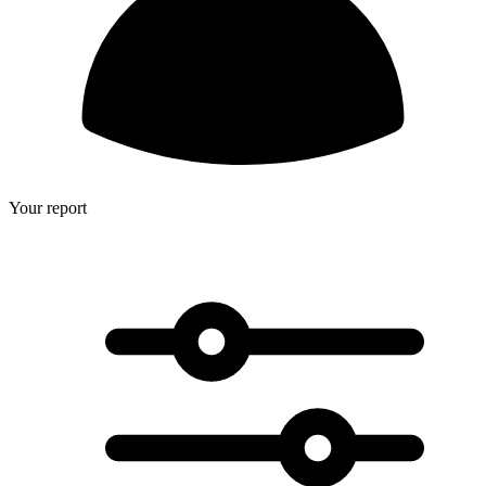
Your report