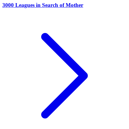
3000 Leagues in Search of Mother