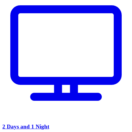
2 Days and 1 Night