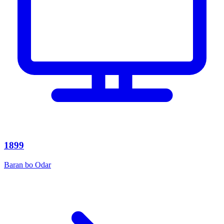
1899
Baran bo Odar