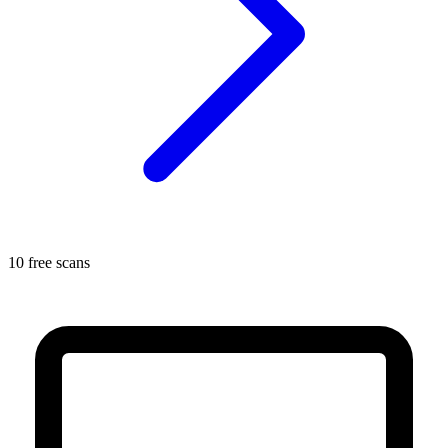
10 free scans