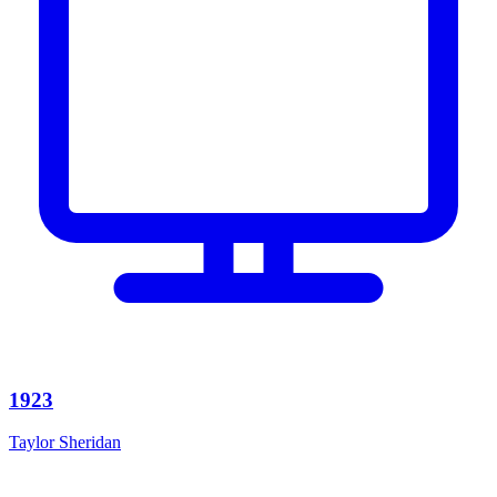
1923
Taylor Sheridan