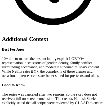
Additional Context
Best For Ages
10+ due to mature themes, including explicit LGBTQ+
representation, discussions of gender identity, family conflict
surrounding acceptance, and moderate supernatural scary content.
While Netflix rates it Y7, the complexity of these themes and
occasional intense scenes are better suited for pre-teens and older.
Good to Know
The series was canceled after two seasons, so the story does not
receive a full on-screen conclusion. The creator, Hamish Steele,
explicitly stated that all scripts were reviewed by GLAAD to ensure