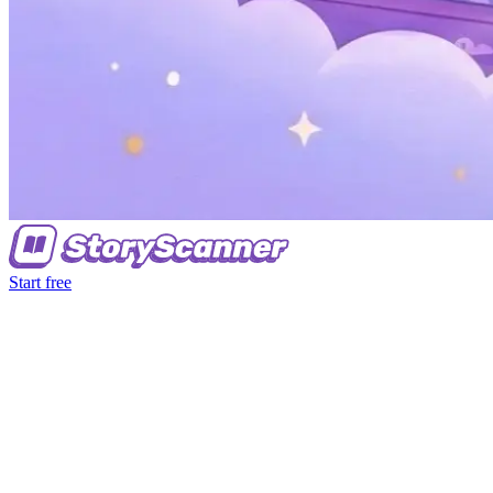
Start free