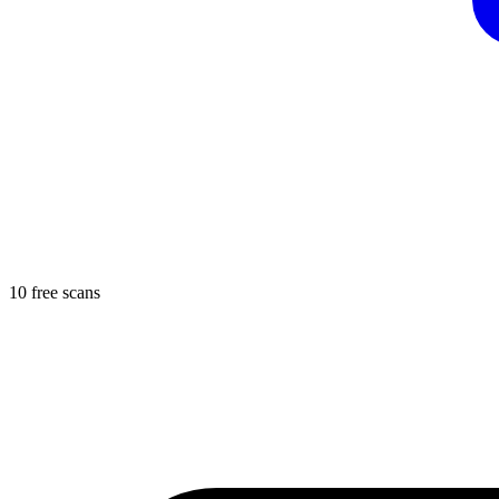
10 free scans