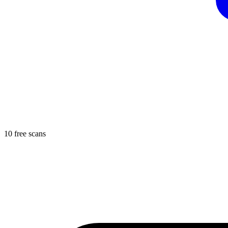
10 free scans