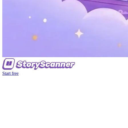
Start free