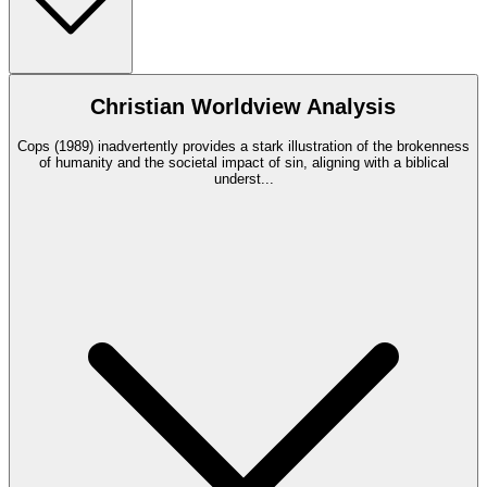
Christian Worldview Analysis
Cops (1989) inadvertently provides a stark illustration of the brokenness
of humanity and the societal impact of sin, aligning with a biblical
underst
...