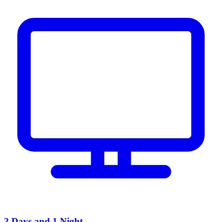
2 Days and 1 Night