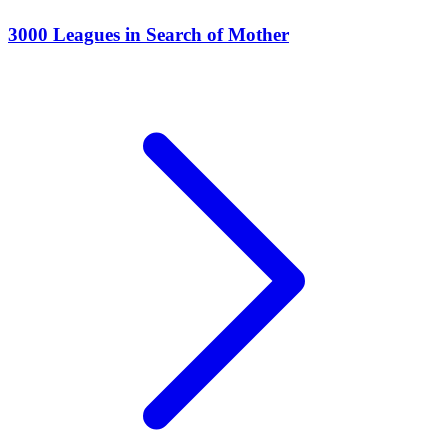
3000 Leagues in Search of Mother