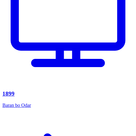
1899
Baran bo Odar