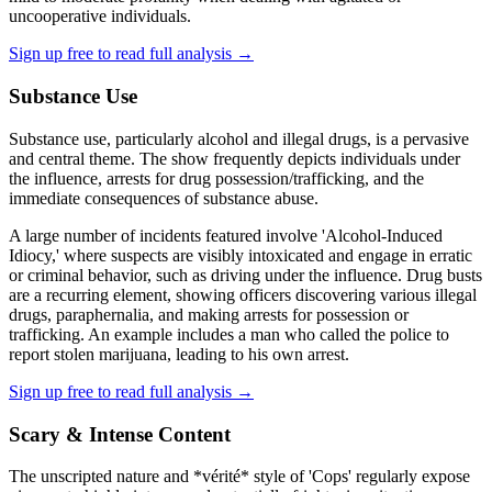
uncooperative individuals.
Sign up free to read full analysis →
Substance Use
Substance use, particularly alcohol and illegal drugs, is a pervasive
and central theme. The show frequently depicts individuals under
the influence, arrests for drug possession/trafficking, and the
immediate consequences of substance abuse.
A large number of incidents featured involve 'Alcohol-Induced
Idiocy,' where suspects are visibly intoxicated and engage in erratic
or criminal behavior, such as driving under the influence. Drug busts
are a recurring element, showing officers discovering various illegal
drugs, paraphernalia, and making arrests for possession or
trafficking. An example includes a man who called the police to
report stolen marijuana, leading to his own arrest.
Sign up free to read full analysis →
Scary & Intense Content
The unscripted nature and *vérité* style of 'Cops' regularly expose