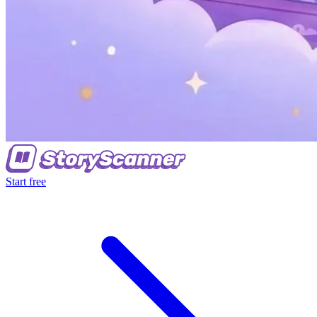
Start free