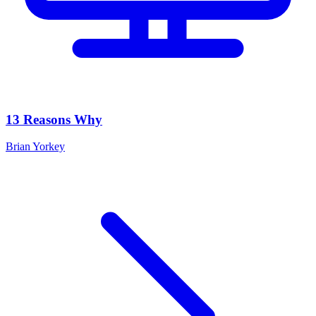
13 Reasons Why
Brian Yorkey