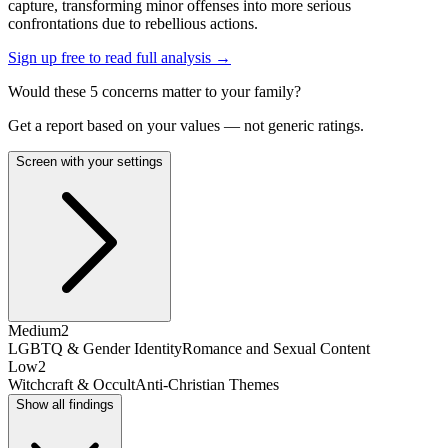
capture, transforming minor offenses into more serious
confrontations due to rebellious actions.
Sign up free to read full analysis →
Would these
5
concern
s
matter to your family?
Get a report based on your values — not generic ratings.
Screen with your settings
Medium
2
LGBTQ & Gender Identity
Romance and Sexual Content
Low
2
Witchcraft & Occult
Anti-Christian Themes
Show all findings