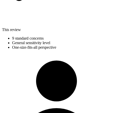
This review
9 standard concerns
General sensitivity level
One-size-fits-all perspective