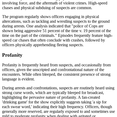
involving force, and the aftermath of violent crimes. High-speed
chases and physical subduing of suspects are common.
The program regularly shows officers engaging in physical
altercations, such as tackling and wrestling suspects to the ground
during arrests. One analysis indicated that "police of Cops are
shown being aggressive 51 percent of the time v. 19 percent of the
time on the part of the criminals." Episodes frequently feature high-
speed car chases that often conclude with crashes, followed by
officers physically apprehending fleeing suspects.
Profanity
Profanity is frequently heard from suspects, and occasionally from
officers, given the unscripted and confrontational nature of the
encounters. While often bleeped, the consistent presence of strong
language is evident.
During arrests and confrontations, suspects are routinely heard using
strong curse words, which are typically bleeped for broadcast,
highlighting the pervasive nature of profanity. A fan-created
'drinking game' for the show explicitly suggests taking 'a sip for
each swear word,' indicating their high frequency. Officers, though
generally more reserved, are regularly exposed to and sometimes use
mild to moderate profanity when dealing with agitated or