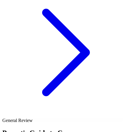
General Review