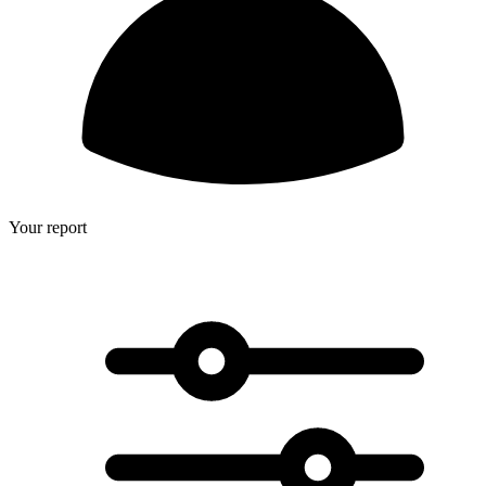
Your report