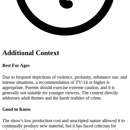
Additional Context
Best For Ages
Due to frequent depictions of violence, profanity, substance use, and
intense situations, a recommendation of TV-14 or higher is
appropriate. Parents should exercise extreme caution, and it is
generally not suitable for younger viewers. The content directly
addresses adult themes and the harsh realities of crime.
Good to Know
The show's low production cost and unscripted nature allowed it to
continually produce new material, but it has faced criticism for