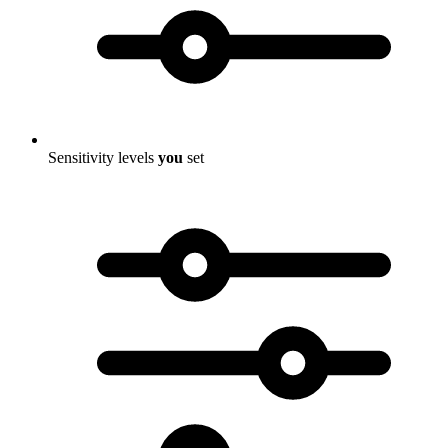
Sensitivity levels
you
set