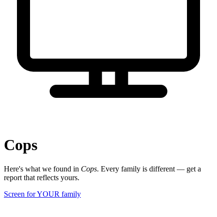
Cops
Here's what we found in
Cops
. Every family is different — get a
report that reflects yours.
Screen for YOUR family