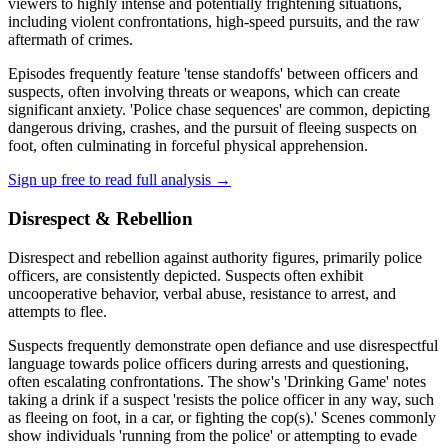
viewers to highly intense and potentially frightening situations,
including violent confrontations, high-speed pursuits, and the raw
aftermath of crimes.
Episodes frequently feature 'tense standoffs' between officers and
suspects, often involving threats or weapons, which can create
significant anxiety. 'Police chase sequences' are common, depicting
dangerous driving, crashes, and the pursuit of fleeing suspects on
foot, often culminating in forceful physical apprehension.
Sign up free to read full analysis →
Disrespect & Rebellion
Disrespect and rebellion against authority figures, primarily police
officers, are consistently depicted. Suspects often exhibit
uncooperative behavior, verbal abuse, resistance to arrest, and
attempts to flee.
Suspects frequently demonstrate open defiance and use disrespectful
language towards police officers during arrests and questioning,
often escalating confrontations. The show's 'Drinking Game' notes
taking a drink if a suspect 'resists the police officer in any way, such
as fleeing on foot, in a car, or fighting the cop(s).' Scenes commonly
show individuals 'running from the police' or attempting to evade