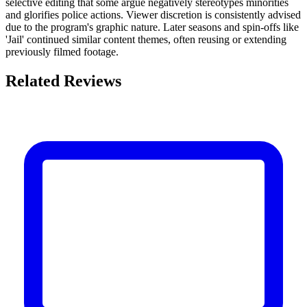
selective editing that some argue negatively stereotypes minorities
and glorifies police actions. Viewer discretion is consistently advised
due to the program's graphic nature. Later seasons and spin-offs like
'Jail' continued similar content themes, often reusing or extending
previously filmed footage.
Related Reviews