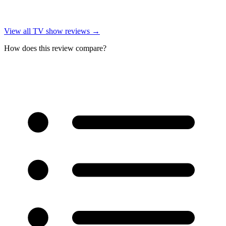
View all
TV show reviews
→
How does this review compare?