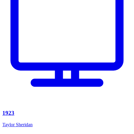
1923
Taylor Sheridan