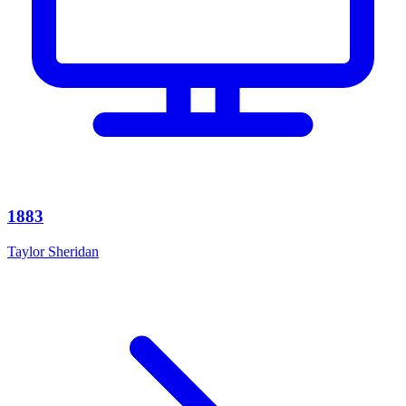
1883
Taylor Sheridan