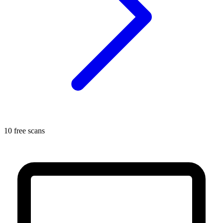
10 free scans