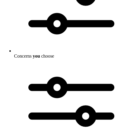
Concerns
you
choose