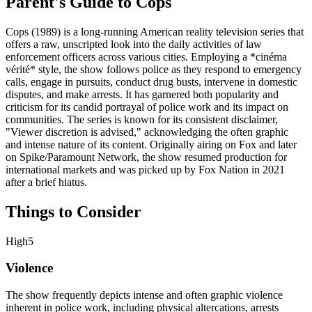
Parent's Guide to
Cops
Cops (1989) is a long-running American reality television series that
offers a raw, unscripted look into the daily activities of law
enforcement officers across various cities. Employing a *cinéma
vérité* style, the show follows police as they respond to emergency
calls, engage in pursuits, conduct drug busts, intervene in domestic
disputes, and make arrests. It has garnered both popularity and
criticism for its candid portrayal of police work and its impact on
communities. The series is known for its consistent disclaimer,
"Viewer discretion is advised," acknowledging the often graphic
and intense nature of its content. Originally airing on Fox and later
on Spike/Paramount Network, the show resumed production for
international markets and was picked up by Fox Nation in 2021
after a brief hiatus.
Things to Consider
High
5
Violence
The show frequently depicts intense and often graphic violence
inherent in police work, including physical altercations, arrests