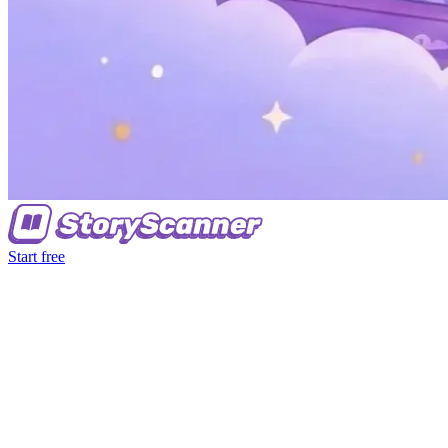
Start free