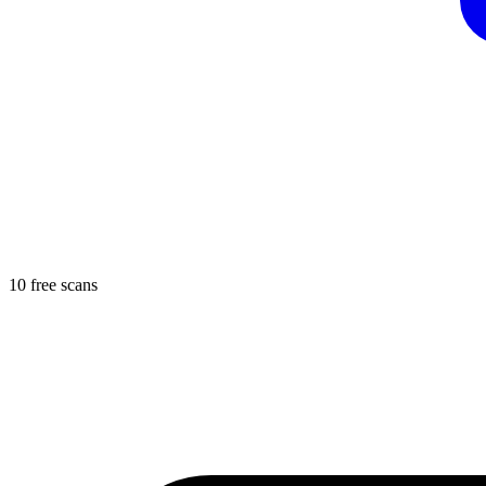
10 free scans