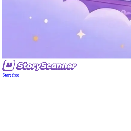
Start free