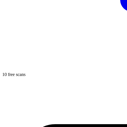
10 free scans