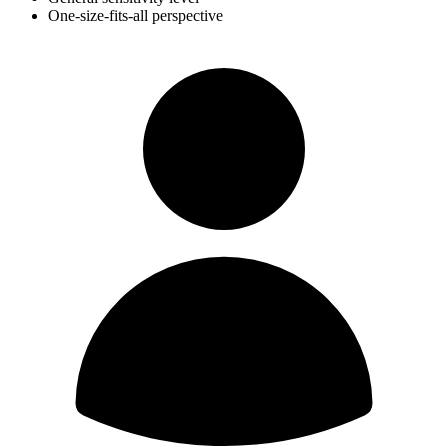
One-size-fits-all perspective