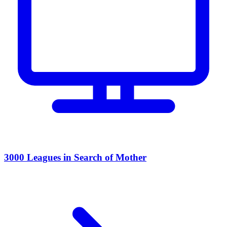
3000 Leagues in Search of Mother