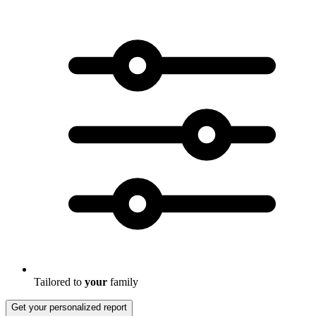
Tailored to
your
family
Get your personalized report