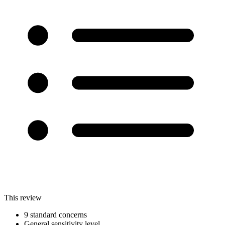
This review
9 standard concerns
General sensitivity level