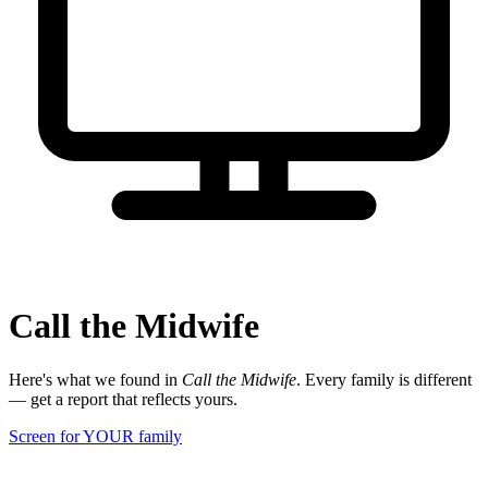
Call the Midwife
Here's what we found in
Call the Midwife
. Every family is different
— get a report that reflects yours.
Screen for YOUR family