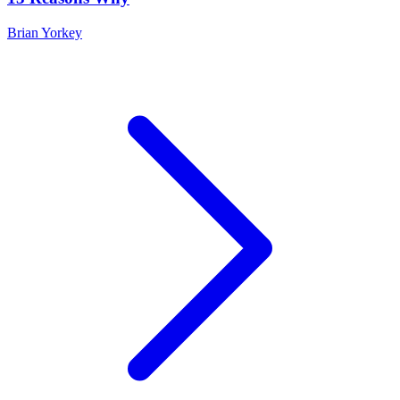
Brian Yorkey