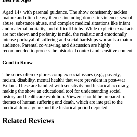
Best For Ages
Aged 14+ with parental guidance. The show consistently tackles
mature and often heavy themes including domestic violence, sexual
abuse, substance abuse, and complex medical situations like infant
and maternal mortality, and difficult births. While explicit sexual acts
are not shown and profanity is mild, the realistic and emotionally
intense portrayal of suffering and social hardships warrants a mature
audience. Parental co-viewing and discussion are highly
recommended to process the historical context and sensitive content.
Good to Know
The series often explores complex social issues (e.g., poverty,
racism, disability, mental health) that were prevalent in post-war
Britain. These are handled with sensitivity and historical accuracy,
making the show an educational tool for understanding social
history and healthcare evolution. Viewers should be prepared for
themes of human suffering and death, which are integral to the
medical drama genre and the historical period depicted.
Related Reviews