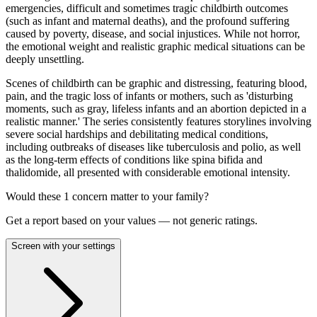
emergencies, difficult and sometimes tragic childbirth outcomes
(such as infant and maternal deaths), and the profound suffering
caused by poverty, disease, and social injustices. While not horror,
the emotional weight and realistic graphic medical situations can be
deeply unsettling.
Scenes of childbirth can be graphic and distressing, featuring blood,
pain, and the tragic loss of infants or mothers, such as 'disturbing
moments, such as gray, lifeless infants and an abortion depicted in a
realistic manner.' The series consistently features storylines involving
severe social hardships and debilitating medical conditions,
including outbreaks of diseases like tuberculosis and polio, as well
as the long-term effects of conditions like spina bifida and
thalidomide, all presented with considerable emotional intensity.
Would these
1
concern
matter to your family?
Get a report based on your values — not generic ratings.
Screen with your settings