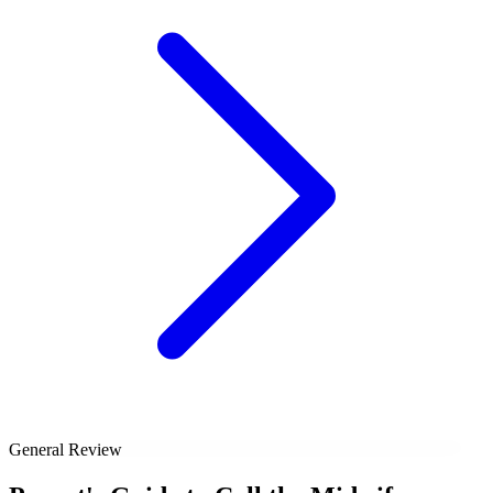
General Review