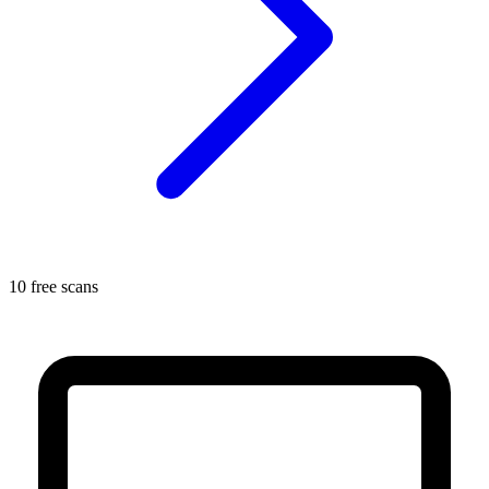
10 free scans