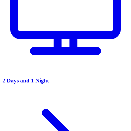
2 Days and 1 Night