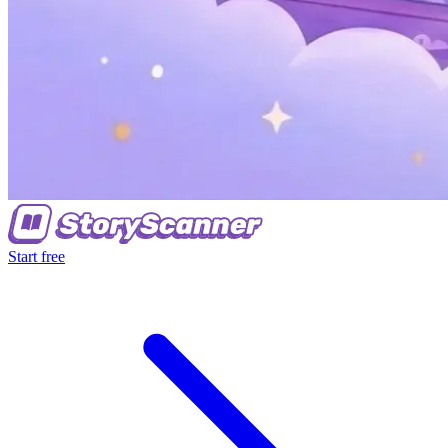
Start free