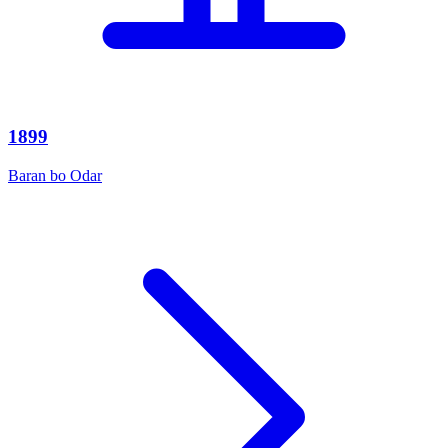
1899
Baran bo Odar