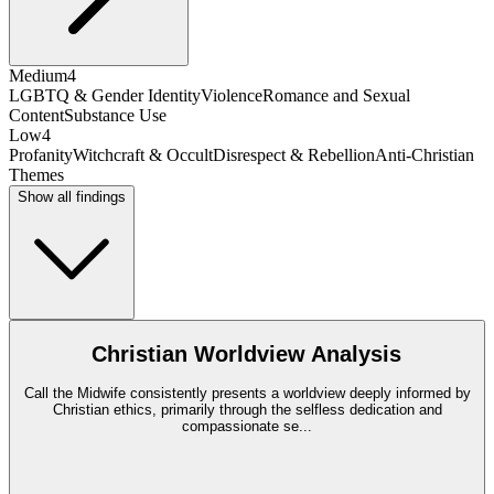
Medium
4
LGBTQ & Gender Identity
Violence
Romance and Sexual
Content
Substance Use
Low
4
Profanity
Witchcraft & Occult
Disrespect & Rebellion
Anti-Christian
Themes
Show all findings
Christian Worldview Analysis
Call the Midwife consistently presents a worldview deeply informed by
Christian ethics, primarily through the selfless dedication and
compassionate se
...