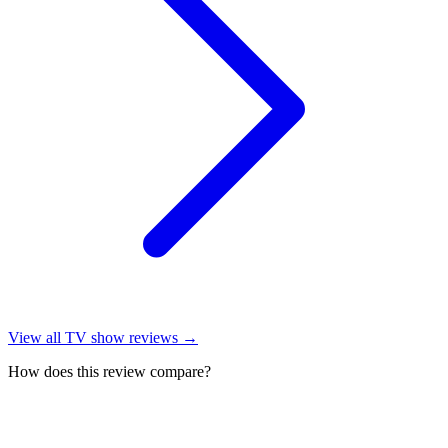
View all
TV show reviews
→
How does this review compare?