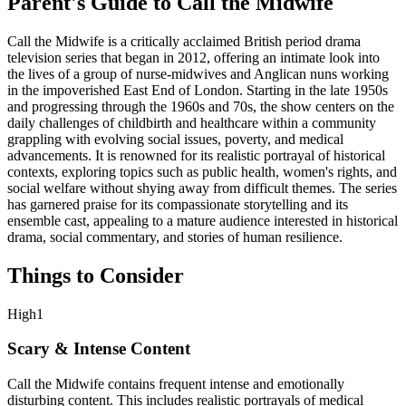
Parent's Guide to
Call the Midwife
Call the Midwife is a critically acclaimed British period drama
television series that began in 2012, offering an intimate look into
the lives of a group of nurse-midwives and Anglican nuns working
in the impoverished East End of London. Starting in the late 1950s
and progressing through the 1960s and 70s, the show centers on the
daily challenges of childbirth and healthcare within a community
grappling with evolving social issues, poverty, and medical
advancements. It is renowned for its realistic portrayal of historical
contexts, exploring topics such as public health, women's rights, and
social welfare without shying away from difficult themes. The series
has garnered praise for its compassionate storytelling and its
ensemble cast, appealing to a mature audience interested in historical
drama, social commentary, and stories of human resilience.
Things to Consider
High
1
Scary & Intense Content
Call the Midwife contains frequent intense and emotionally
disturbing content. This includes realistic portrayals of medical