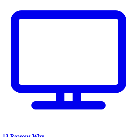
13 Reasons Why