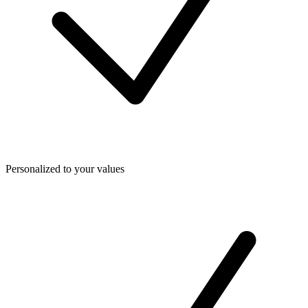
Personalized to your values