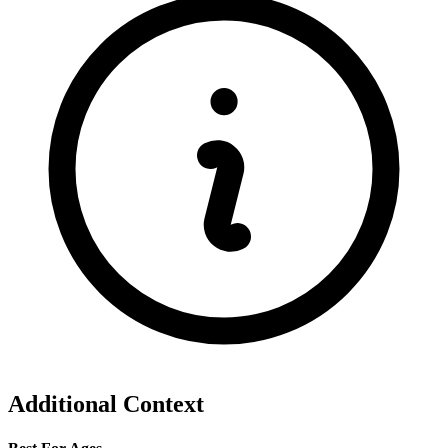
Additional Context