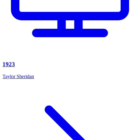
1923
Taylor Sheridan