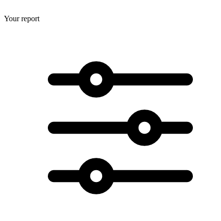
Your report