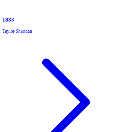
1883
Taylor Sheridan