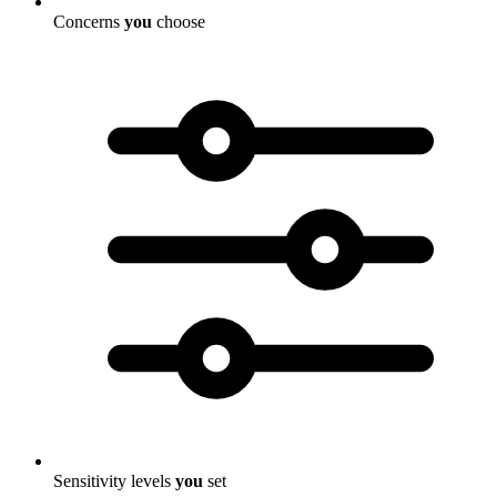
Concerns
you
choose
Sensitivity levels
you
set