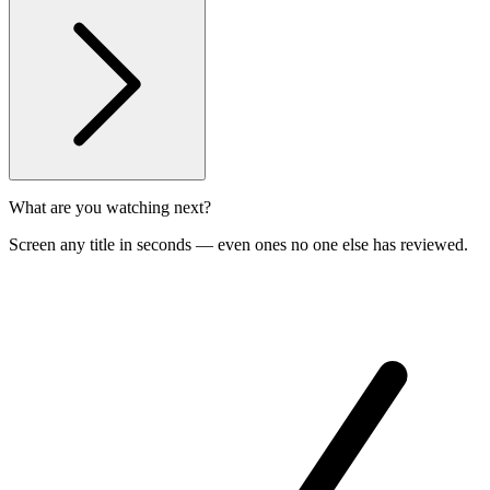
What are you watching next?
Screen any title in seconds — even ones no one else has reviewed.