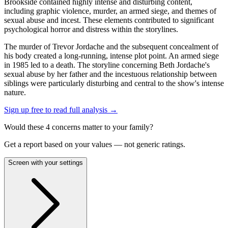
Brookside contained highly intense and disturbing content,
including graphic violence, murder, an armed siege, and themes of
sexual abuse and incest. These elements contributed to significant
psychological horror and distress within the storylines.
The murder of Trevor Jordache and the subsequent concealment of
his body created a long-running, intense plot point. An armed siege
in 1985 led to a death. The storyline concerning Beth Jordache's
sexual abuse by her father and the incestuous relationship between
siblings were particularly disturbing and central to the show's intense
nature.
Sign up free to read full analysis →
Would these
4
concern
s
matter to your family?
Get a report based on your values — not generic ratings.
Screen with your settings