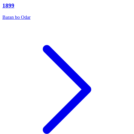
1899
Baran bo Odar