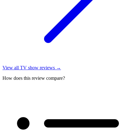
View all
TV show reviews
→
How does this review compare?