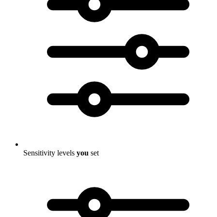
Sensitivity levels
you
set