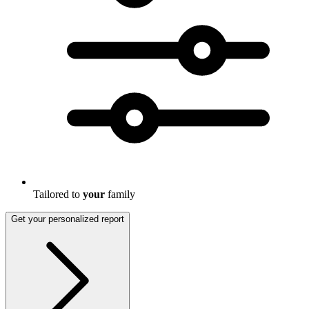
Tailored to
your
family
Get your personalized report