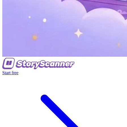
Start free