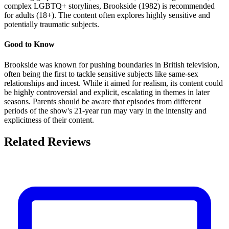
complex LGBTQ+ storylines, Brookside (1982) is recommended
for adults (18+). The content often explores highly sensitive and
potentially traumatic subjects.
Good to Know
Brookside was known for pushing boundaries in British television,
often being the first to tackle sensitive subjects like same-sex
relationships and incest. While it aimed for realism, its content could
be highly controversial and explicit, escalating in themes in later
seasons. Parents should be aware that episodes from different
periods of the show's 21-year run may vary in the intensity and
explicitness of their content.
Related Reviews