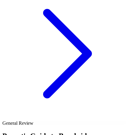
General Review