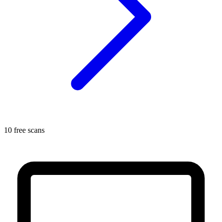
10 free scans