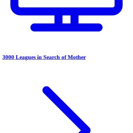
3000 Leagues in Search of Mother