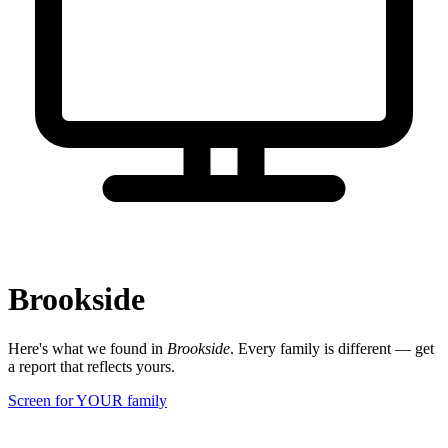
Brookside
Here's what we found in
Brookside
. Every family is different — get
a report that reflects yours.
Screen for YOUR family