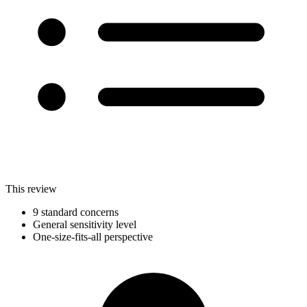
This review
9 standard concerns
General sensitivity level
One-size-fits-all perspective