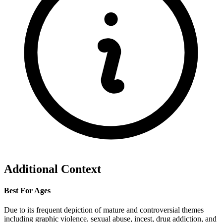
Additional Context
Best For Ages
Due to its frequent depiction of mature and controversial themes
including graphic violence, sexual abuse, incest, drug addiction, and