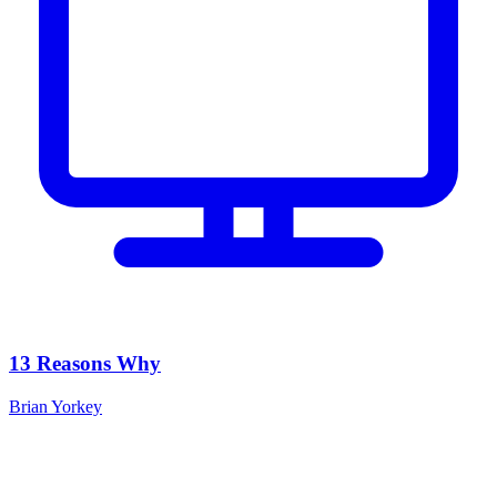
13 Reasons Why
Brian Yorkey