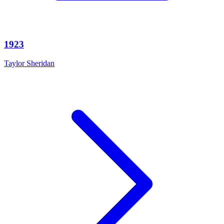
1923
Taylor Sheridan