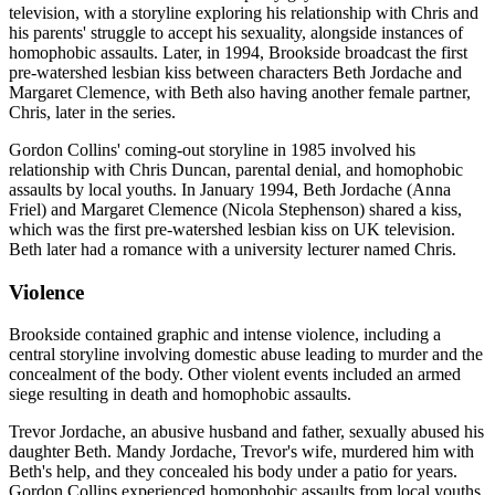
television, with a storyline exploring his relationship with Chris and
his parents' struggle to accept his sexuality, alongside instances of
homophobic assaults. Later, in 1994, Brookside broadcast the first
pre-watershed lesbian kiss between characters Beth Jordache and
Margaret Clemence, with Beth also having another female partner,
Chris, later in the series.
Gordon Collins' coming-out storyline in 1985 involved his
relationship with Chris Duncan, parental denial, and homophobic
assaults by local youths. In January 1994, Beth Jordache (Anna
Friel) and Margaret Clemence (Nicola Stephenson) shared a kiss,
which was the first pre-watershed lesbian kiss on UK television.
Beth later had a romance with a university lecturer named Chris.
Violence
Brookside contained graphic and intense violence, including a
central storyline involving domestic abuse leading to murder and the
concealment of the body. Other violent events included an armed
siege resulting in death and homophobic assaults.
Trevor Jordache, an abusive husband and father, sexually abused his
daughter Beth. Mandy Jordache, Trevor's wife, murdered him with
Beth's help, and they concealed his body under a patio for years.
Gordon Collins experienced homophobic assaults from local youths.