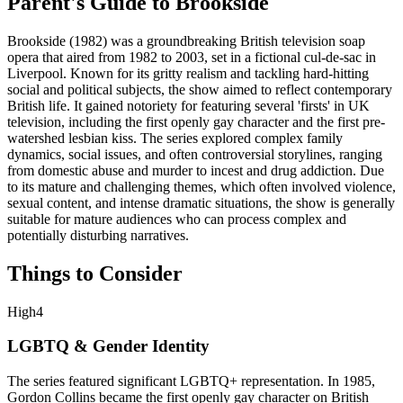
Parent's Guide to
Brookside
Brookside (1982) was a groundbreaking British television soap
opera that aired from 1982 to 2003, set in a fictional cul-de-sac in
Liverpool. Known for its gritty realism and tackling hard-hitting
social and political subjects, the show aimed to reflect contemporary
British life. It gained notoriety for featuring several 'firsts' in UK
television, including the first openly gay character and the first pre-
watershed lesbian kiss. The series explored complex family
dynamics, social issues, and often controversial storylines, ranging
from domestic abuse and murder to incest and drug addiction. Due
to its mature and challenging themes, which often involved violence,
sexual content, and intense dramatic situations, the show is generally
suitable for mature audiences who can process complex and
potentially disturbing narratives.
Things to Consider
High
4
LGBTQ & Gender Identity
The series featured significant LGBTQ+ representation. In 1985,
Gordon Collins became the first openly gay character on British