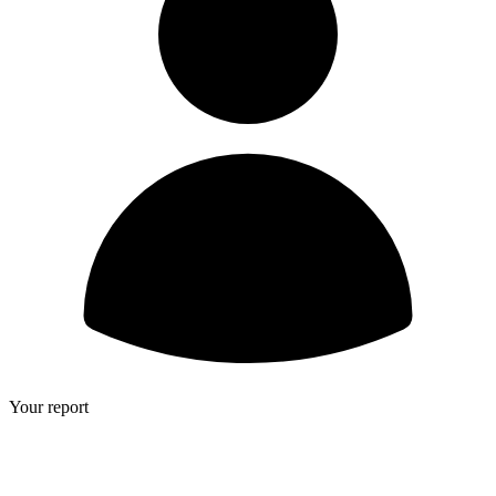
Your report