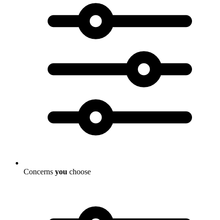
Concerns
you
choose