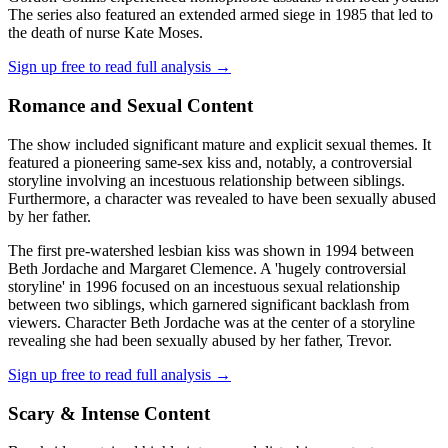
The series also featured an extended armed siege in 1985 that led to
the death of nurse Kate Moses.
Sign up free to read full analysis →
Romance and Sexual Content
The show included significant mature and explicit sexual themes. It
featured a pioneering same-sex kiss and, notably, a controversial
storyline involving an incestuous relationship between siblings.
Furthermore, a character was revealed to have been sexually abused
by her father.
The first pre-watershed lesbian kiss was shown in 1994 between
Beth Jordache and Margaret Clemence. A 'hugely controversial
storyline' in 1996 focused on an incestuous sexual relationship
between two siblings, which garnered significant backlash from
viewers. Character Beth Jordache was at the center of a storyline
revealing she had been sexually abused by her father, Trevor.
Sign up free to read full analysis →
Scary & Intense Content