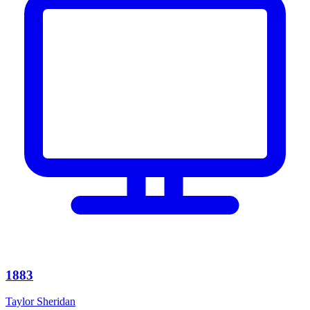
1883
Taylor Sheridan