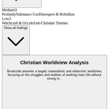
Medium
3
Profanity
Substance Use
Disrespect & Rebellion
Low
2
Witchcraft & Occult
Anti-Christian Themes
Show all findings
Christian Worldview Analysis
Brookside presents a largely materialistic and relativistic worldview,
focusing on the struggles and realities of working-class life without
strong re
...