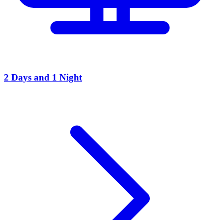
2 Days and 1 Night