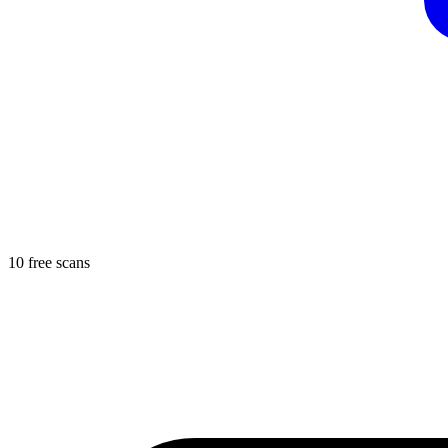
10 free scans