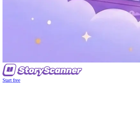
Start free