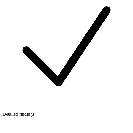
Detailed findings