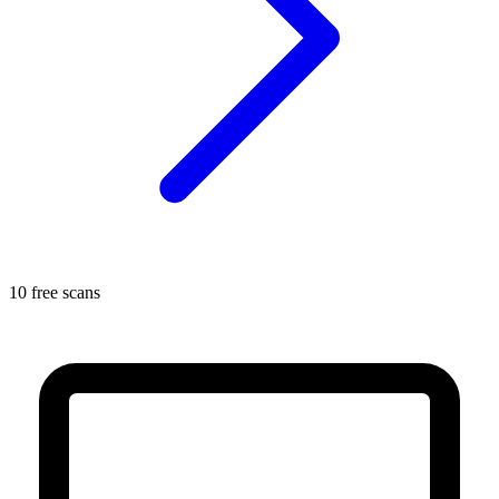
10 free scans