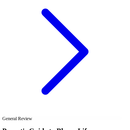
General Review