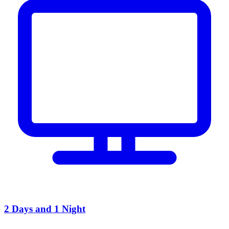
2 Days and 1 Night