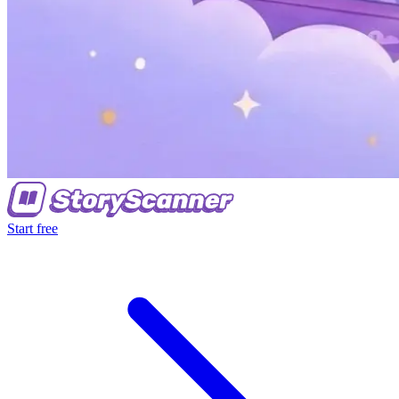
Start free