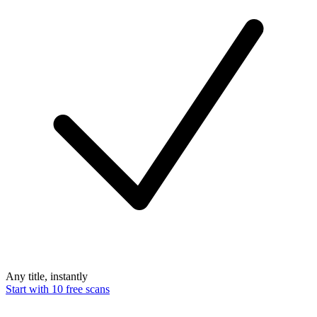
Any title, instantly
Start with 10 free scans