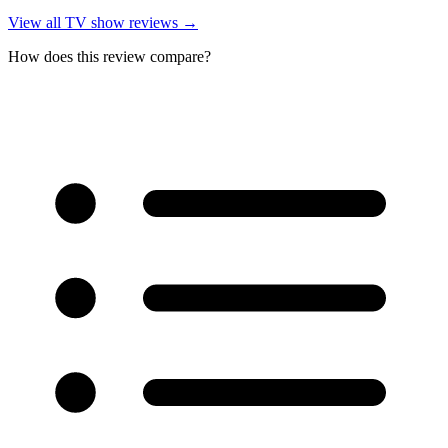
View all
TV show reviews
→
How does this review compare?