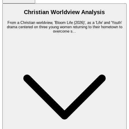
Christian Worldview Analysis
From a Christian worldview, 'Bloom Life (2026)', as a 'Life' and 'Youth'
drama centered on three young women returning to their hometown to
overcome s
...