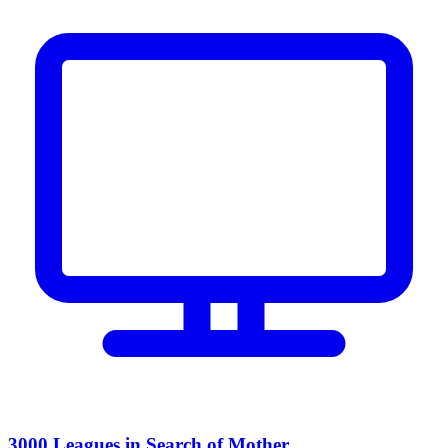
3000 Leagues in Search of Mother