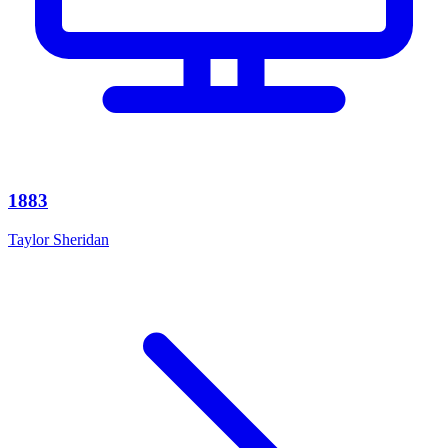
1883
Taylor Sheridan