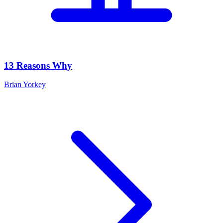
13 Reasons Why
Brian Yorkey