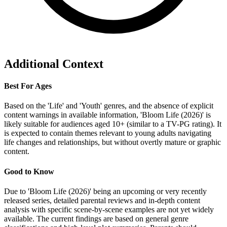
Additional Context
Best For Ages
Based on the 'Life' and 'Youth' genres, and the absence of explicit
content warnings in available information, 'Bloom Life (2026)' is
likely suitable for audiences aged 10+ (similar to a TV-PG rating). It
is expected to contain themes relevant to young adults navigating
life changes and relationships, but without overtly mature or graphic
content.
Good to Know
Due to 'Bloom Life (2026)' being an upcoming or very recently
released series, detailed parental reviews and in-depth content
analysis with specific scene-by-scene examples are not yet widely
available. The current findings are based on general genre