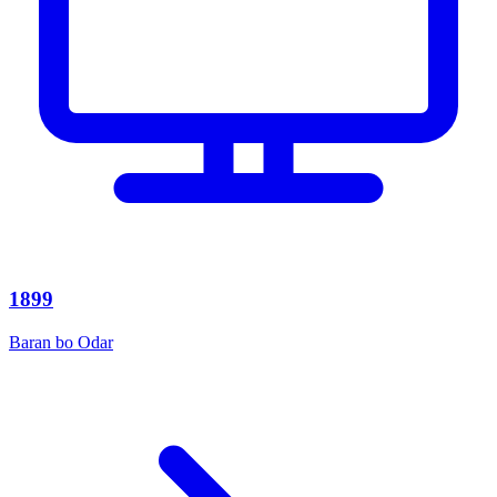
1899
Baran bo Odar