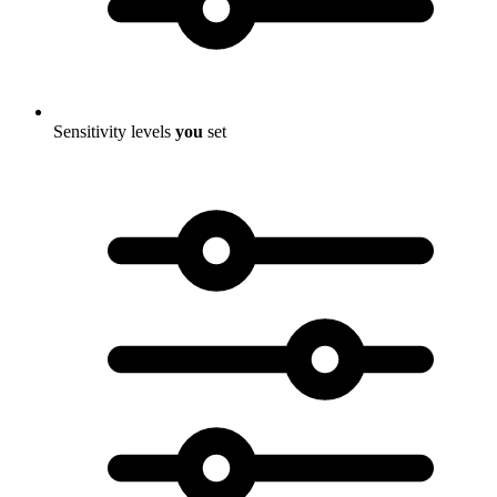
Sensitivity levels
you
set