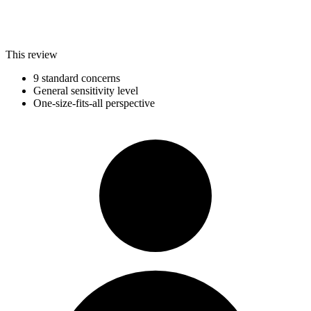
This review
9 standard concerns
General sensitivity level
One-size-fits-all perspective