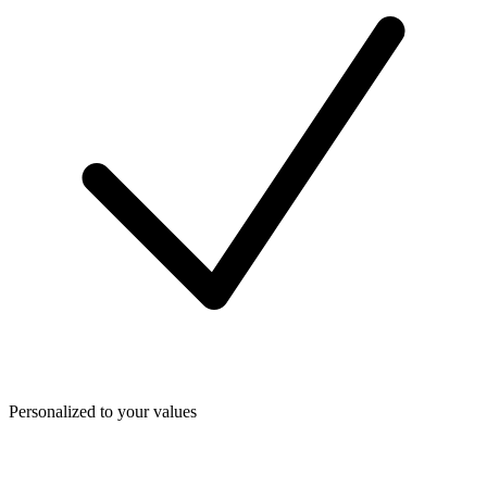
Personalized to your values