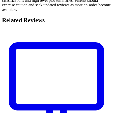
classifications and high-level plot summaries. Parents should
exercise caution and seek updated reviews as more episodes become
available.
Related Reviews