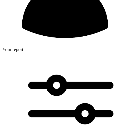
Your report