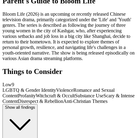
Parent's Guide to
Bloom Life
Bloom Life (2026) is an upcoming or recently released Chinese
television drama, primarily categorized under the 'Life' and 'Youth'
genres. The series is described as following the journey of three
young women in the city of Kashgar, who, after experiencing
various setbacks and job loss in a big city like Shanghai, decide to
return to their hometown. It is expected to explore themes of
personal growth, resilience, and navigating life's challenges in a
youth-oriented narrative. The show is being released episodically on
various Asian drama streaming platforms.
Things to Consider
Low
9
LGBTQ & Gender Identity
Violence
Romance and Sexual
Content
Profanity
Witchcraft & Occult
Substance Use
Scary & Intense
Content
Disrespect & Rebellion
Anti-Christian Themes
Show all findings