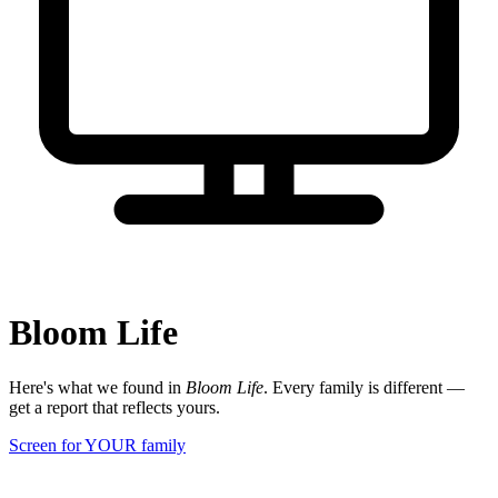
Bloom Life
Here's what we found in
Bloom Life
. Every family is different —
get a report that reflects yours.
Screen for YOUR family