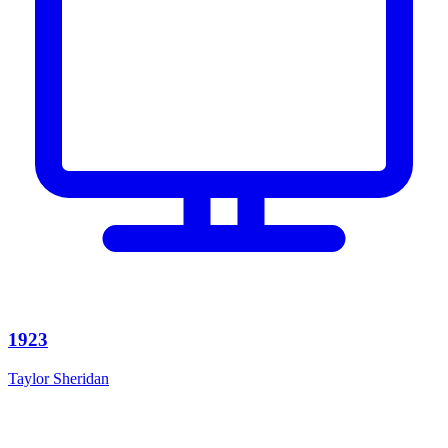
1923
Taylor Sheridan