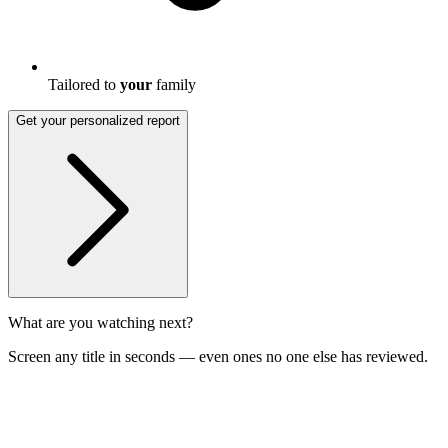
Tailored to
your
family
Get your personalized report
What are you watching next?
Screen any title in seconds — even ones no one else has reviewed.