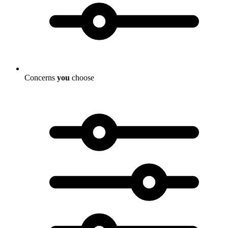
Concerns
you
choose