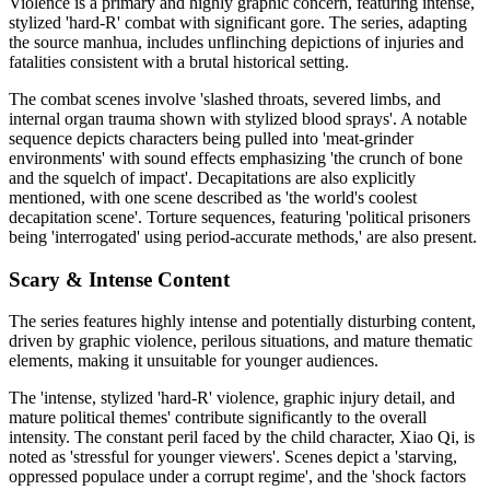
Violence is a primary and highly graphic concern, featuring intense,
stylized 'hard-R' combat with significant gore. The series, adapting
the source manhua, includes unflinching depictions of injuries and
fatalities consistent with a brutal historical setting.
The combat scenes involve 'slashed throats, severed limbs, and
internal organ trauma shown with stylized blood sprays'. A notable
sequence depicts characters being pulled into 'meat-grinder
environments' with sound effects emphasizing 'the crunch of bone
and the squelch of impact'. Decapitations are also explicitly
mentioned, with one scene described as 'the world's coolest
decapitation scene'. Torture sequences, featuring 'political prisoners
being 'interrogated' using period-accurate methods,' are also present.
Scary & Intense Content
The series features highly intense and potentially disturbing content,
driven by graphic violence, perilous situations, and mature thematic
elements, making it unsuitable for younger audiences.
The 'intense, stylized 'hard-R' violence, graphic injury detail, and
mature political themes' contribute significantly to the overall
intensity. The constant peril faced by the child character, Xiao Qi, is
noted as 'stressful for younger viewers'. Scenes depict a 'starving,
oppressed populace under a corrupt regime', and the 'shock factors