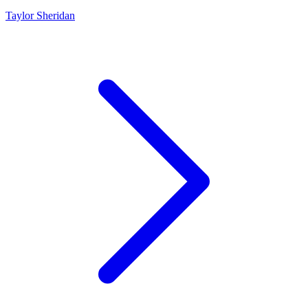
Taylor Sheridan