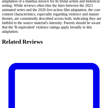
adaptation of a manhua known for its brutal action and historical
setting. While reviews often blur the lines between the 2023
animated series and the 2026 live-action film adaptation, the core
content characteristics, especially regarding violence and mature
themes, are consistently described across both, indicating they are
faithful to the source material's intensity. Parents should be aware
that the 'R-equivalent' violence ratings apply broadly to this
adaptation.
Related Reviews