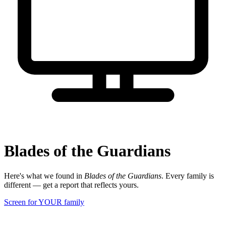
Blades of the Guardians
Here's what we found in
Blades of the Guardians
. Every family is
different — get a report that reflects yours.
Screen for YOUR family