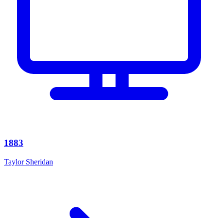
1883
Taylor Sheridan