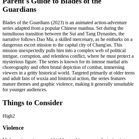
Parent's Guide to
Blades of the
Guardians
Blades of the Guardians (2023) is an animated action-adventure
series adapted from a popular Chinese manhua. Set during the
tumultuous transition between the Sui and Tang Dynasties, the
narrative follows Dao Ma, a skilled mercenary, as he embarks on a
dangerous escort mission to the capital city of Chang'an. This
mission unexpectedly pulls him into a complex web of political
intrigue, corruption, and relentless conflict, where he must protect a
mysterious figure. The series is known for its intense martial arts
choreography and often brutal depiction of combat, immersing
viewers in a gritty historical world. Targeted primarily at older teens
and adult fans of wuxia and historical action, the series features
mature themes and graphic violence, making it generally unsuitable
for younger audiences.
Things to Consider
High
2
Violence