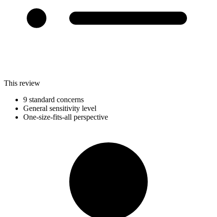
This review
9 standard concerns
General sensitivity level
One-size-fits-all perspective