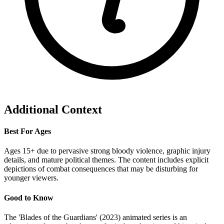
Additional Context
Best For Ages
Ages 15+ due to pervasive strong bloody violence, graphic injury
details, and mature political themes. The content includes explicit
depictions of combat consequences that may be disturbing for
younger viewers.
Good to Know
The 'Blades of the Guardians' (2023) animated series is an