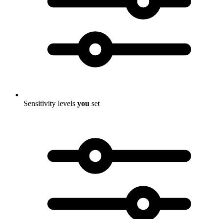
Sensitivity levels
you
set