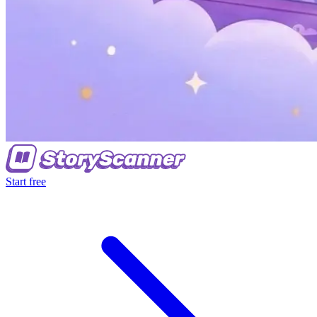
Start free