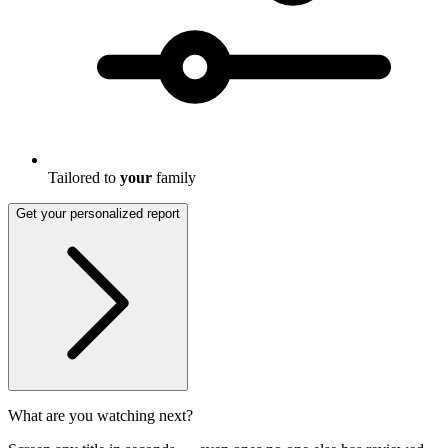
Tailored to
your
family
Get your personalized report
What are you watching next?