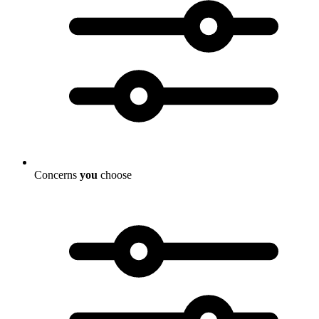
Concerns
you
choose