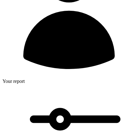
Your report