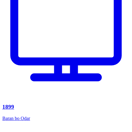
1899
Baran bo Odar