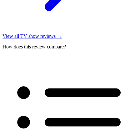
View all
TV show reviews
→
How does this review compare?