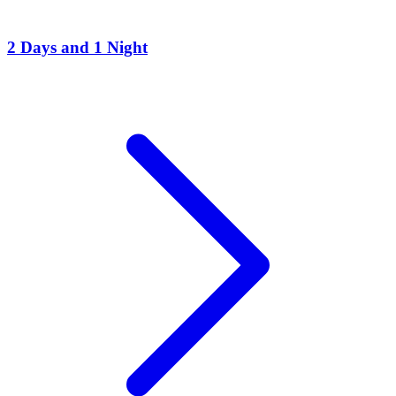
2 Days and 1 Night