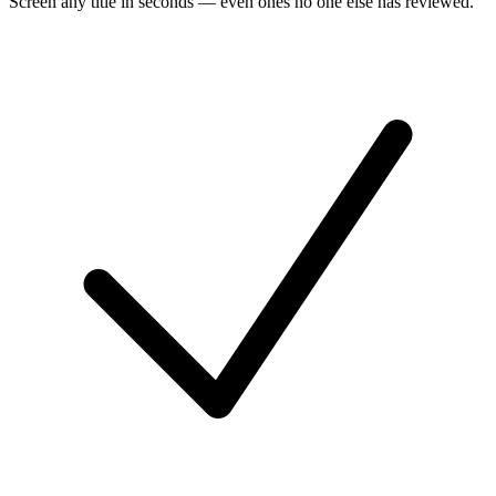
Screen any title in seconds — even ones no one else has reviewed.