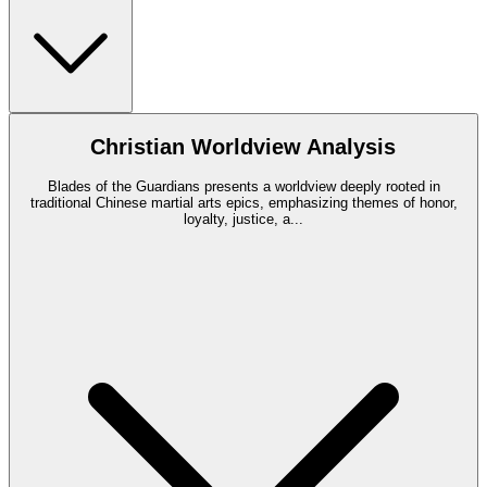
Christian Worldview Analysis
Blades of the Guardians presents a worldview deeply rooted in
traditional Chinese martial arts epics, emphasizing themes of honor,
loyalty, justice, a
...