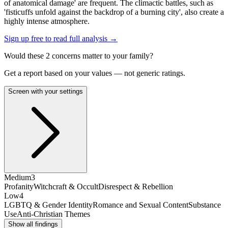
of anatomical damage' are frequent. The climactic battles, such as
'fisticuffs unfold against the backdrop of a burning city', also create a
highly intense atmosphere.
Sign up free to read full analysis →
Would these
2
concern
s
matter to your family?
Get a report based on your values — not generic ratings.
Screen with your settings
Medium
3
Profanity
Witchcraft & Occult
Disrespect & Rebellion
Low
4
LGBTQ & Gender Identity
Romance and Sexual Content
Substance
Use
Anti-Christian Themes
Show all findings