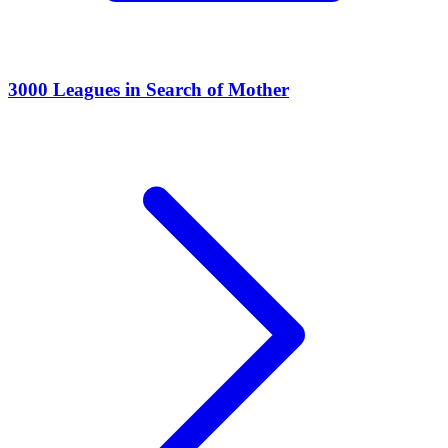
3000 Leagues in Search of Mother