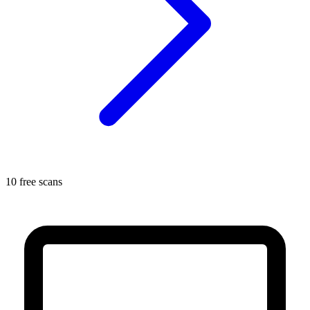
10 free scans