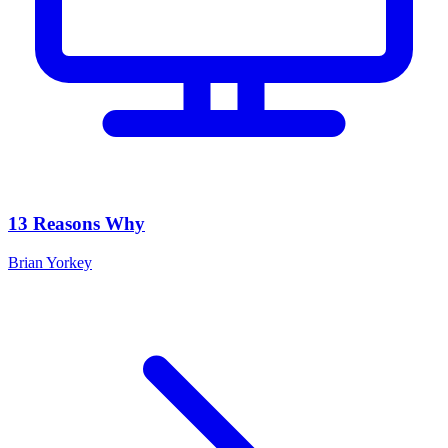
13 Reasons Why
Brian Yorkey