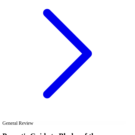
General Review