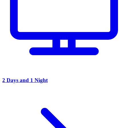
2 Days and 1 Night