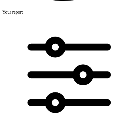
Your report