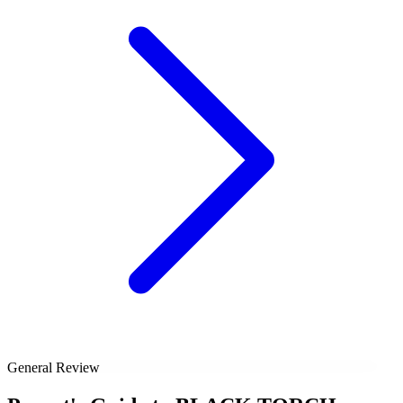
General Review