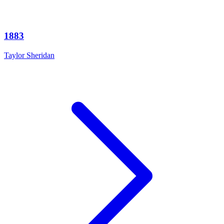
1883
Taylor Sheridan