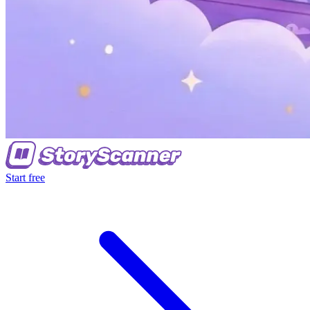
Start free