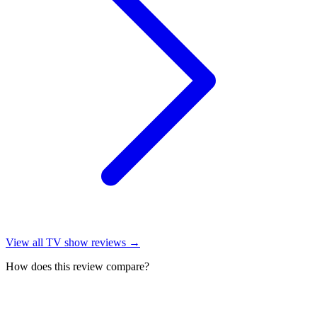
View all
TV show reviews
→
How does this review compare?