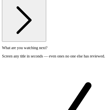
What are you watching next?
Screen any title in seconds — even ones no one else has reviewed.