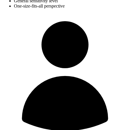
General sensitivity level
One-size-fits-all perspective