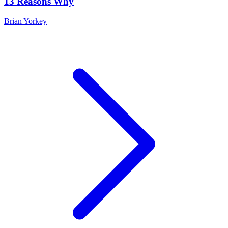
13 Reasons Why
Brian Yorkey