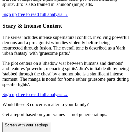
spirits'. Jiro is also trained in 'shinobi' (ninja) arts.
Sign up free to read full analysis →
Scary & Intense Content
The series includes intense supernatural conflict, involving powerful
demons and a protagonist who dies violently before being
resurrected through fusion. The overall tone is described as a 'dark
urban fantasy' with 'gruesome parts.'
The plot centers on a 'shadow war between humans and demons'
and features 'powerful, menacing spirits'. Jiro's initial death by being
'stabbed through the chest' by a mononoke is a significant intense
moment. The manga is noted for 'some rather gruesome parts during
specific fights'.
Sign up free to read full analysis →
Would these
3
concern
s
matter to your family?
Get a report based on your values — not generic ratings.
Screen with your settings