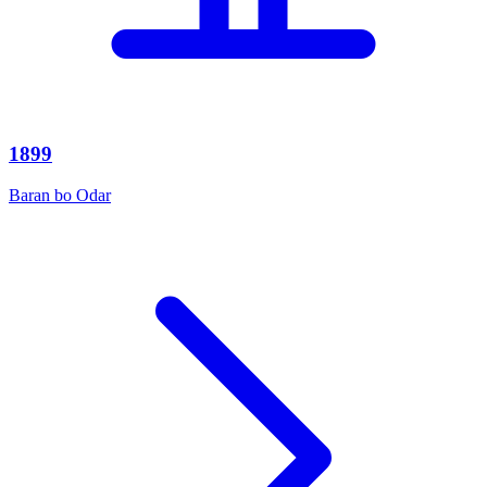
1899
Baran bo Odar