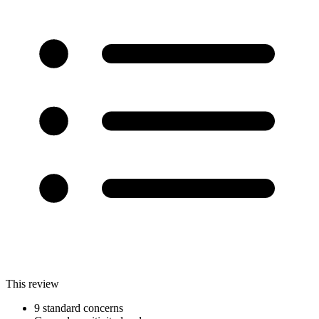
This review
9 standard concerns