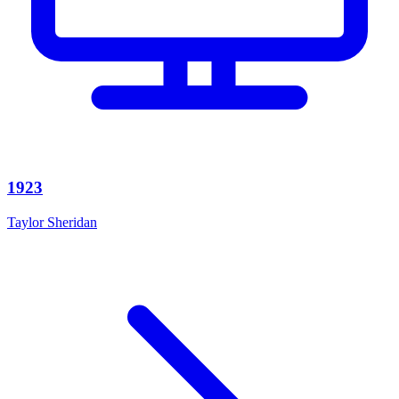
1923
Taylor Sheridan