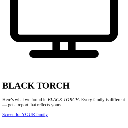
BLACK TORCH
Here's what we found in
BLACK TORCH
. Every family is different
— get a report that reflects yours.
Screen for YOUR family