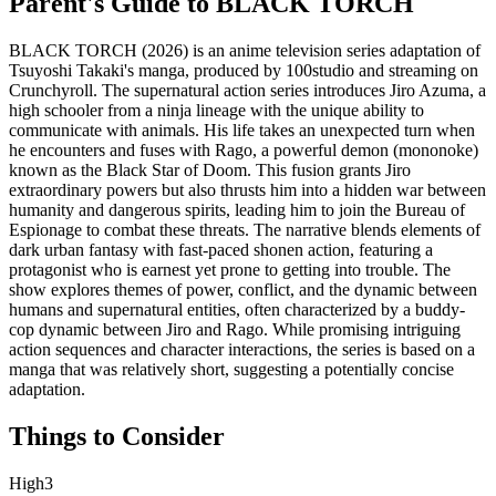
Parent's Guide to
BLACK TORCH
BLACK TORCH (2026) is an anime television series adaptation of
Tsuyoshi Takaki's manga, produced by 100studio and streaming on
Crunchyroll. The supernatural action series introduces Jiro Azuma, a
high schooler from a ninja lineage with the unique ability to
communicate with animals. His life takes an unexpected turn when
he encounters and fuses with Rago, a powerful demon (mononoke)
known as the Black Star of Doom. This fusion grants Jiro
extraordinary powers but also thrusts him into a hidden war between
humanity and dangerous spirits, leading him to join the Bureau of
Espionage to combat these threats. The narrative blends elements of
dark urban fantasy with fast-paced shonen action, featuring a
protagonist who is earnest yet prone to getting into trouble. The
show explores themes of power, conflict, and the dynamic between
humans and supernatural entities, often characterized by a buddy-
cop dynamic between Jiro and Rago. While promising intriguing
action sequences and character interactions, the series is based on a
manga that was relatively short, suggesting a potentially concise
adaptation.
Things to Consider
High
3