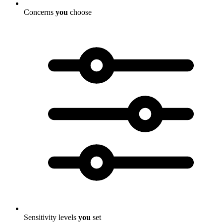
Concerns
you
choose
Sensitivity levels
you
set