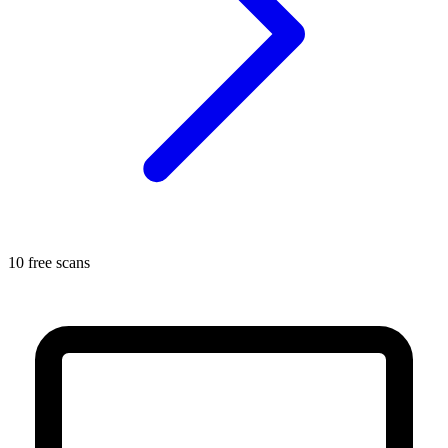
10 free scans