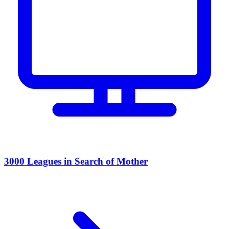
3000 Leagues in Search of Mother