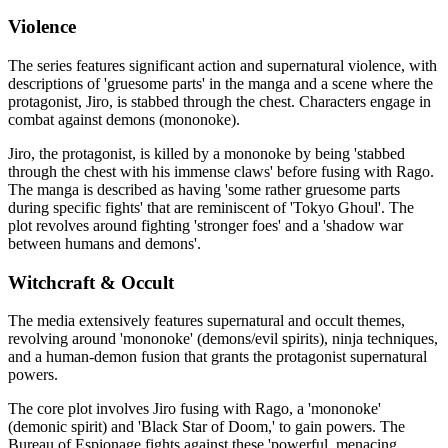
Violence
The series features significant action and supernatural violence, with
descriptions of 'gruesome parts' in the manga and a scene where the
protagonist, Jiro, is stabbed through the chest. Characters engage in
combat against demons (mononoke).
Jiro, the protagonist, is killed by a mononoke by being 'stabbed
through the chest with his immense claws' before fusing with Rago.
The manga is described as having 'some rather gruesome parts
during specific fights' that are reminiscent of 'Tokyo Ghoul'. The
plot revolves around fighting 'stronger foes' and a 'shadow war
between humans and demons'.
Witchcraft & Occult
The media extensively features supernatural and occult themes,
revolving around 'mononoke' (demons/evil spirits), ninja techniques,
and a human-demon fusion that grants the protagonist supernatural
powers.
The core plot involves Jiro fusing with Rago, a 'mononoke'
(demonic spirit) and 'Black Star of Doom,' to gain powers. The
Bureau of Espionage fights against these 'powerful, menacing