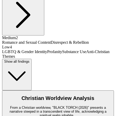
Medium
2
Romance and Sexual Content
Disrespect & Rebellion
Low
4
LGBTQ & Gender Identity
Profanity
Substance Use
Anti-Christian
Themes
Show all findings
Christian Worldview Analysis
From a Christian worldview, "BLACK TORCH (2026)" presents a
narrative steeped in a transcendent view of life, acknowledging a
spiritual realm inhabite
...