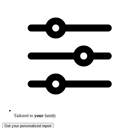
Tailored to
your
family
Get your personalized report