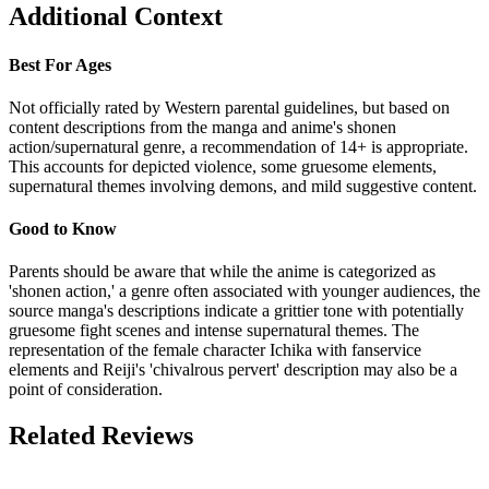
Additional Context
Best For Ages
Not officially rated by Western parental guidelines, but based on
content descriptions from the manga and anime's shonen
action/supernatural genre, a recommendation of 14+ is appropriate.
This accounts for depicted violence, some gruesome elements,
supernatural themes involving demons, and mild suggestive content.
Good to Know
Parents should be aware that while the anime is categorized as
'shonen action,' a genre often associated with younger audiences, the
source manga's descriptions indicate a grittier tone with potentially
gruesome fight scenes and intense supernatural themes. The
representation of the female character Ichika with fanservice
elements and Reiji's 'chivalrous pervert' description may also be a
point of consideration.
Related Reviews