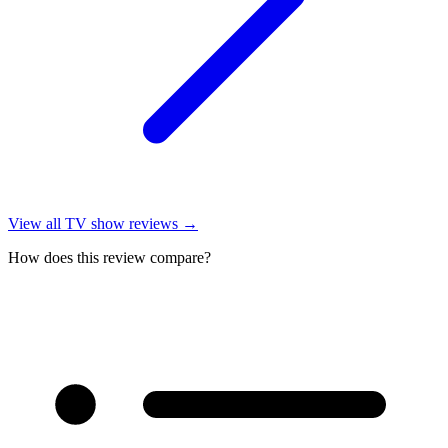
View all
TV show reviews
→
How does this review compare?