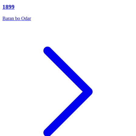
1899
Baran bo Odar