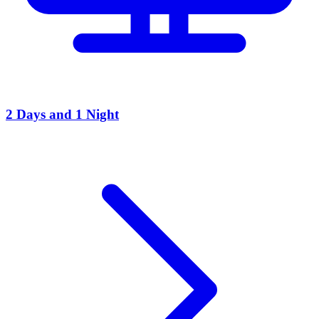
2 Days and 1 Night