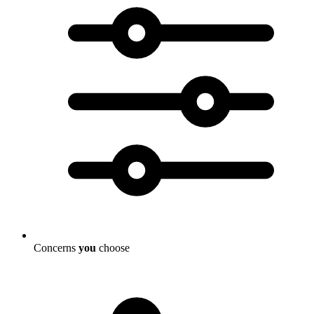
Concerns
you
choose