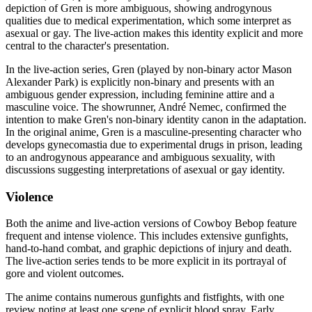
depiction of Gren is more ambiguous, showing androgynous
qualities due to medical experimentation, which some interpret as
asexual or gay. The live-action makes this identity explicit and more
central to the character's presentation.
In the live-action series, Gren (played by non-binary actor Mason
Alexander Park) is explicitly non-binary and presents with an
ambiguous gender expression, including feminine attire and a
masculine voice. The showrunner, André Nemec, confirmed the
intention to make Gren's non-binary identity canon in the adaptation.
In the original anime, Gren is a masculine-presenting character who
develops gynecomastia due to experimental drugs in prison, leading
to an androgynous appearance and ambiguous sexuality, with
discussions suggesting interpretations of asexual or gay identity.
Violence
Both the anime and live-action versions of Cowboy Bebop feature
frequent and intense violence. This includes extensive gunfights,
hand-to-hand combat, and graphic depictions of injury and death.
The live-action series tends to be more explicit in its portrayal of
gore and violent outcomes.
The anime contains numerous gunfights and fistfights, with one
review noting at least one scene of explicit blood spray. Early