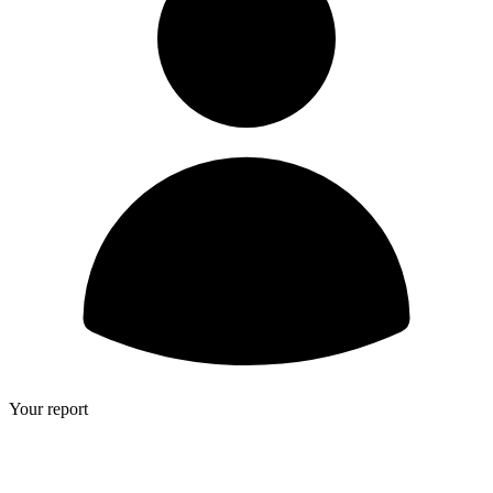
Your report