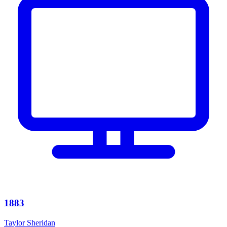
1883
Taylor Sheridan