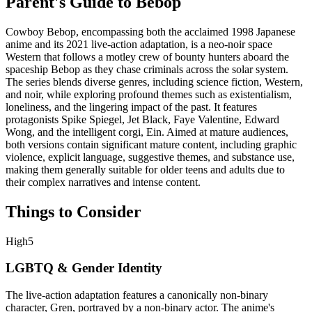
Parent's Guide to
Bebop
Cowboy Bebop, encompassing both the acclaimed 1998 Japanese
anime and its 2021 live-action adaptation, is a neo-noir space
Western that follows a motley crew of bounty hunters aboard the
spaceship Bebop as they chase criminals across the solar system.
The series blends diverse genres, including science fiction, Western,
and noir, while exploring profound themes such as existentialism,
loneliness, and the lingering impact of the past. It features
protagonists Spike Spiegel, Jet Black, Faye Valentine, Edward
Wong, and the intelligent corgi, Ein. Aimed at mature audiences,
both versions contain significant mature content, including graphic
violence, explicit language, suggestive themes, and substance use,
making them generally suitable for older teens and adults due to
their complex narratives and intense content.
Things to Consider
High
5
LGBTQ & Gender Identity
The live-action adaptation features a canonically non-binary
character, Gren, portrayed by a non-binary actor. The anime's