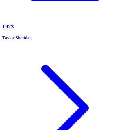
1923
Taylor Sheridan