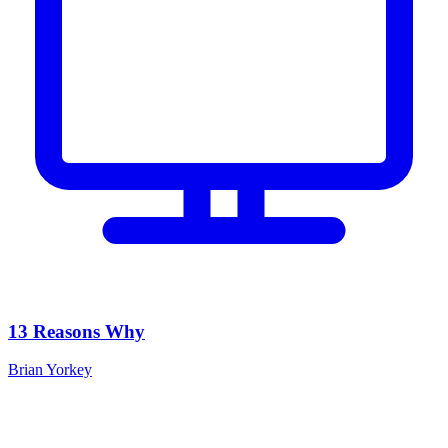
13 Reasons Why
Brian Yorkey