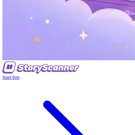
Start free