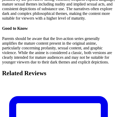
mature sexual themes including nudity and implied sexual acts, and
consistent depictions of substance use. The narratives often explore
dark and complex philosophical themes, making the content more
suitable for viewers with a higher level of maturity.
Good to Know
Parents should be aware that the live-action series generally
amplifies the mature content present in the original anime,
particularly concerning profanity, sexual content, and graphic
violence. While the anime is considered a classic, both versions are
clearly intended for mature audiences and may not be suitable for
younger viewers due to their dark themes and explicit depictions.
Related Reviews