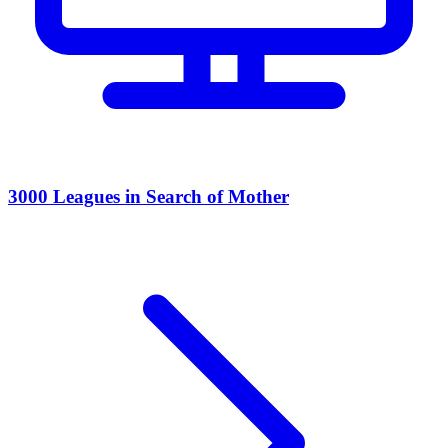
3000 Leagues in Search of Mother