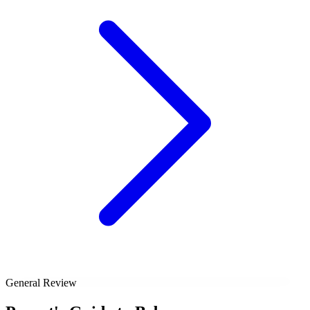
General Review