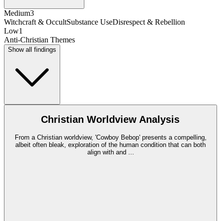
Medium
3
Witchcraft & Occult
Substance Use
Disrespect & Rebellion
Low
1
Anti-Christian Themes
Show all findings
Christian Worldview Analysis
From a Christian worldview, 'Cowboy Bebop' presents a compelling,
albeit often bleak, exploration of the human condition that can both
align with and
...