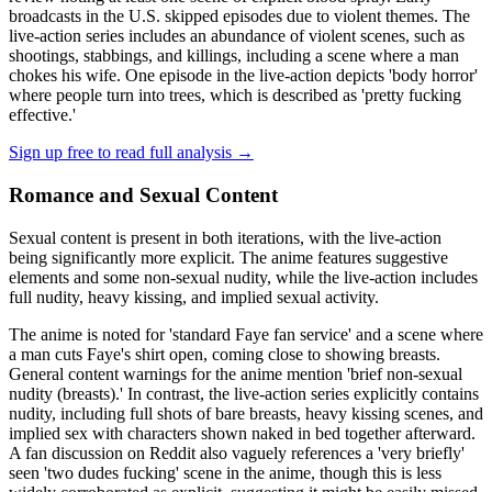
broadcasts in the U.S. skipped episodes due to violent themes. The
live-action series includes an abundance of violent scenes, such as
shootings, stabbings, and killings, including a scene where a man
chokes his wife. One episode in the live-action depicts 'body horror'
where people turn into trees, which is described as 'pretty fucking
effective.'
Sign up free to read full analysis →
Romance and Sexual Content
Sexual content is present in both iterations, with the live-action
being significantly more explicit. The anime features suggestive
elements and some non-sexual nudity, while the live-action includes
full nudity, heavy kissing, and implied sexual activity.
The anime is noted for 'standard Faye fan service' and a scene where
a man cuts Faye's shirt open, coming close to showing breasts.
General content warnings for the anime mention 'brief non-sexual
nudity (breasts).' In contrast, the live-action series explicitly contains
nudity, including full shots of bare breasts, heavy kissing scenes, and
implied sex with characters shown naked in bed together afterward.
A fan discussion on Reddit also vaguely references a 'very briefly'
seen 'two dudes fucking' scene in the anime, though this is less