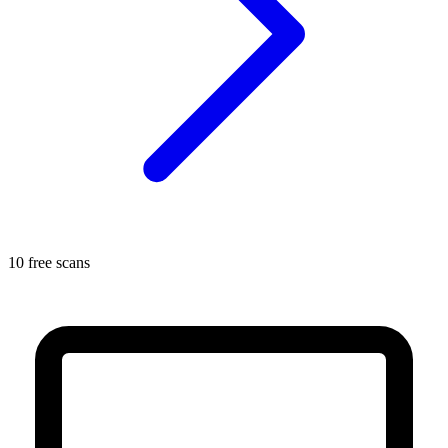
10 free scans