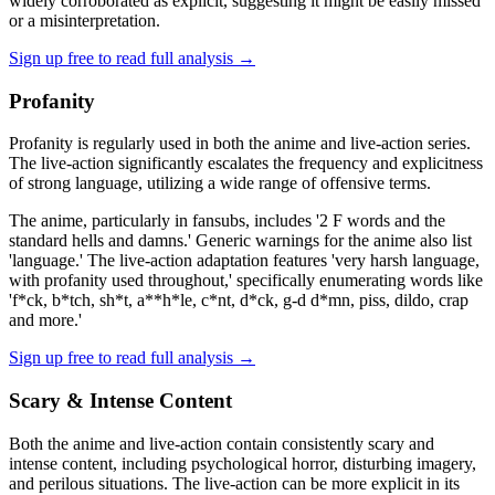
widely corroborated as explicit, suggesting it might be easily missed
or a misinterpretation.
Sign up free to read full analysis →
Profanity
Profanity is regularly used in both the anime and live-action series.
The live-action significantly escalates the frequency and explicitness
of strong language, utilizing a wide range of offensive terms.
The anime, particularly in fansubs, includes '2 F words and the
standard hells and damns.' Generic warnings for the anime also list
'language.' The live-action adaptation features 'very harsh language,
with profanity used throughout,' specifically enumerating words like
'f*ck, b*tch, sh*t, a**h*le, c*nt, d*ck, g-d d*mn, piss, dildo, crap
and more.'
Sign up free to read full analysis →
Scary & Intense Content
Both the anime and live-action contain consistently scary and
intense content, including psychological horror, disturbing imagery,
and perilous situations. The live-action can be more explicit in its