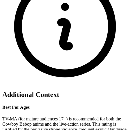
Additional Context
Best For Ages
TV-MA (for mature audiences 17+) is recommended for both the
Cowboy Bebop anime and the live-action series. This rating is
justified by the pervasive strong violence, frequent explicit language,