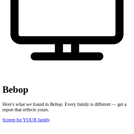
Bebop
Here's what we found in
Bebop
. Every family is different — get a
report that reflects yours.
Screen for YOUR family