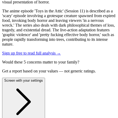
visual presentation of horror.
The anime episode 'Toys in the Attic' (Session 11) is described as a
'scary' episode involving a grotesque creature spawned from expired
food, invoking body horror and leaving viewers 'in a nervous
wreck.' The series also deals with dark philosophical themes of loss,
tragedy, and existential dread. The live-action adaptation features
'graphic violence' and 'pretty fucking effective body horror,' such as
people rapidly transforming into trees, contributing to its intense
nature.
Sign up free to read full analysis →
Would these
5
concern
s
matter to your family?
Get a report based on your values — not generic ratings.
Screen with your settings