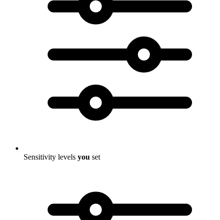
Sensitivity levels
you
set