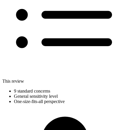
This review
9 standard concerns
General sensitivity level
One-size-fits-all perspective