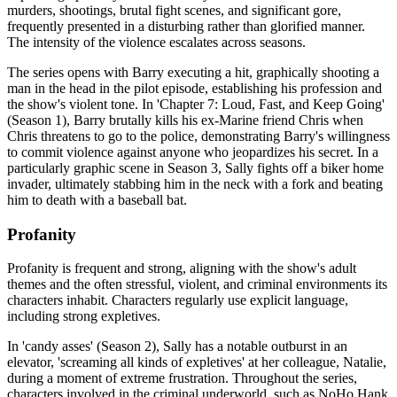
murders, shootings, brutal fight scenes, and significant gore,
frequently presented in a disturbing rather than glorified manner.
The intensity of the violence escalates across seasons.
The series opens with Barry executing a hit, graphically shooting a
man in the head in the pilot episode, establishing his profession and
the show's violent tone. In 'Chapter 7: Loud, Fast, and Keep Going'
(Season 1), Barry brutally kills his ex-Marine friend Chris when
Chris threatens to go to the police, demonstrating Barry's willingness
to commit violence against anyone who jeopardizes his secret. In a
particularly graphic scene in Season 3, Sally fights off a biker home
invader, ultimately stabbing him in the neck with a fork and beating
him to death with a baseball bat.
Profanity
Profanity is frequent and strong, aligning with the show's adult
themes and the often stressful, violent, and criminal environments its
characters inhabit. Characters regularly use explicit language,
including strong expletives.
In 'candy asses' (Season 2), Sally has a notable outburst in an
elevator, 'screaming all kinds of expletives' at her colleague, Natalie,
during a moment of extreme frustration. Throughout the series,
characters involved in the criminal underworld, such as NoHo Hank