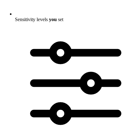
Sensitivity levels
you
set