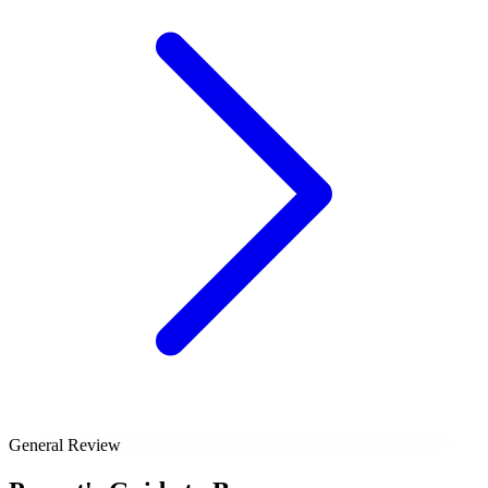
General Review