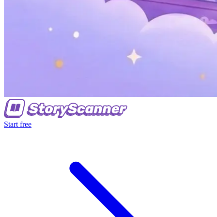
Start free