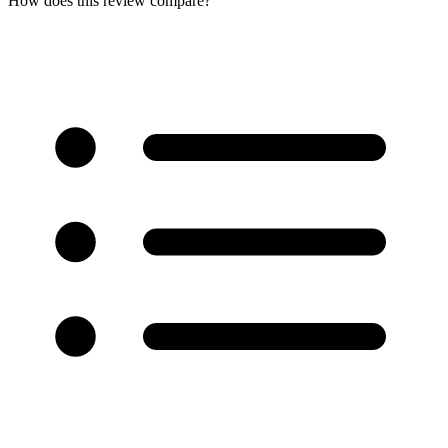
How does this review compare?