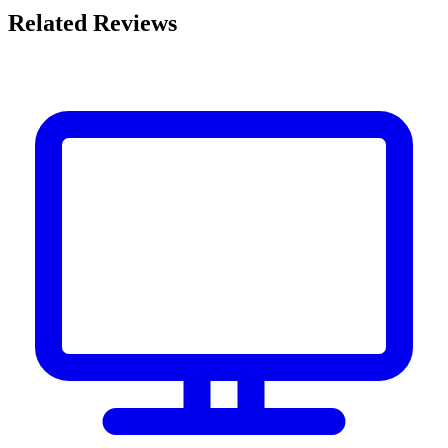
Related Reviews