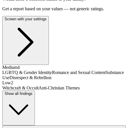
Get a report based on your values — not generic ratings.
Screen with your settings
Medium
4
LGBTQ & Gender Identity
Romance and Sexual Content
Substance
Use
Disrespect & Rebellion
Low
2
Witchcraft & Occult
Anti-Christian Themes
Show all findings