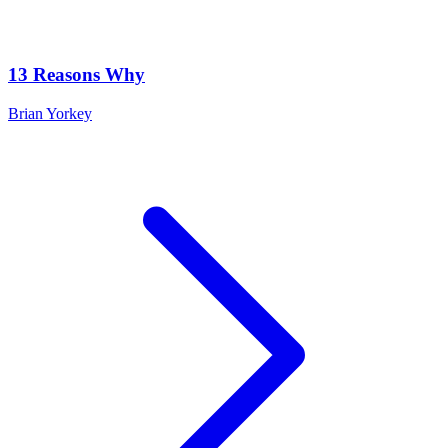
13 Reasons Why
Brian Yorkey