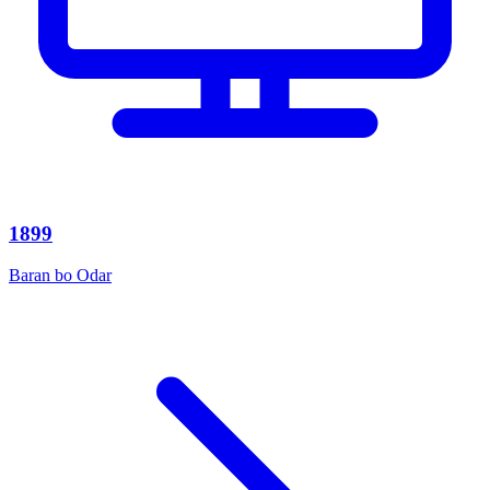
1899
Baran bo Odar