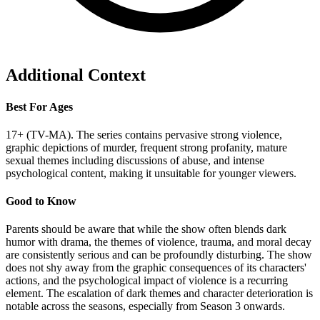
Additional Context
Best For Ages
17+ (TV-MA). The series contains pervasive strong violence,
graphic depictions of murder, frequent strong profanity, mature
sexual themes including discussions of abuse, and intense
psychological content, making it unsuitable for younger viewers.
Good to Know
Parents should be aware that while the show often blends dark
humor with drama, the themes of violence, trauma, and moral decay
are consistently serious and can be profoundly disturbing. The show
does not shy away from the graphic consequences of its characters'
actions, and the psychological impact of violence is a recurring
element. The escalation of dark themes and character deterioration is
notable across the seasons, especially from Season 3 onwards.