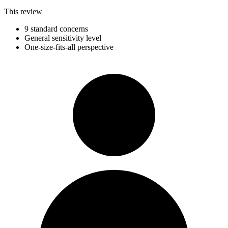
This review
9 standard concerns
General sensitivity level
One-size-fits-all perspective