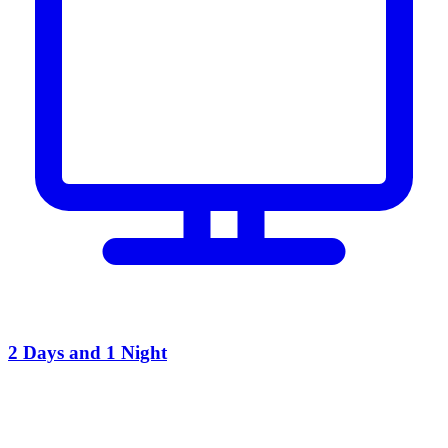
2 Days and 1 Night