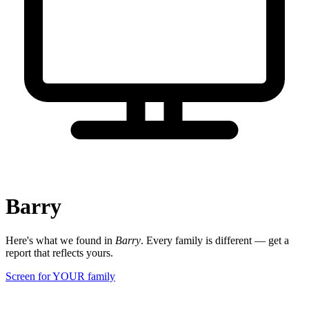
Barry
Here's what we found in
Barry
. Every family is different — get a
report that reflects yours.
Screen for YOUR family