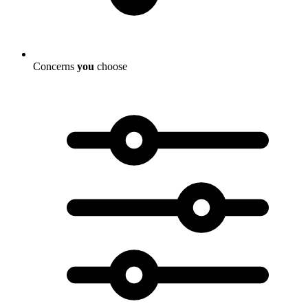
Concerns
you
choose