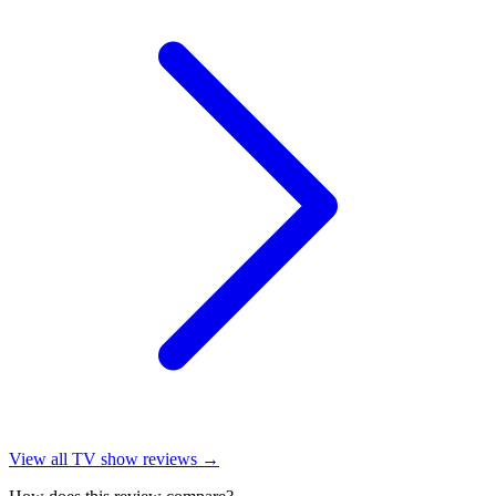
View all
TV show reviews
→