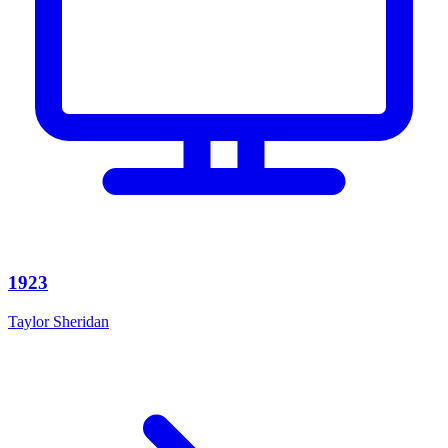
1923
Taylor Sheridan