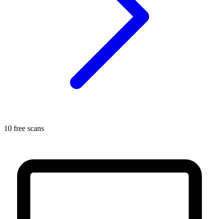
10 free scans