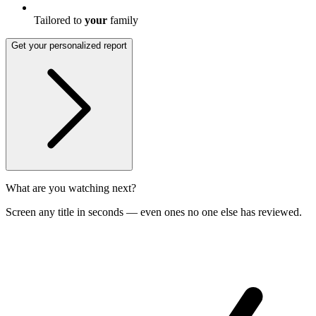
Tailored to
your
family
Get your personalized report
What are you watching next?
Screen any title in seconds — even ones no one else has reviewed.