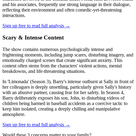
and his associates, frequently use strong language in their dialogue,
reflecting their environment and often comedic-yet-threatening
interactions.
Sign up free to read full analysis →
Scary & Intense Content
The show contains numerous psychologically intense and
frightening moments, including jump scares, disturbing imagery, and
emotionally charged scenes that create significant anxiety. This
content often stems from the characters' violent actions, mental
breakdowns, and life-threatening situations.
In 'Limonada' (Season 3), Barry's intense outburst at Sally in front of
her colleagues is deeply unsettling, particularly given Sally's history
with an abusive partner, causing fear for her safety. In Season 4,
Barry deliberately exposes his son, John, to disturbing videos of
children being harmed in baseball accidents as a coercive tactic to
keep him isolated, creating a deeply chilling and manipulative
atmosphere.
Sign up free to read full analysis →
Would these
3
concern
s
matter to your family?