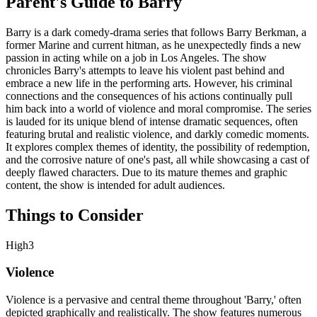
Parent's Guide to
Barry
Barry is a dark comedy-drama series that follows Barry Berkman, a
former Marine and current hitman, as he unexpectedly finds a new
passion in acting while on a job in Los Angeles. The show
chronicles Barry's attempts to leave his violent past behind and
embrace a new life in the performing arts. However, his criminal
connections and the consequences of his actions continually pull
him back into a world of violence and moral compromise. The series
is lauded for its unique blend of intense dramatic sequences, often
featuring brutal and realistic violence, and darkly comedic moments.
It explores complex themes of identity, the possibility of redemption,
and the corrosive nature of one's past, all while showcasing a cast of
deeply flawed characters. Due to its mature themes and graphic
content, the show is intended for adult audiences.
Things to Consider
High
3
Violence
Violence is a pervasive and central theme throughout 'Barry,' often
depicted graphically and realistically. The show features numerous