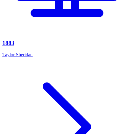
1883
Taylor Sheridan