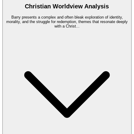
Christian Worldview Analysis
Barry presents a complex and often bleak exploration of identity,
morality, and the struggle for redemption, themes that resonate deeply
with a Christ
...