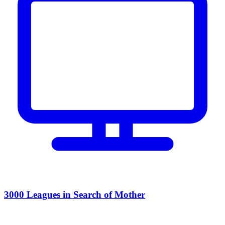
3000 Leagues in Search of Mother