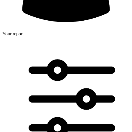
Your report