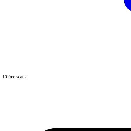
10 free scans