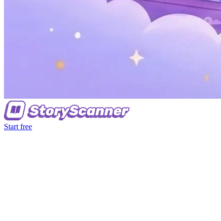
Start free