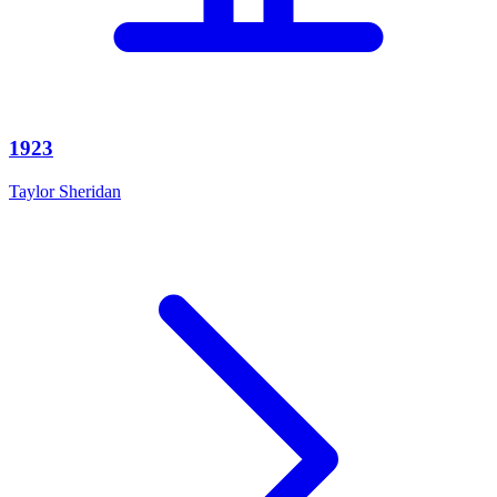
1923
Taylor Sheridan