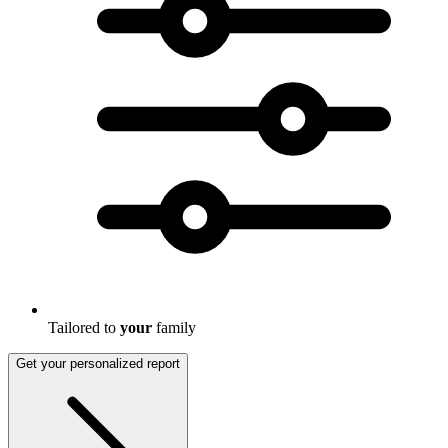
Tailored to
your
family
Get your personalized report