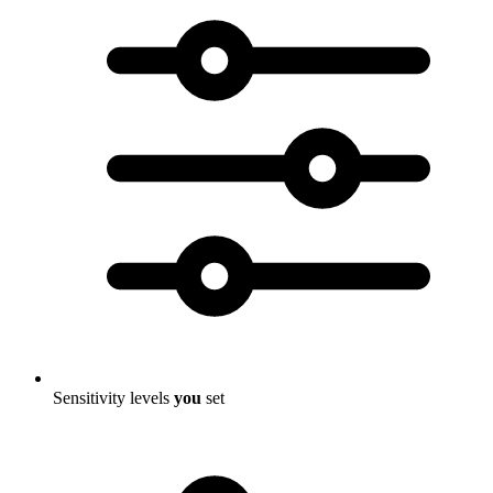
Sensitivity levels
you
set