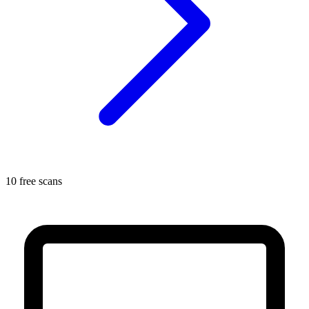
10 free scans