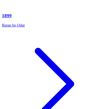
1899
Baran bo Odar