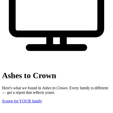
Ashes to Crown
Here's what we found in
Ashes to Crown
. Every family is different
— get a report that reflects yours.
Screen for YOUR family