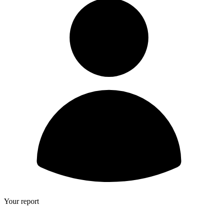
Your report