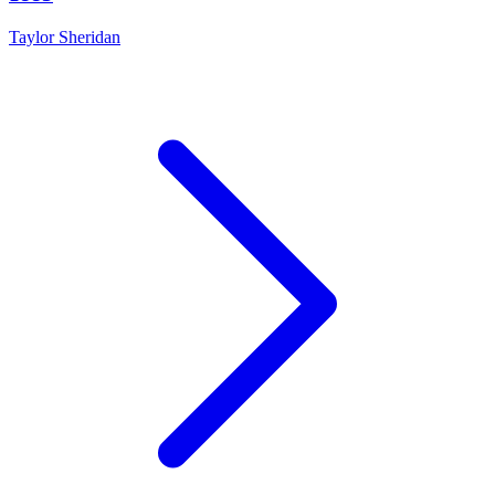
Taylor Sheridan