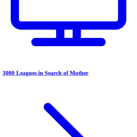
3000 Leagues in Search of Mother