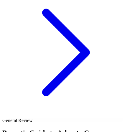
General Review