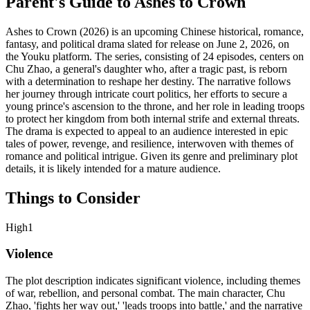
Parent's Guide to
Ashes to Crown
Ashes to Crown (2026) is an upcoming Chinese historical, romance,
fantasy, and political drama slated for release on June 2, 2026, on
the Youku platform. The series, consisting of 24 episodes, centers on
Chu Zhao, a general's daughter who, after a tragic past, is reborn
with a determination to reshape her destiny. The narrative follows
her journey through intricate court politics, her efforts to secure a
young prince's ascension to the throne, and her role in leading troops
to protect her kingdom from both internal strife and external threats.
The drama is expected to appeal to an audience interested in epic
tales of power, revenge, and resilience, interwoven with themes of
romance and political intrigue. Given its genre and preliminary plot
details, it is likely intended for a mature audience.
Things to Consider
High
1
Violence
The plot description indicates significant violence, including themes
of war, rebellion, and personal combat. The main character, Chu
Zhao, 'fights her way out,' 'leads troops into battle,' and the narrative