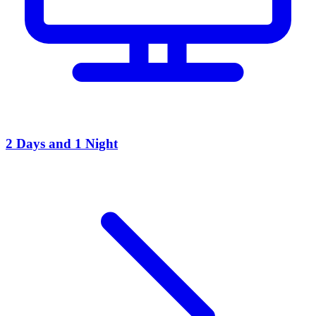
2 Days and 1 Night