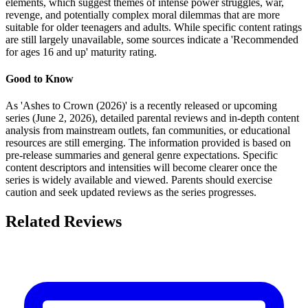
elements, which suggest themes of intense power struggles, war,
revenge, and potentially complex moral dilemmas that are more
suitable for older teenagers and adults. While specific content ratings
are still largely unavailable, some sources indicate a 'Recommended
for ages 16 and up' maturity rating.
Good to Know
As 'Ashes to Crown (2026)' is a recently released or upcoming
series (June 2, 2026), detailed parental reviews and in-depth content
analysis from mainstream outlets, fan communities, or educational
resources are still emerging. The information provided is based on
pre-release summaries and general genre expectations. Specific
content descriptors and intensities will become clearer once the
series is widely available and viewed. Parents should exercise
caution and seek updated reviews as the series progresses.
Related Reviews