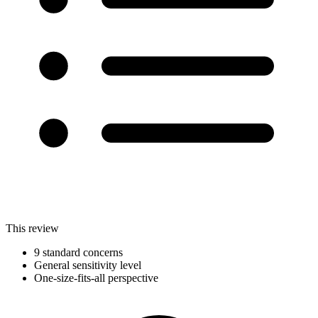
This review
9 standard concerns
General sensitivity level
One-size-fits-all perspective