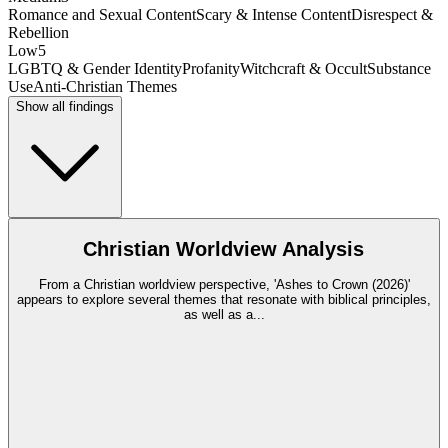
Romance and Sexual Content
Scary & Intense Content
Disrespect &
Rebellion
Low
5
LGBTQ & Gender Identity
Profanity
Witchcraft & Occult
Substance
Use
Anti-Christian Themes
Show all findings
Christian Worldview Analysis
From a Christian worldview perspective, 'Ashes to Crown (2026)'
appears to explore several themes that resonate with biblical principles,
as well as a
...