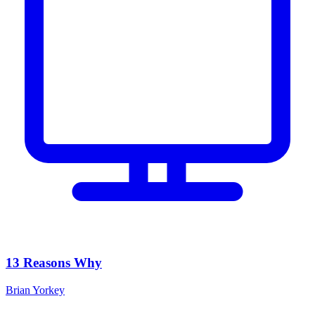
13 Reasons Why
Brian Yorkey