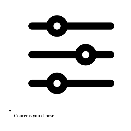
Concerns
you
choose