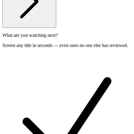
What are you watching next?
Screen any title in seconds — even ones no one else has reviewed.