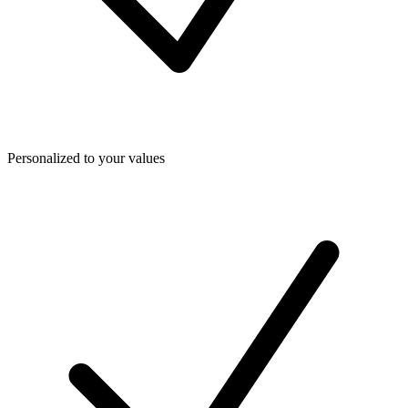
Personalized to your values