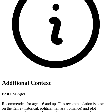
Additional Context
Best For Ages
Recommended for ages 16 and up. This recommendation is based
on the genre (historical, political, fantasy, romance) and plot