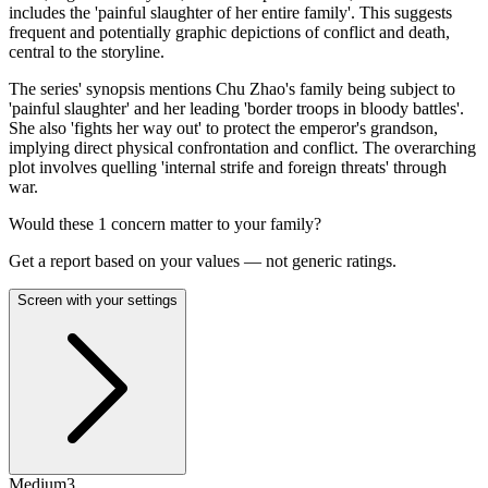
includes the 'painful slaughter of her entire family'. This suggests
frequent and potentially graphic depictions of conflict and death,
central to the storyline.
The series' synopsis mentions Chu Zhao's family being subject to
'painful slaughter' and her leading 'border troops in bloody battles'.
She also 'fights her way out' to protect the emperor's grandson,
implying direct physical confrontation and conflict. The overarching
plot involves quelling 'internal strife and foreign threats' through
war.
Would these
1
concern
matter to your family?
Get a report based on your values — not generic ratings.
Screen with your settings
Medium
3