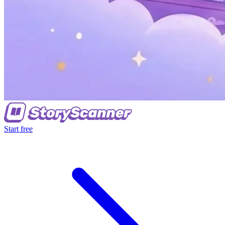
Start free