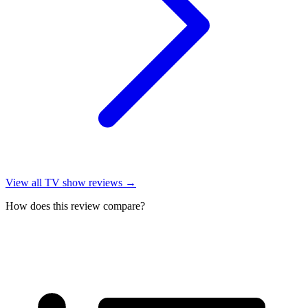
View all
TV show reviews
→
How does this review compare?