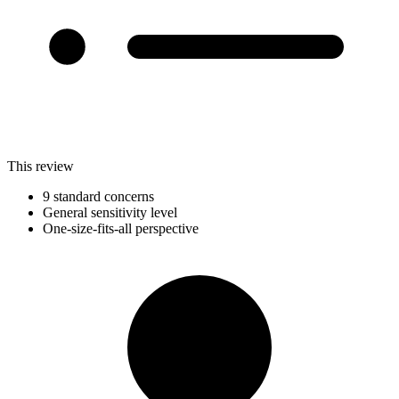
This review
9 standard concerns
General sensitivity level
One-size-fits-all perspective