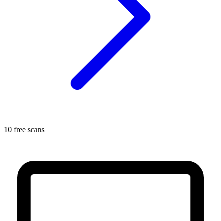
10 free scans