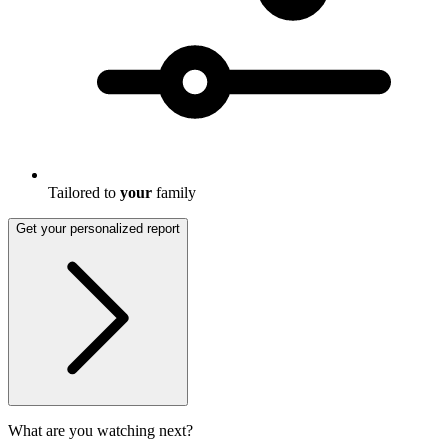
Tailored to
your
family
Get your personalized report
What are you watching next?