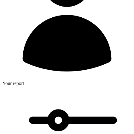
Your report