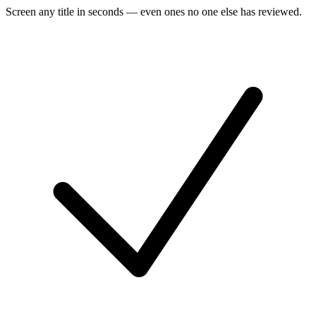
Screen any title in seconds — even ones no one else has reviewed.