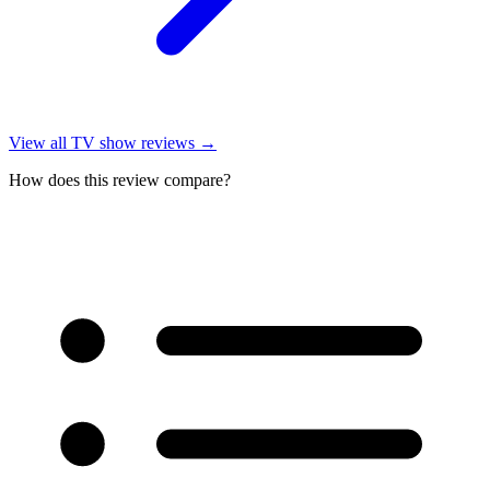
View all
TV show reviews
→
How does this review compare?