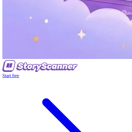
Start free