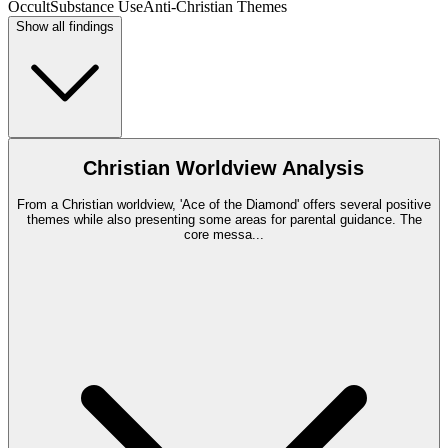
Occult
Substance Use
Anti-Christian Themes
Show all findings
Christian Worldview Analysis
From a Christian worldview, 'Ace of the Diamond' offers several positive
themes while also presenting some areas for parental guidance. The
core messa
...