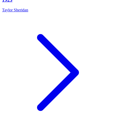
Taylor Sheridan