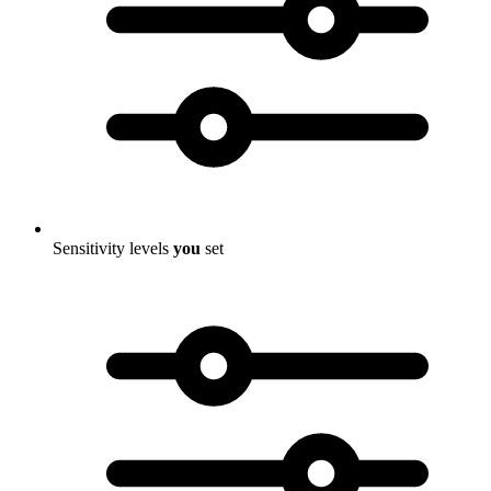
Sensitivity levels
you
set