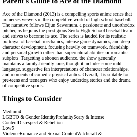
Parent's Guide to
Ace of the Diamond
Ace of the Diamond (2013) is a compelling sports anime series that
immerses viewers in the competitive world of high school baseball.
The narrative follows Eijun Sawamura, a passionate and unorthodox
pitcher, as he joins the prestigious Seido High School baseball team
and strives to become its ace. The series is lauded for its realistic
portrayal of baseball mechanics, intense game dynamics, and deep
character development, focusing heavily on teamwork, friendship,
and personal growth rather than supernatural abilities or romantic
subplots. Targetting a shonen audience, the show generally
maintains a family-friendly tone, though it includes some mild
language, suggestive fan interpretations of character relationships,
and moments of comedic physical antics. Overall, it is suitable for
pre-teens and teenagers who enjoy underdog stories and the drama
of competitive sports.
Things to Consider
Medium
4
LGBTQ & Gender Identity
Profanity
Scary & Intense
Content
Disrespect & Rebellion
Low
5
Violence
Romance and Sexual Content
Witchcraft &