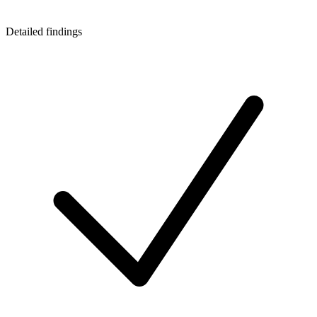
Detailed findings