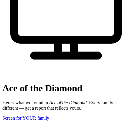
Ace of the Diamond
Here's what we found in
Ace of the Diamond
. Every family is
different — get a report that reflects yours.
Screen for YOUR family