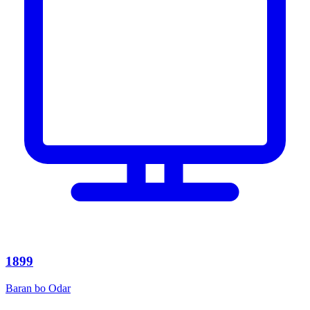
1899
Baran bo Odar