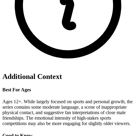
Additional Context
Best For Ages
Ages 12+. While largely focused on sports and personal growth, the
series contains some moderate language, a scene of inappropriate
physical contact, and suggestive fan interpretations of close male
friendships. The emotional intensity of high-stakes sports
competitions may also be more engaging for slightly older viewers.
Good to Know