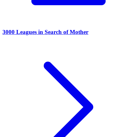
3000 Leagues in Search of Mother