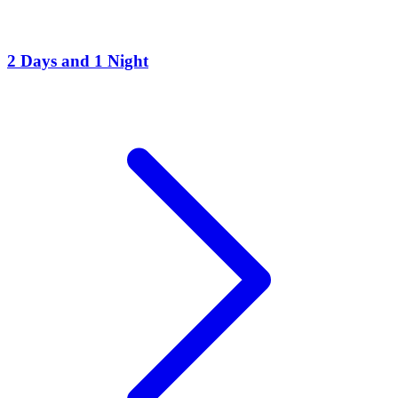
2 Days and 1 Night