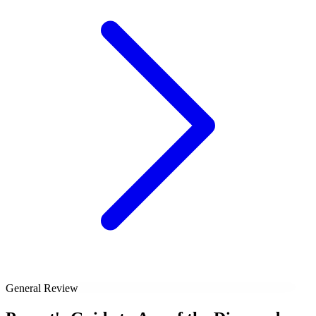
General Review