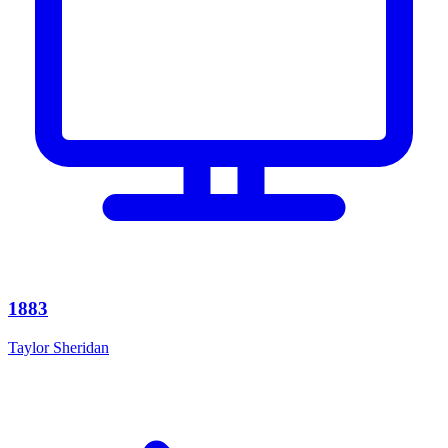
1883
Taylor Sheridan