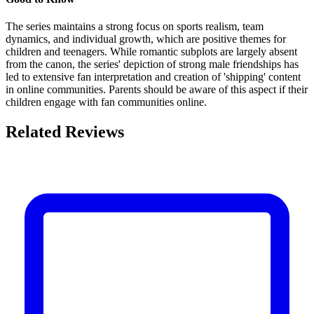
The series maintains a strong focus on sports realism, team
dynamics, and individual growth, which are positive themes for
children and teenagers. While romantic subplots are largely absent
from the canon, the series' depiction of strong male friendships has
led to extensive fan interpretation and creation of 'shipping' content
in online communities. Parents should be aware of this aspect if their
children engage with fan communities online.
Related Reviews