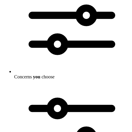
Concerns
you
choose