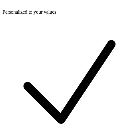
Personalized to your values