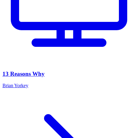
13 Reasons Why
Brian Yorkey