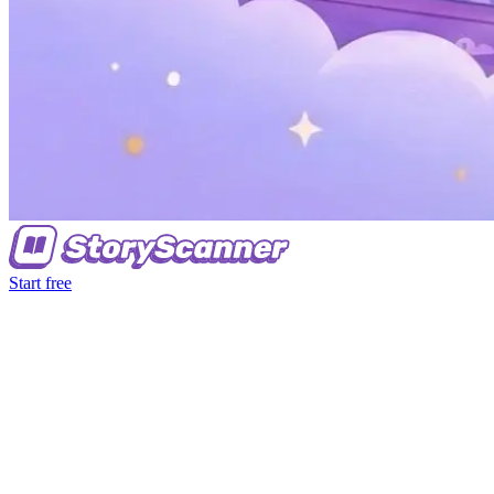
Start free