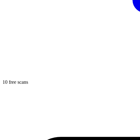
10 free scans