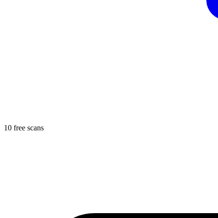
10 free scans