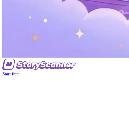
Start free