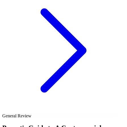
General Review