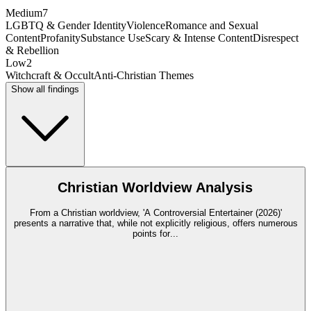
Medium
7
LGBTQ & Gender Identity
Violence
Romance and Sexual
Content
Profanity
Substance Use
Scary & Intense Content
Disrespect
& Rebellion
Low
2
Witchcraft & Occult
Anti-Christian Themes
Show all findings
Christian Worldview Analysis
From a Christian worldview, 'A Controversial Entertainer (2026)'
presents a narrative that, while not explicitly religious, offers numerous
points for
...