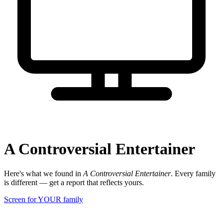
A Controversial Entertainer
Here's what we found in
A Controversial Entertainer
. Every family
is different — get a report that reflects yours.
Screen for YOUR family