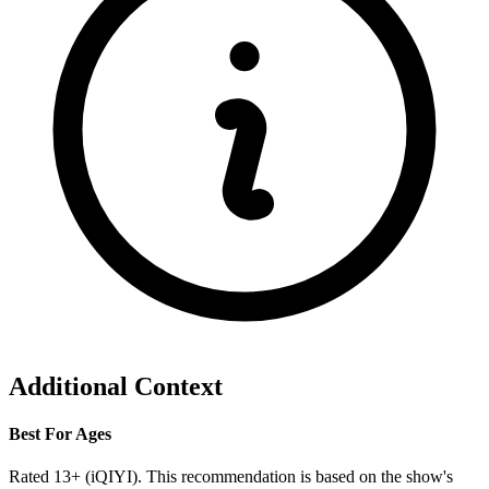
Additional Context
Best For Ages
Rated 13+ (iQIYI). This recommendation is based on the show's