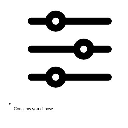
Concerns
you
choose