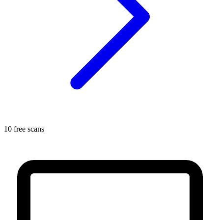
10 free scans