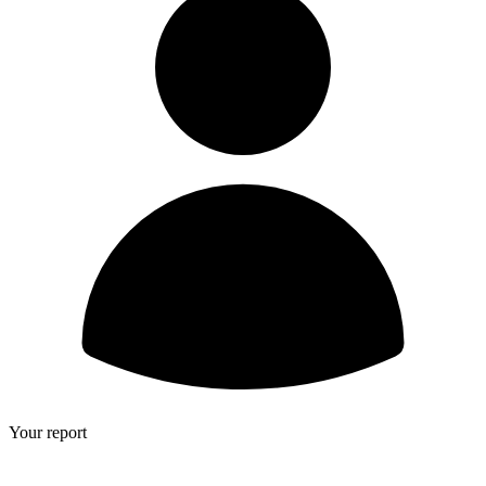
Your report