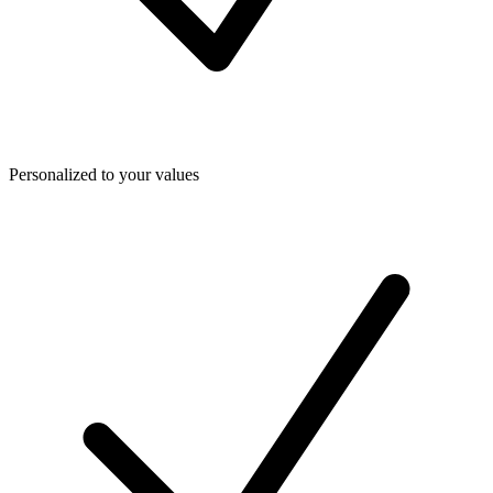
Personalized to your values