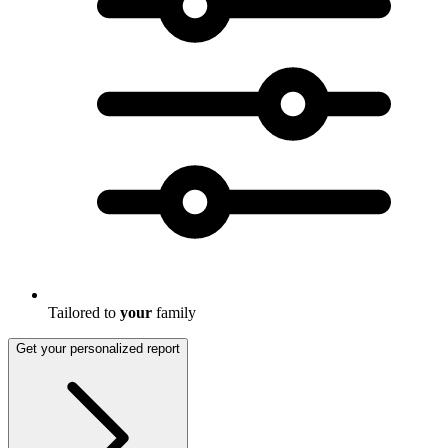
Tailored to
your
family
Get your personalized report