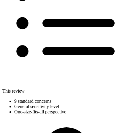
This review
9 standard concerns
General sensitivity level
One-size-fits-all perspective