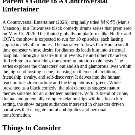
Parent's Guide to
A Controversial
Entertainer
A Controversial Entertainer (2026), originally titled 男公館 (Man's
Mansion), is a Taiwanese black comedy-drama series that premiered
on May 15, 2026. Distributed globally on platforms like Netflix and
iQIYI, the show is expected to run for 10 episodes, each lasting
approximately 45 minutes. The narrative follows Pan Hao, a small-
time gangster whose desire for diamonds leads him into a mental
hospital. Through a bizarre turn of events, he and other characters
find refuge in a host club, transforming into top male hosts. The
series explores the characters' outlandish and glamorous lives within
the high-end hosting scene, focusing on themes of ambition,
friendship, rivalry, and self-discovery. It delves into the human
reaction to sudden fortune and the temptations of greed. While
presented as a black comedy, the plot elements suggest mature
themes suitable for an older teen audience. With its blend of crime,
drama, and potentially complex relationships within a host club
setting, the show targets audiences interested in character-driven
narratives that navigate moral ambiguities and personal
transformation.
Things to Consider