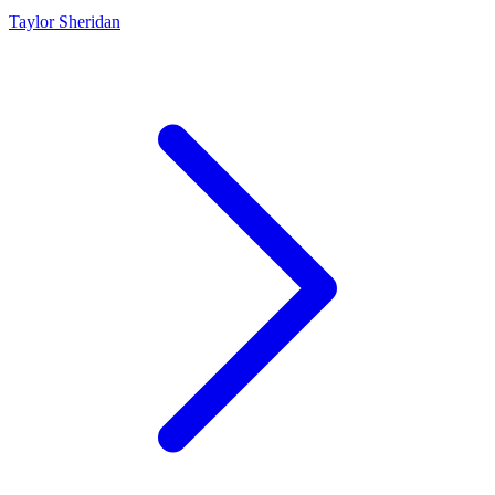
Taylor Sheridan