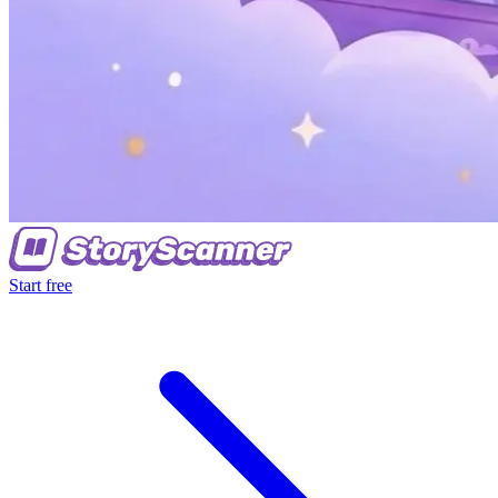
Start free