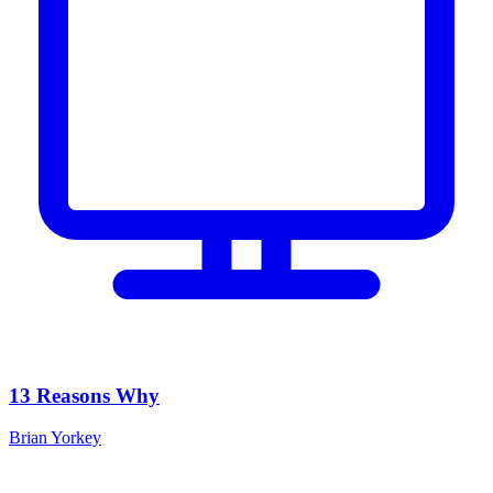
13 Reasons Why
Brian Yorkey