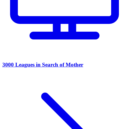
3000 Leagues in Search of Mother