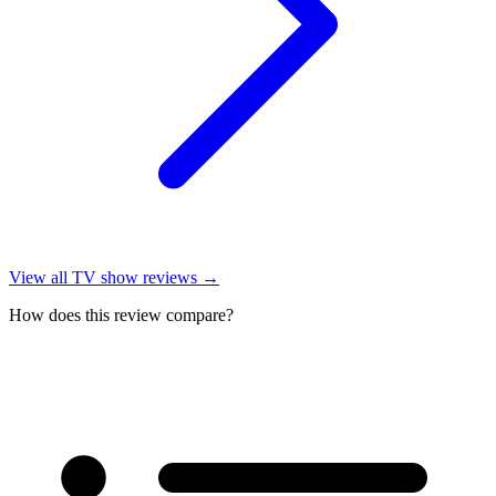
View all
TV show reviews
→
How does this review compare?