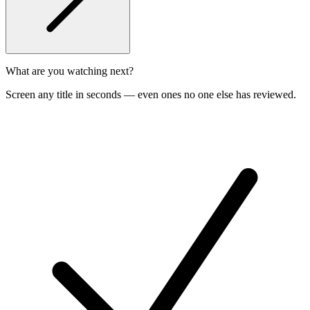
What are you watching next?
Screen any title in seconds — even ones no one else has reviewed.