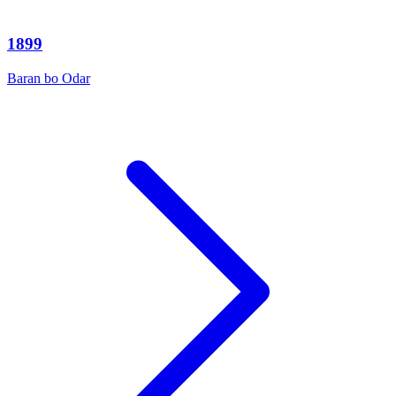
1899
Baran bo Odar