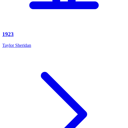
1923
Taylor Sheridan