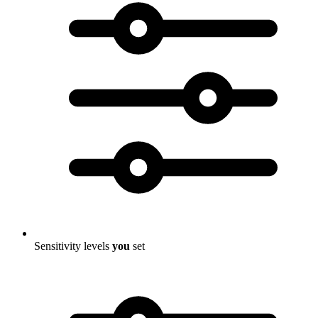
Sensitivity levels
you
set