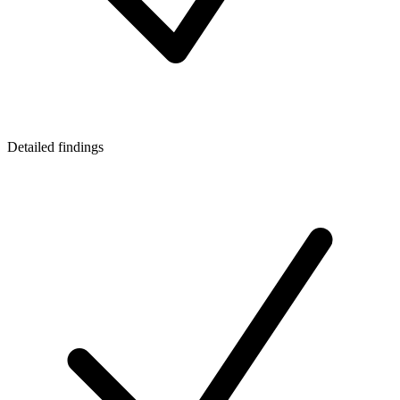
Detailed findings