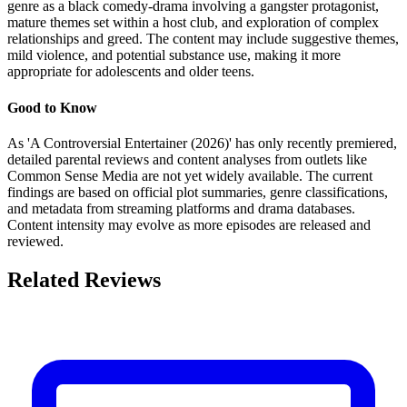
genre as a black comedy-drama involving a gangster protagonist,
mature themes set within a host club, and exploration of complex
relationships and greed. The content may include suggestive themes,
mild violence, and potential substance use, making it more
appropriate for adolescents and older teens.
Good to Know
As 'A Controversial Entertainer (2026)' has only recently premiered,
detailed parental reviews and content analyses from outlets like
Common Sense Media are not yet widely available. The current
findings are based on official plot summaries, genre classifications,
and metadata from streaming platforms and drama databases.
Content intensity may evolve as more episodes are released and
reviewed.
Related Reviews