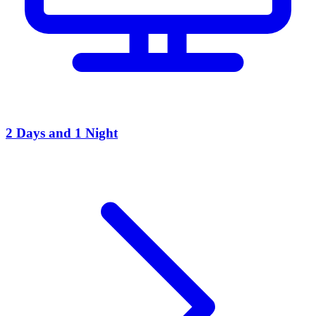
2 Days and 1 Night