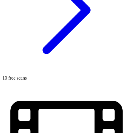
10 free scans