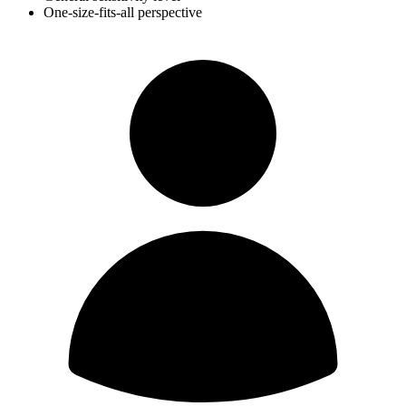
One-size-fits-all perspective