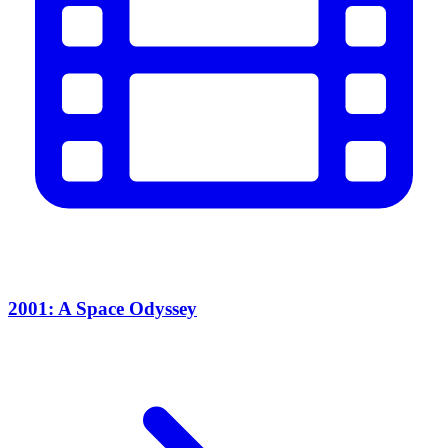
2001: A Space Odyssey