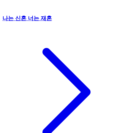
나는 신혼 너는 재혼