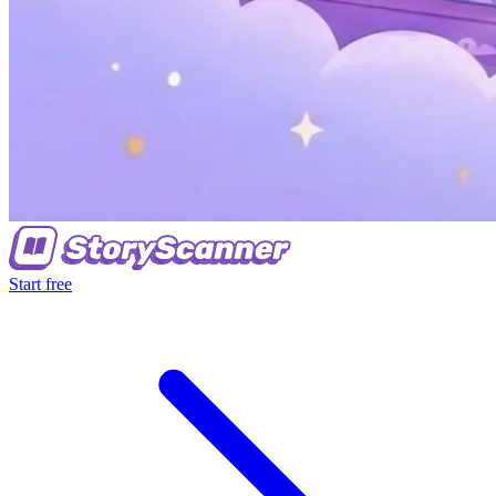
Start free