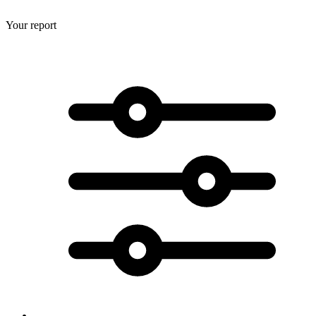
Your report