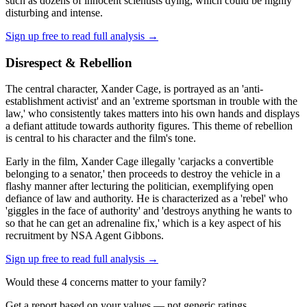
such as dozens of innocent scientists dying, which could be highly
disturbing and intense.
Sign up free to read full analysis →
Disrespect & Rebellion
The central character, Xander Cage, is portrayed as an 'anti-
establishment activist' and an 'extreme sportsman in trouble with the
law,' who consistently takes matters into his own hands and displays
a defiant attitude towards authority figures. This theme of rebellion
is central to his character and the film's tone.
Early in the film, Xander Cage illegally 'carjacks a convertible
belonging to a senator,' then proceeds to destroy the vehicle in a
flashy manner after lecturing the politician, exemplifying open
defiance of law and authority. He is characterized as a 'rebel' who
'giggles in the face of authority' and 'destroys anything he wants to
so that he can get an adrenaline fix,' which is a key aspect of his
recruitment by NSA Agent Gibbons.
Sign up free to read full analysis →
Would these
4
concern
s
matter to your family?
Get a report based on your values — not generic ratings.