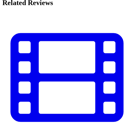
Related Reviews