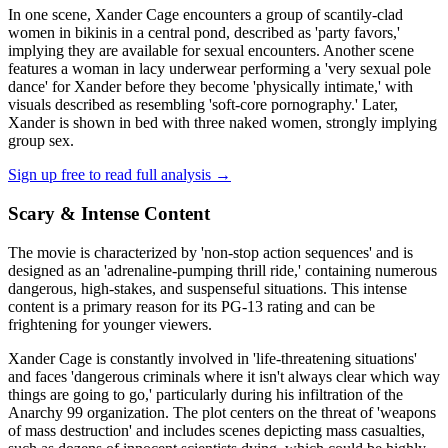
In one scene, Xander Cage encounters a group of scantily-clad
women in bikinis in a central pond, described as 'party favors,'
implying they are available for sexual encounters. Another scene
features a woman in lacy underwear performing a 'very sexual pole
dance' for Xander before they become 'physically intimate,' with
visuals described as resembling 'soft-core pornography.' Later,
Xander is shown in bed with three naked women, strongly implying
group sex.
Sign up free to read full analysis →
Scary & Intense Content
The movie is characterized by 'non-stop action sequences' and is
designed as an 'adrenaline-pumping thrill ride,' containing numerous
dangerous, high-stakes, and suspenseful situations. This intense
content is a primary reason for its PG-13 rating and can be
frightening for younger viewers.
Xander Cage is constantly involved in 'life-threatening situations'
and faces 'dangerous criminals where it isn't always clear which way
things are going to go,' particularly during his infiltration of the
Anarchy 99 organization. The plot centers on the threat of 'weapons
of mass destruction' and includes scenes depicting mass casualties,