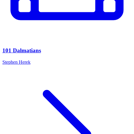
101 Dalmatians
Stephen Herek