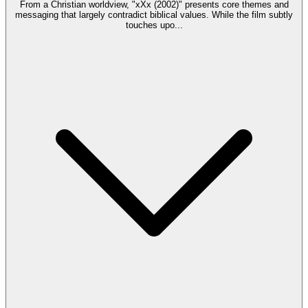
From a Christian worldview, "xXx (2002)" presents core themes and
messaging that largely contradict biblical values. While the film subtly
touches upo
...