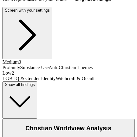
Screen with your settings
Medium
3
Profanity
Substance Use
Anti-Christian Themes
Low
2
LGBTQ & Gender Identity
Witchcraft & Occult
Show all findings
Christian Worldview Analysis