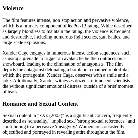
Violence
The film features intense, non-stop action and pervasive violence,
which is a primary component of its PG-13 rating. While described
as largely bloodless to maintain the rating, the violence is frequent
and destructive, including numerous fight scenes, gun battles, and
large-scale explosions.
Xander Cage engages in numerous intense action sequences, such
as using a grenade to trigger an avalanche he then outraces on a
snowboard, leading to the elimination of antagonists. The film
depicts the antagonist detonating a bomb on a manned motorbike,
which the protagonist, Xander Cage, observes with a smile and a
joke. Additionally, Xander witnesses dozens of innocent scientists
die without significant emotional distress, outside of a brief moment
of tears.
Romance and Sexual Content
Sexual content in "xXx (2002)" is a significant concern, frequently
described as 'sensuality,' 'implied sex,' 'strong sexual references,' and
contributing to a pervasive 'misogyny.' Women are consistently
objectified and portrayed in revealing attire throughout the film.