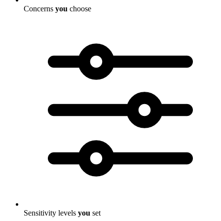
Concerns
you
choose
Sensitivity levels
you
set