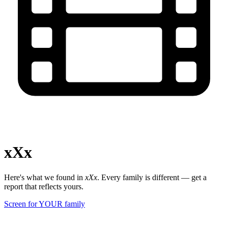
xXx
Here's what we found in
xXx
. Every family is different — get a
report that reflects yours.
Screen for YOUR family