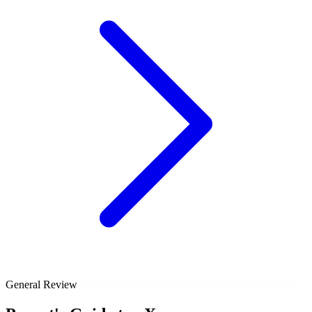
General Review