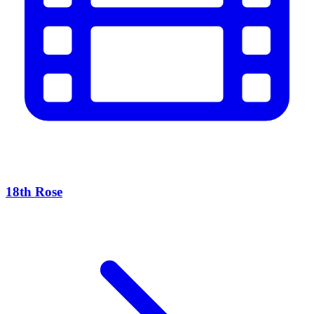
18th Rose