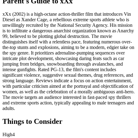
Parent's Guide to
xXx
xXx (2002) is a high-octane action-thriller film that introduces Vin
Diesel as Xander Cage, a rebellious extreme sports athlete who is
unwillingly recruited by the National Security Agency. His mission
is to infiltrate a dangerous anarchist organization known as Anarchy
99, believed to be plotting global destruction. The movie
distinguishes itself with a relentless pace, featuring numerous over-
the-top stunts and explosions, aiming to be a modern, edgier take on
the spy genre. It prioritizes adrenaline-pumping sequences over
intricate plot development, showcasing daring feats such as car
jumping from bridges, snowboarding through avalanches, and
intense gunfights. Rated PG-13, the film's content includes
significant violence, suggestive sexual themes, drug references, and
strong language. Reviews indicate a focus on action entertainment,
with particular criticism aimed at the portrayal and objectification of
women, as well as the celebration of a morally ambiguous anti-hero.
The movie targets an audience interested in fast-paced spy thrillers
and extreme sports action, typically appealing to male teenagers and
adults.
Things to Consider
High
4