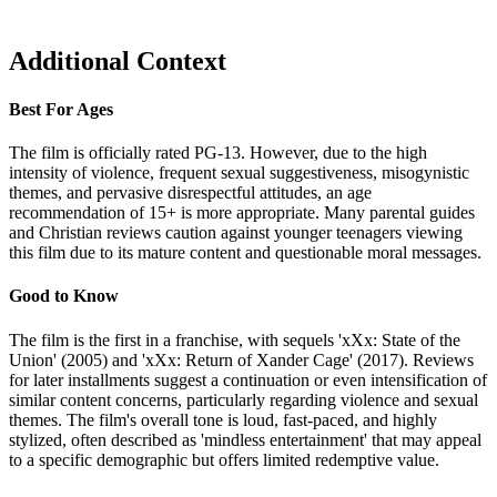
Additional Context
Best For Ages
The film is officially rated PG-13. However, due to the high
intensity of violence, frequent sexual suggestiveness, misogynistic
themes, and pervasive disrespectful attitudes, an age
recommendation of 15+ is more appropriate. Many parental guides
and Christian reviews caution against younger teenagers viewing
this film due to its mature content and questionable moral messages.
Good to Know
The film is the first in a franchise, with sequels 'xXx: State of the
Union' (2005) and 'xXx: Return of Xander Cage' (2017). Reviews
for later installments suggest a continuation or even intensification of
similar content concerns, particularly regarding violence and sexual
themes. The film's overall tone is loud, fast-paced, and highly
stylized, often described as 'mindless entertainment' that may appeal
to a specific demographic but offers limited redemptive value.