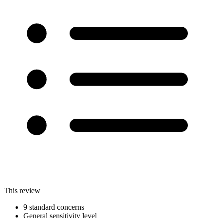
This review
9 standard concerns
General sensitivity level