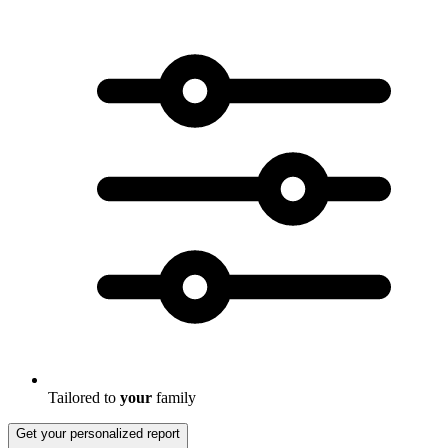
Tailored to
your
family
Get your personalized report