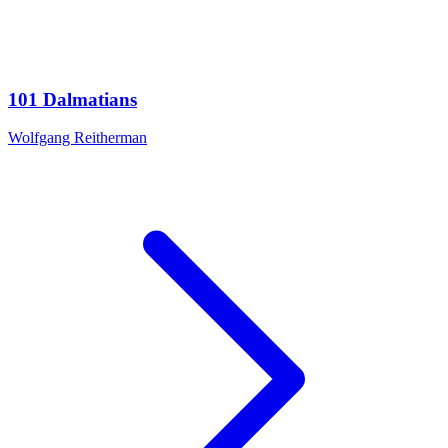
101 Dalmatians
Wolfgang Reitherman