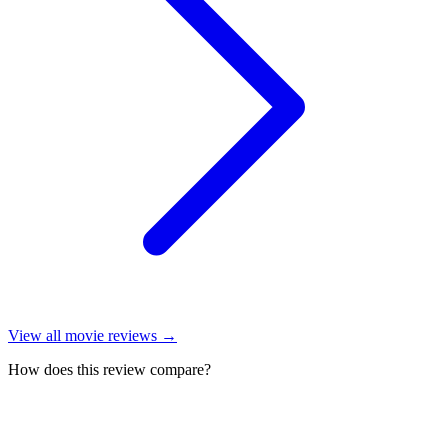
View all
movie reviews
→
How does this review compare?