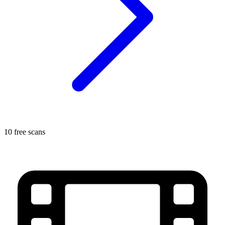
10 free scans