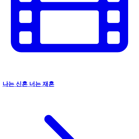
나는 신혼 너는 재혼