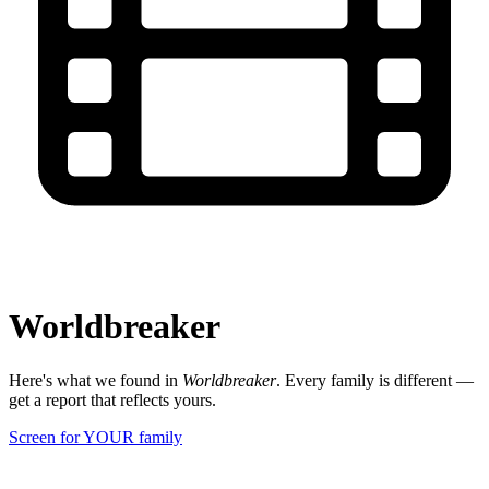
Worldbreaker
Here's what we found in
Worldbreaker
. Every family is different —
get a report that reflects yours.
Screen for YOUR family