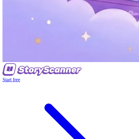
Start free