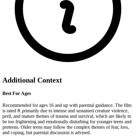
Additional Context
Best For Ages
Recommended for ages 16 and up with parental guidance. The film
is rated R primarily due to intense and sustained creature violence,
peril, and mature themes of trauma and survival, which are likely to
be too frightening and emotionally disturbing for younger teens and
preteens. Older teens may follow the complex themes of fear, loss,
and coping, but parental discussion is advised.