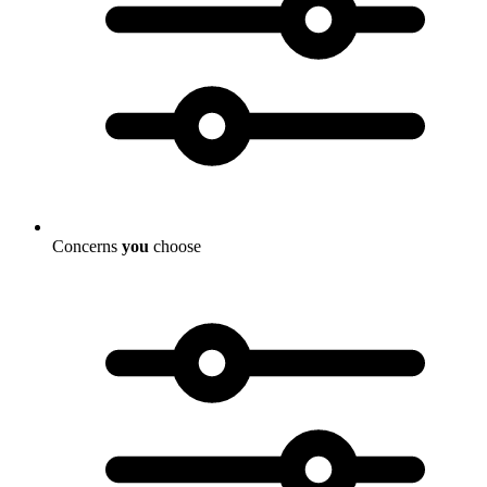
Concerns
you
choose