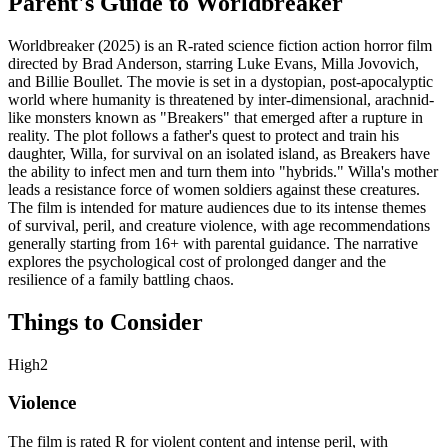
Parent's Guide to
Worldbreaker
Worldbreaker (2025) is an R-rated science fiction action horror film
directed by Brad Anderson, starring Luke Evans, Milla Jovovich,
and Billie Boullet. The movie is set in a dystopian, post-apocalyptic
world where humanity is threatened by inter-dimensional, arachnid-
like monsters known as "Breakers" that emerged after a rupture in
reality. The plot follows a father's quest to protect and train his
daughter, Willa, for survival on an isolated island, as Breakers have
the ability to infect men and turn them into "hybrids." Willa's mother
leads a resistance force of women soldiers against these creatures.
The film is intended for mature audiences due to its intense themes
of survival, peril, and creature violence, with age recommendations
generally starting from 16+ with parental guidance. The narrative
explores the psychological cost of prolonged danger and the
resilience of a family battling chaos.
Things to Consider
High
2
Violence
The film is rated R for violent content and intense peril, with