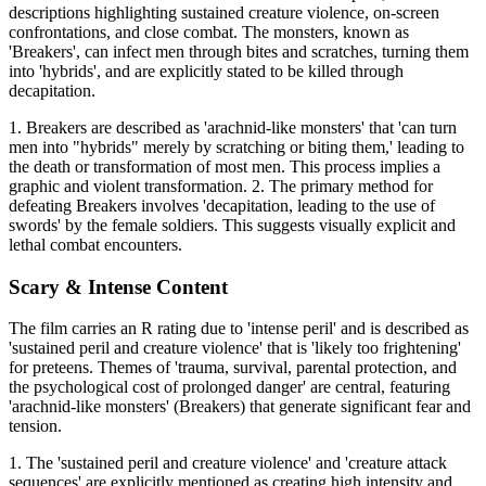
descriptions highlighting sustained creature violence, on-screen
confrontations, and close combat. The monsters, known as
'Breakers', can infect men through bites and scratches, turning them
into 'hybrids', and are explicitly stated to be killed through
decapitation.
1. Breakers are described as 'arachnid-like monsters' that 'can turn
men into "hybrids" merely by scratching or biting them,' leading to
the death or transformation of most men. This process implies a
graphic and violent transformation. 2. The primary method for
defeating Breakers involves 'decapitation, leading to the use of
swords' by the female soldiers. This suggests visually explicit and
lethal combat encounters.
Scary & Intense Content
The film carries an R rating due to 'intense peril' and is described as
'sustained peril and creature violence' that is 'likely too frightening'
for preteens. Themes of 'trauma, survival, parental protection, and
the psychological cost of prolonged danger' are central, featuring
'arachnid-like monsters' (Breakers) that generate significant fear and
tension.
1. The 'sustained peril and creature violence' and 'creature attack
sequences' are explicitly mentioned as creating high intensity and