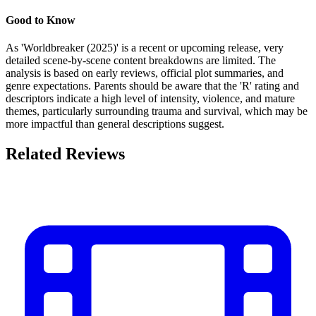
Good to Know
As 'Worldbreaker (2025)' is a recent or upcoming release, very
detailed scene-by-scene content breakdowns are limited. The
analysis is based on early reviews, official plot summaries, and
genre expectations. Parents should be aware that the 'R' rating and
descriptors indicate a high level of intensity, violence, and mature
themes, particularly surrounding trauma and survival, which may be
more impactful than general descriptions suggest.
Related Reviews