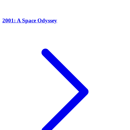
2001: A Space Odyssey