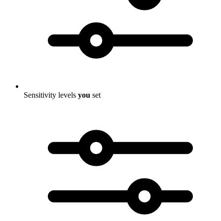
Sensitivity levels
you
set