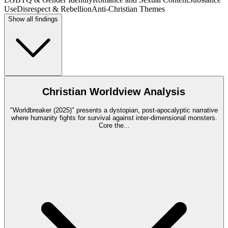
Use
Disrespect & Rebellion
Anti-Christian Themes
Show all findings
Christian Worldview Analysis
"Worldbreaker (2025)" presents a dystopian, post-apocalyptic narrative
where humanity fights for survival against inter-dimensional monsters.
Core the
...