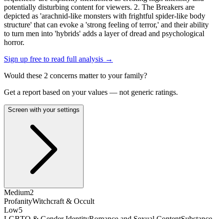
potentially disturbing content for viewers. 2. The Breakers are
depicted as 'arachnid-like monsters with frightful spider-like body
structure' that can evoke a 'strong feeling of terror,' and their ability
to turn men into 'hybrids' adds a layer of dread and psychological
horror.
Sign up free to read full analysis →
Would these
2
concern
s
matter to your family?
Get a report based on your values — not generic ratings.
Screen with your settings
Medium
2
Profanity
Witchcraft & Occult
Low
5
LGBTQ & Gender Identity
Romance and Sexual Content
Substance