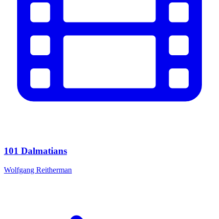
101 Dalmatians
Wolfgang Reitherman