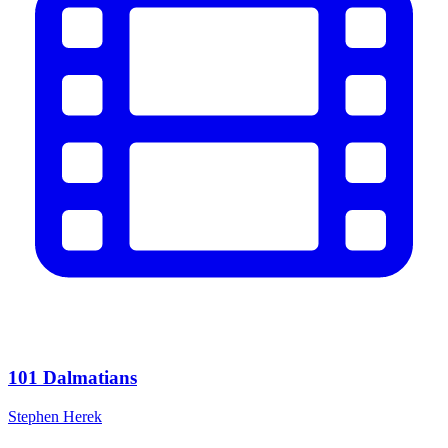
101 Dalmatians
Stephen Herek