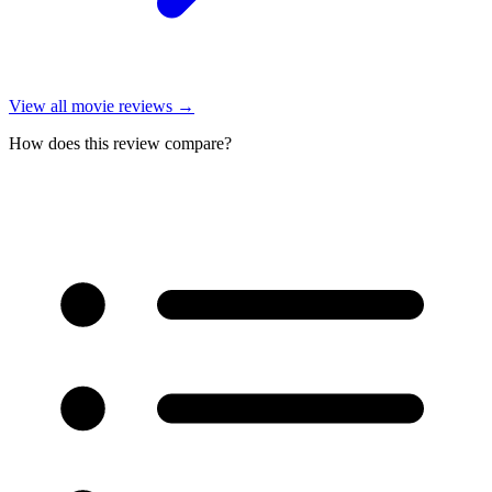
View all
movie reviews
→
How does this review compare?