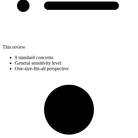
This review
9 standard concerns
General sensitivity level
One-size-fits-all perspective