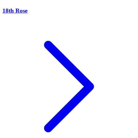
18th Rose