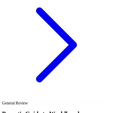
General Review