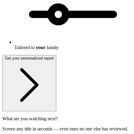
Tailored to
your
family
Get your personalized report
What are you watching next?
Screen any title in seconds — even ones no one else has reviewed.