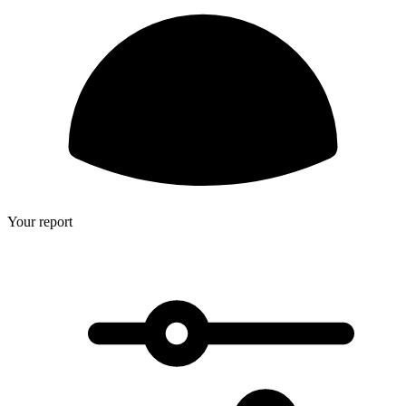
Your report