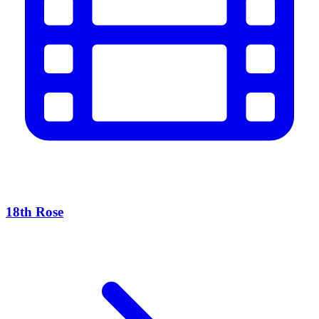
18th Rose