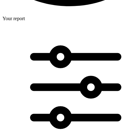
Your report