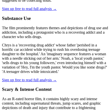
suggested to be collecting souls.
Sign up free to read full analysis →
Substance Use
The film prominently features themes and depictions of drug use and
addiction, including a protagonist who is a recovering addict and a
character who sells drugs.
Chrys is a 'recovering drug addict' whose father 'perished in a
horrific car accident while trying to rush his overdosing teenage
daughter to the hospital.' An 'imaginary sequence features a woman
with a needle sticking out of her arm.' Noah, a 'local youth pastor,'
'sells drugs to his young followers,' even introducing himself with a
variation of 'Hey, I'm the youth pastor. Would you like some drugs?'
'A teenager drives while intoxicated.'
Sign up free to read full analysis →
Scary & Intense Content
As an R-rated horror film, it contains highly scary and intense
content, including supernatural threats, jump scares, and graphic
depictions of death and injury that contribute to a frightening