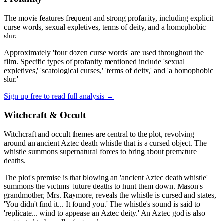
The movie features frequent and strong profanity, including explicit
curse words, sexual expletives, terms of deity, and a homophobic
slur.
Approximately 'four dozen curse words' are used throughout the
film. Specific types of profanity mentioned include 'sexual
expletives,' 'scatological curses,' 'terms of deity,' and 'a homophobic
slur.'
Sign up free to read full analysis →
Witchcraft & Occult
Witchcraft and occult themes are central to the plot, revolving
around an ancient Aztec death whistle that is a cursed object. The
whistle summons supernatural forces to bring about premature
deaths.
The plot's premise is that blowing an 'ancient Aztec death whistle'
summons the victims' future deaths to hunt them down. Mason's
grandmother, Mrs. Raymore, reveals the whistle is cursed and states,
'You didn't find it... It found you.' The whistle's sound is said to
'replicate... wind to appease an Aztec deity.' An Aztec god is also