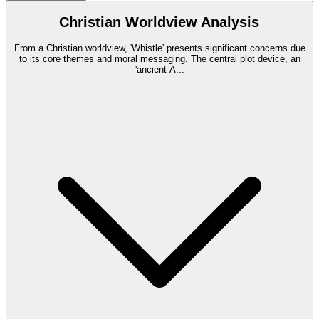
Christian Worldview Analysis
From a Christian worldview, 'Whistle' presents significant concerns due
to its core themes and moral messaging. The central plot device, an
'ancient A
...