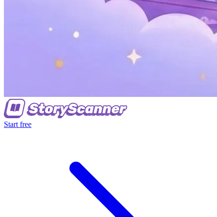
Start free