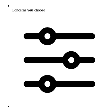
Concerns
you
choose