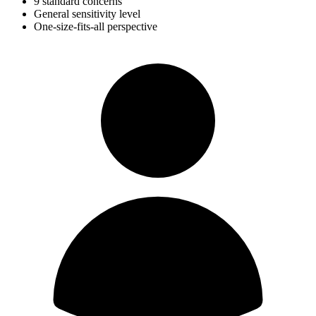
9 standard concerns
General sensitivity level
One-size-fits-all perspective