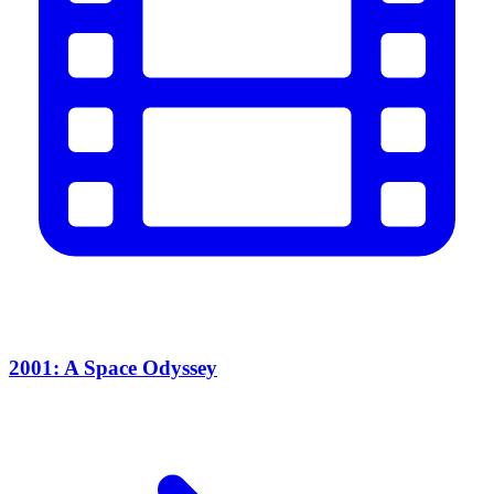
2001: A Space Odyssey