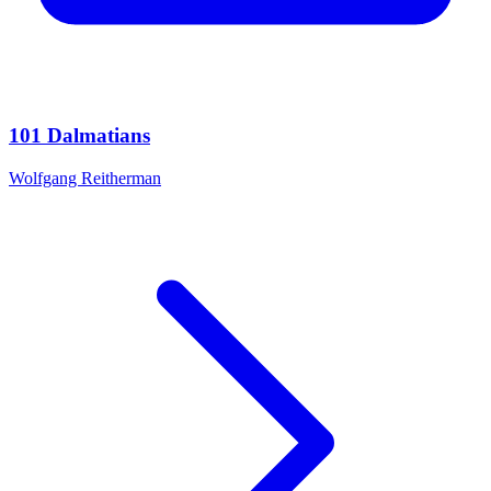
101 Dalmatians
Wolfgang Reitherman