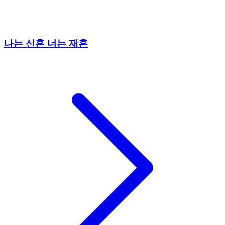
나는 신혼 너는 재혼