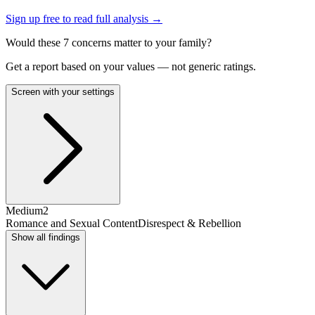
Sign up free to read full analysis →
Would these
7
concern
s
matter to your family?
Get a report based on your values — not generic ratings.
Screen with your settings
Medium
2
Romance and Sexual Content
Disrespect & Rebellion
Show all findings