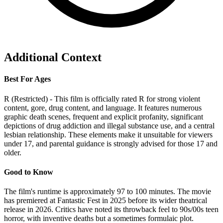
Additional Context
Best For Ages
R (Restricted) - This film is officially rated R for strong violent
content, gore, drug content, and language. It features numerous
graphic death scenes, frequent and explicit profanity, significant
depictions of drug addiction and illegal substance use, and a central
lesbian relationship. These elements make it unsuitable for viewers
under 17, and parental guidance is strongly advised for those 17 and
older.
Good to Know
The film's runtime is approximately 97 to 100 minutes. The movie
has premiered at Fantastic Fest in 2025 before its wider theatrical
release in 2026. Critics have noted its throwback feel to 90s/00s teen
horror, with inventive deaths but a sometimes formulaic plot.