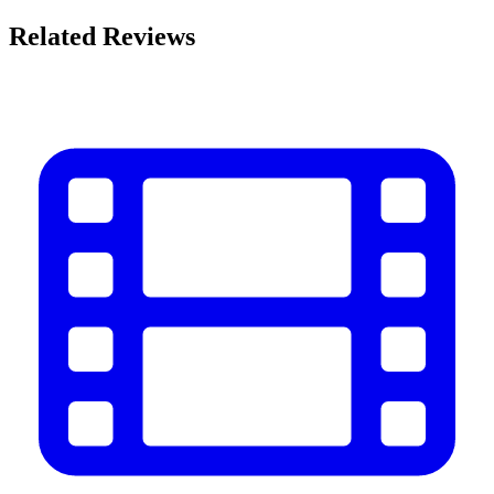
Related Reviews