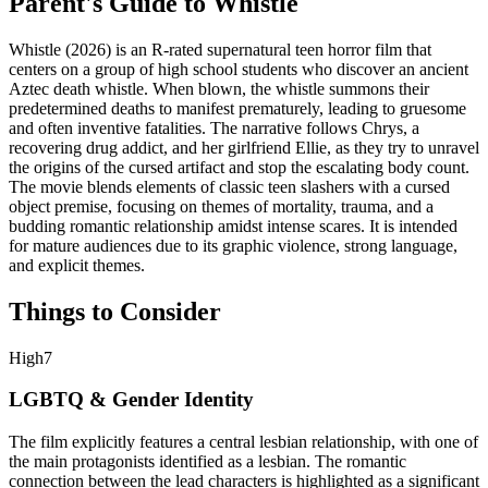
Parent's Guide to
Whistle
Whistle (2026) is an R-rated supernatural teen horror film that
centers on a group of high school students who discover an ancient
Aztec death whistle. When blown, the whistle summons their
predetermined deaths to manifest prematurely, leading to gruesome
and often inventive fatalities. The narrative follows Chrys, a
recovering drug addict, and her girlfriend Ellie, as they try to unravel
the origins of the cursed artifact and stop the escalating body count.
The movie blends elements of classic teen slashers with a cursed
object premise, focusing on themes of mortality, trauma, and a
budding romantic relationship amidst intense scares. It is intended
for mature audiences due to its graphic violence, strong language,
and explicit themes.
Things to Consider
High
7
LGBTQ & Gender Identity
The film explicitly features a central lesbian relationship, with one of
the main protagonists identified as a lesbian. The romantic
connection between the lead characters is highlighted as a significant