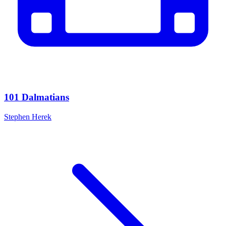
101 Dalmatians
Stephen Herek