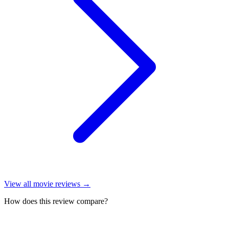
View all
movie reviews
→
How does this review compare?