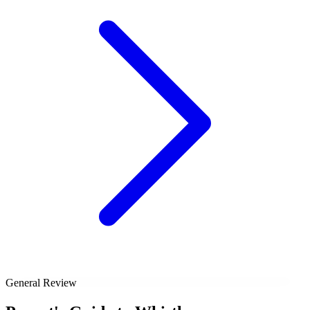
General Review