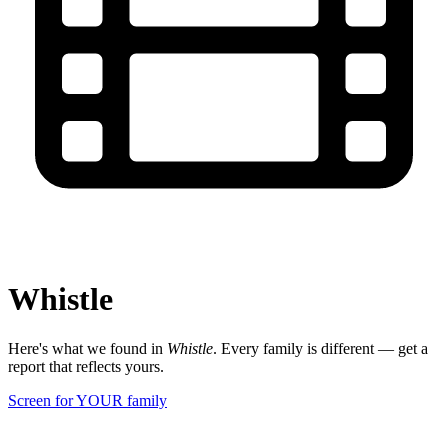
Whistle
Here's what we found in
Whistle
. Every family is different — get a
report that reflects yours.
Screen for YOUR family