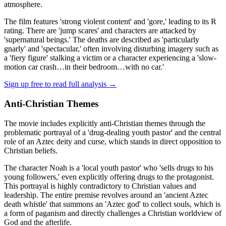
atmosphere.
The film features 'strong violent content' and 'gore,' leading to its R
rating. There are 'jump scares' and characters are attacked by
'supernatural beings.' The deaths are described as 'particularly
gnarly' and 'spectacular,' often involving disturbing imagery such as
a 'fiery figure' stalking a victim or a character experiencing a 'slow-
motion car crash…in their bedroom…with no car.'
Sign up free to read full analysis →
Anti-Christian Themes
The movie includes explicitly anti-Christian themes through the
problematic portrayal of a 'drug-dealing youth pastor' and the central
role of an Aztec deity and curse, which stands in direct opposition to
Christian beliefs.
The character Noah is a 'local youth pastor' who 'sells drugs to his
young followers,' even explicitly offering drugs to the protagonist.
This portrayal is highly contradictory to Christian values and
leadership. The entire premise revolves around an 'ancient Aztec
death whistle' that summons an 'Aztec god' to collect souls, which is
a form of paganism and directly challenges a Christian worldview of
God and the afterlife.