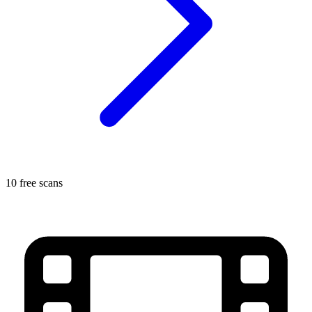
10 free scans