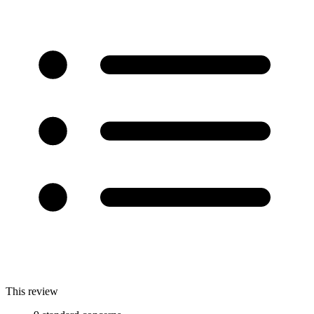
This review