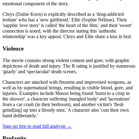
emotional component of the story.
Chrys (Dafne Keen) is explicitly described as a 'drug-addicted
lesbian' who has a 'new girlfriend,' Ellie (Sophie Nélisse). Their
'sapphic love story' is called 'the heart of the film,' and their 'sweet'
connection is noted, with the director stating this 'authentic
relationship' was a key appeal. Chrys and Ellie share a kiss in bed.
Violence
The movie contains strong violent content and gore, with graphic
depictions of death and injury. The R rating is justified by numerous
'gnarly' and 'spectacular' death scenes.
Characters are attacked with firearms and improvised weapons, as
well as by supernatural beings, resulting in visible blood, gore, and
injuries. Examples include Mason being found 'burnt to a crisp in
the shower', a character suffering 'mangled body' and 'lacerations'
from a car crash (in their bedroom), and another victim's 'flesh
grind[ing] up into a bloody mist.' A character also 'cuts their own
hand deliberately.'
Sign up free to read full analysis →
Profanity