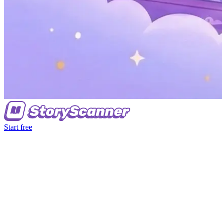
Start free