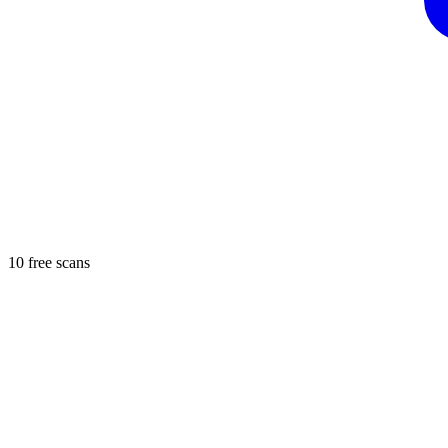
10 free scans