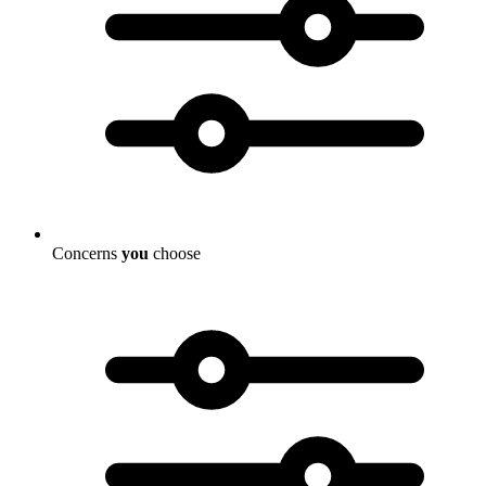
Concerns
you
choose