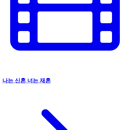
나는 신혼 너는 재혼