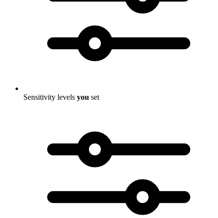
Sensitivity levels
you
set