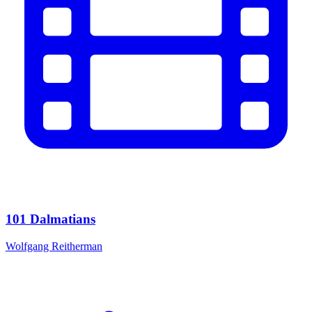
101 Dalmatians
Wolfgang Reitherman