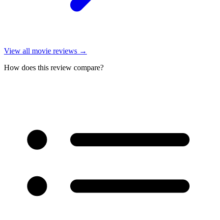
View all
movie reviews
→
How does this review compare?