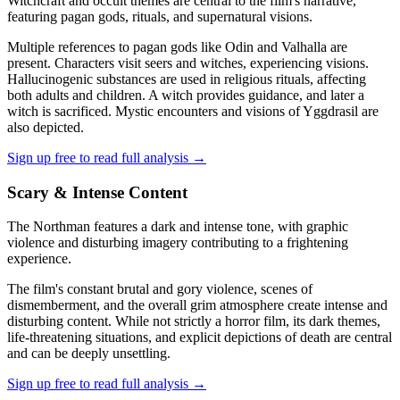
Witchcraft and occult themes are central to the film's narrative,
featuring pagan gods, rituals, and supernatural visions.
Multiple references to pagan gods like Odin and Valhalla are
present. Characters visit seers and witches, experiencing visions.
Hallucinogenic substances are used in religious rituals, affecting
both adults and children. A witch provides guidance, and later a
witch is sacrificed. Mystic encounters and visions of Yggdrasil are
also depicted.
Sign up free to read full analysis →
Scary & Intense Content
The Northman features a dark and intense tone, with graphic
violence and disturbing imagery contributing to a frightening
experience.
The film's constant brutal and gory violence, scenes of
dismemberment, and the overall grim atmosphere create intense and
disturbing content. While not strictly a horror film, its dark themes,
life-threatening situations, and explicit depictions of death are central
and can be deeply unsettling.
Sign up free to read full analysis →