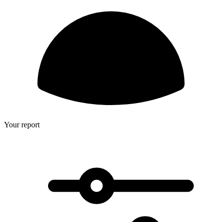
Your report