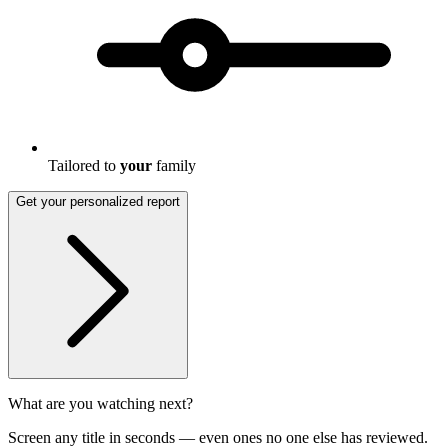
Tailored to
your
family
Get your personalized report
What are you watching next?
Screen any title in seconds — even ones no one else has reviewed.