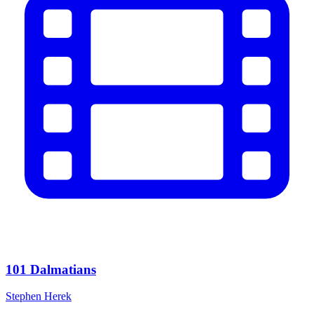
101 Dalmatians
Stephen Herek