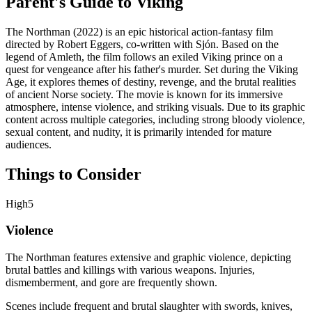
Parent's Guide to
Viking
The Northman (2022) is an epic historical action-fantasy film
directed by Robert Eggers, co-written with Sjón. Based on the
legend of Amleth, the film follows an exiled Viking prince on a
quest for vengeance after his father's murder. Set during the Viking
Age, it explores themes of destiny, revenge, and the brutal realities
of ancient Norse society. The movie is known for its immersive
atmosphere, intense violence, and striking visuals. Due to its graphic
content across multiple categories, including strong bloody violence,
sexual content, and nudity, it is primarily intended for mature
audiences.
Things to Consider
High
5
Violence
The Northman features extensive and graphic violence, depicting
brutal battles and killings with various weapons. Injuries,
dismemberment, and gore are frequently shown.
Scenes include frequent and brutal slaughter with swords, knives,