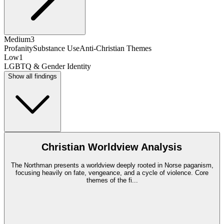
Medium
3
Profanity
Substance Use
Anti-Christian Themes
Low
1
LGBTQ & Gender Identity
Show all findings
Christian Worldview Analysis
The Northman presents a worldview deeply rooted in Norse paganism,
focusing heavily on fate, vengeance, and a cycle of violence. Core
themes of the fi
...