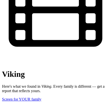
Viking
Here's what we found in
Viking
. Every family is different — get a
report that reflects yours.
Screen for YOUR family