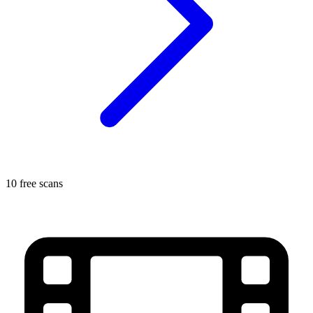
10 free scans