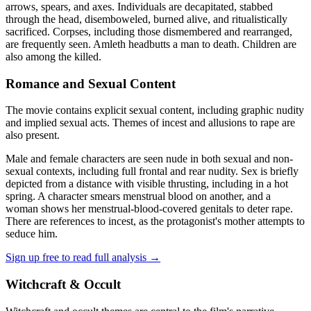
arrows, spears, and axes. Individuals are decapitated, stabbed
through the head, disemboweled, burned alive, and ritualistically
sacrificed. Corpses, including those dismembered and rearranged,
are frequently seen. Amleth headbutts a man to death. Children are
also among the killed.
Romance and Sexual Content
The movie contains explicit sexual content, including graphic nudity
and implied sexual acts. Themes of incest and allusions to rape are
also present.
Male and female characters are seen nude in both sexual and non-
sexual contexts, including full frontal and rear nudity. Sex is briefly
depicted from a distance with visible thrusting, including in a hot
spring. A character smears menstrual blood on another, and a
woman shows her menstrual-blood-covered genitals to deter rape.
There are references to incest, as the protagonist's mother attempts to
seduce him.
Sign up free to read full analysis →
Witchcraft & Occult