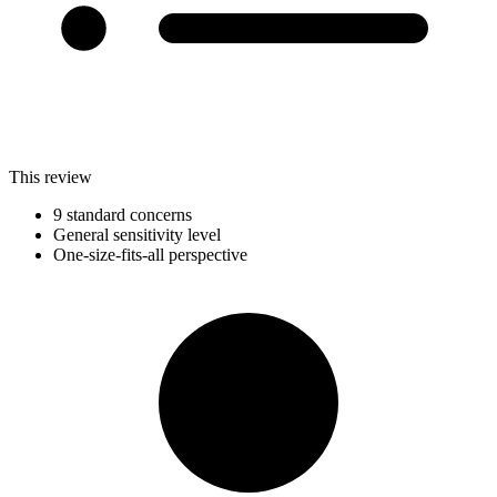
This review
9 standard concerns
General sensitivity level
One-size-fits-all perspective