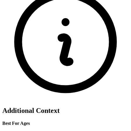
Additional Context
Best For Ages