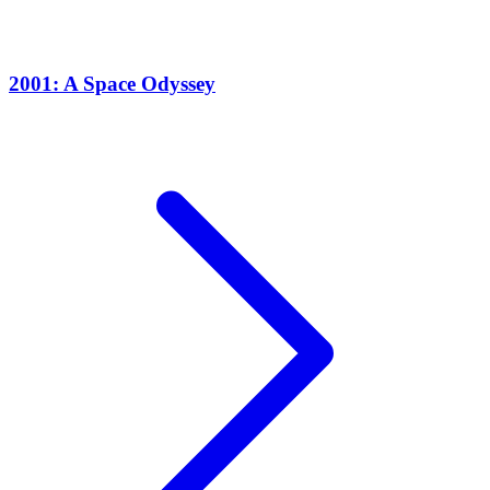
2001: A Space Odyssey