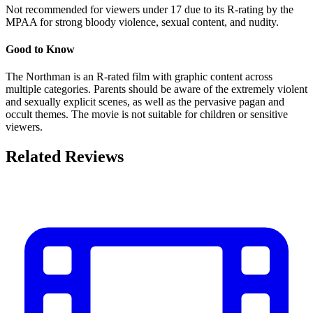
Not recommended for viewers under 17 due to its R-rating by the
MPAA for strong bloody violence, sexual content, and nudity.
Good to Know
The Northman is an R-rated film with graphic content across
multiple categories. Parents should be aware of the extremely violent
and sexually explicit scenes, as well as the pervasive pagan and
occult themes. The movie is not suitable for children or sensitive
viewers.
Related Reviews