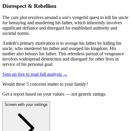
Disrespect & Rebellion
The core plot revolves around a son's vengeful quest to kill his uncle
for betraying and murdering his father, which inherently involves
significant defiance and disregard for established authority and
societal norms.
Amleth's primary motivation is to avenge his father by killing his
uncle, who murdered his father and usurped his kingdom. His
mother also betrays his father. This relentless pursuit of vengeance
involves widespread destruction and disregard for other lives in
service of his personal goal.
Sign up free to read full analysis →
Would these
5
concern
s
matter to your family?
Get a report based on your values — not generic ratings.
Screen with your settings