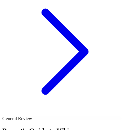
General Review