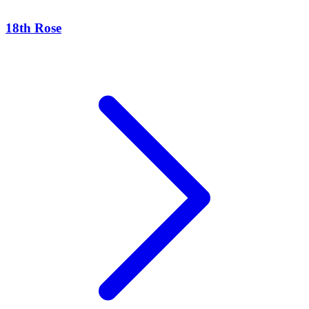
18th Rose