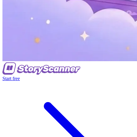
Start free