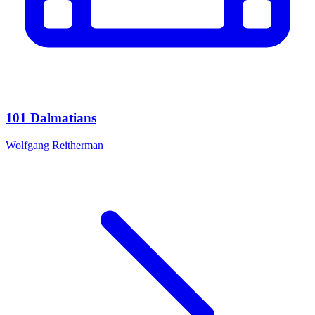
101 Dalmatians
Wolfgang Reitherman