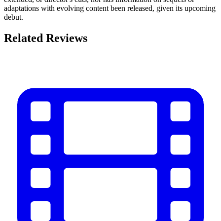
adaptations with evolving content been released, given its upcoming
debut.
Related Reviews