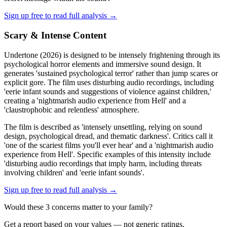
Sign up free to read full analysis →
Scary & Intense Content
Undertone (2026) is designed to be intensely frightening through its
psychological horror elements and immersive sound design. It
generates 'sustained psychological terror' rather than jump scares or
explicit gore. The film uses disturbing audio recordings, including
'eerie infant sounds and suggestions of violence against children,'
creating a 'nightmarish audio experience from Hell' and a
'claustrophobic and relentless' atmosphere.
The film is described as 'intensely unsettling, relying on sound
design, psychological dread, and thematic darkness'. Critics call it
'one of the scariest films you'll ever hear' and a 'nightmarish audio
experience from Hell'. Specific examples of this intensity include
'disturbing audio recordings that imply harm, including threats
involving children' and 'eerie infant sounds'.
Sign up free to read full analysis →
Would these
3
concern
s
matter to your family?
Get a report based on your values — not generic ratings.