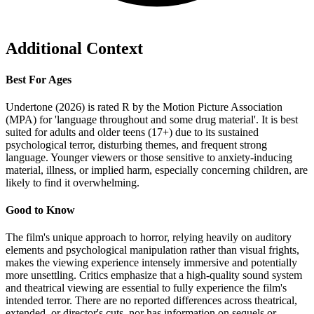
Additional Context
Best For Ages
Undertone (2026) is rated R by the Motion Picture Association
(MPA) for 'language throughout and some drug material'. It is best
suited for adults and older teens (17+) due to its sustained
psychological terror, disturbing themes, and frequent strong
language. Younger viewers or those sensitive to anxiety-inducing
material, illness, or implied harm, especially concerning children, are
likely to find it overwhelming.
Good to Know
The film's unique approach to horror, relying heavily on auditory
elements and psychological manipulation rather than visual frights,
makes the viewing experience intensely immersive and potentially
more unsettling. Critics emphasize that a high-quality sound system
and theatrical viewing are essential to fully experience the film's
intended terror. There are no reported differences across theatrical,
extended, or director's cuts, nor has information on sequels or