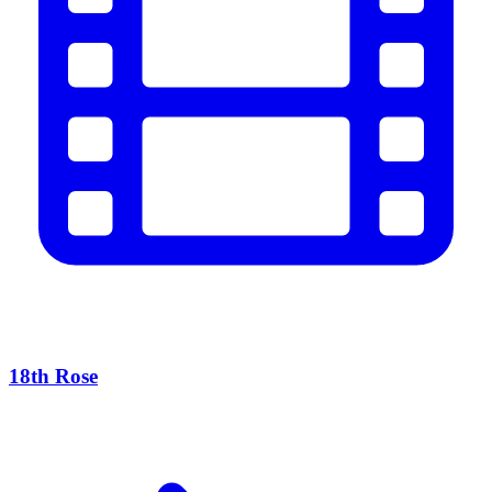
18th Rose