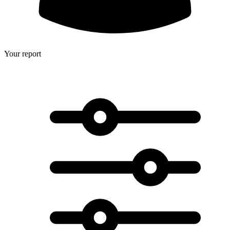
Your report