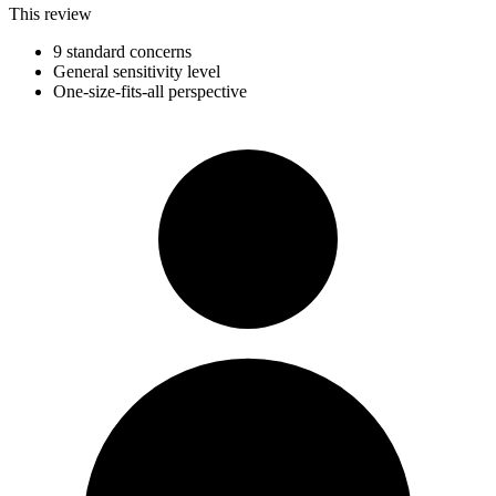
This review
9 standard concerns
General sensitivity level
One-size-fits-all perspective