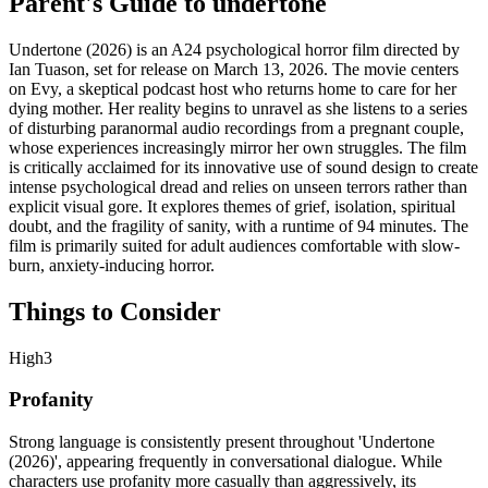
Parent's Guide to
undertone
Undertone (2026) is an A24 psychological horror film directed by
Ian Tuason, set for release on March 13, 2026. The movie centers
on Evy, a skeptical podcast host who returns home to care for her
dying mother. Her reality begins to unravel as she listens to a series
of disturbing paranormal audio recordings from a pregnant couple,
whose experiences increasingly mirror her own struggles. The film
is critically acclaimed for its innovative use of sound design to create
intense psychological dread and relies on unseen terrors rather than
explicit visual gore. It explores themes of grief, isolation, spiritual
doubt, and the fragility of sanity, with a runtime of 94 minutes. The
film is primarily suited for adult audiences comfortable with slow-
burn, anxiety-inducing horror.
Things to Consider
High
3
Profanity
Strong language is consistently present throughout 'Undertone
(2026)', appearing frequently in conversational dialogue. While
characters use profanity more casually than aggressively, its