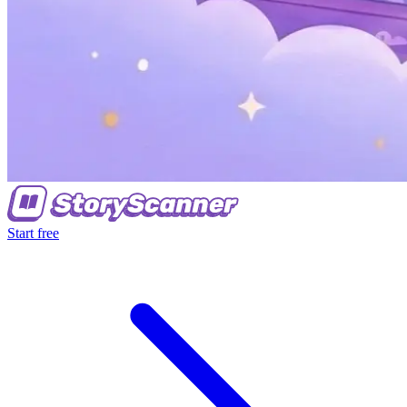
Start free