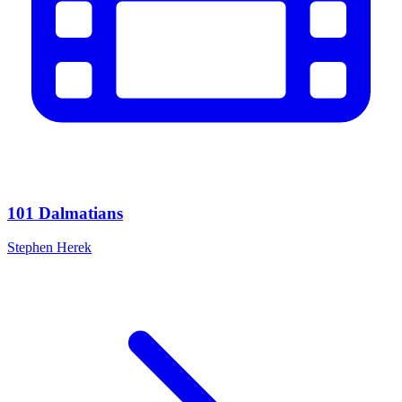
101 Dalmatians
Stephen Herek