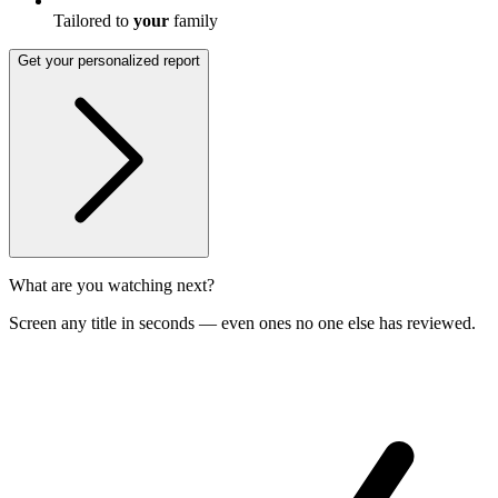
Tailored to
your
family
Get your personalized report
What are you watching next?
Screen any title in seconds — even ones no one else has reviewed.