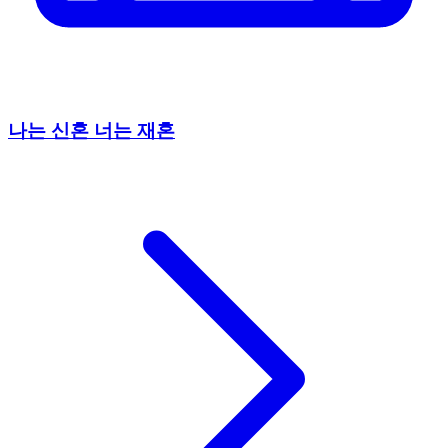
나는 신혼 너는 재혼