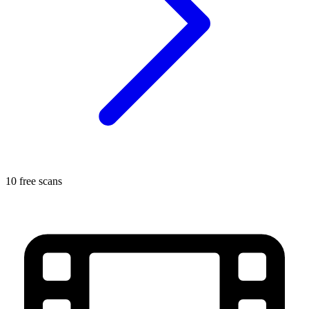
10 free scans