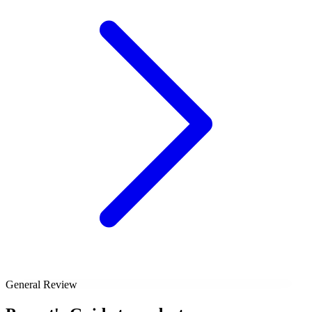
General Review