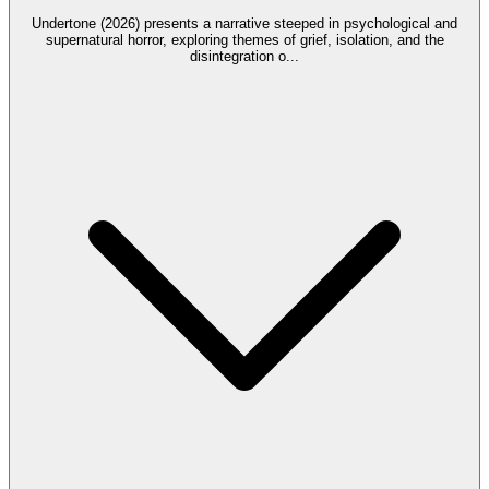
Undertone (2026) presents a narrative steeped in psychological and
supernatural horror, exploring themes of grief, isolation, and the
disintegration o
...