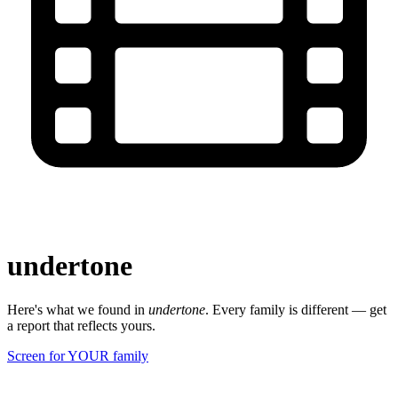
undertone
Here's what we found in
undertone
. Every family is different — get
a report that reflects yours.
Screen for YOUR family