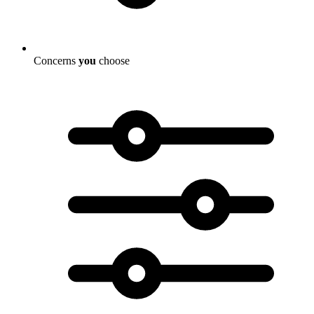
Concerns
you
choose