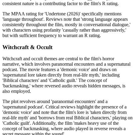
consistent nature is a contributing factor to the film's R rating.
The MPAA rating for 'Undertone (2026)' specifically mentions
'language throughout'. Reviews note that 'strong language appears
consistently throughout the film, mostly in conversational dialogue,'
with characters using profanity 'casually rather than aggressively,'
but with sufficient frequency to warrant an R rating.
Witchcraft & Occult
Witchcraft and occult themes are central to the film's horror
narrative, which involves paranormal encounters and a supernatural
podcast. The movie features a 'demonic voice' and draws on
'supernatural lore taken directly from real-life myth,' including
'Biblical characters' and 'Catholic guilt.' The concept of
'backmasking,' where reversed audio reveals hidden messages, is
also employed.
The plot revolves around 'paranormal encounters' and a
'supernatural podcast'. Critical reviews highlight the presence of a
'demonic voice' and note that the film's lore is 'taken directly from
real-life myth' and 'borrows from real Biblical characters,' playing on
'Catholic guilt'. Additionally, the film 'makes heavy use of the
concept of backmasking, where audio played in reverse reveals a
secret message within the sound'.