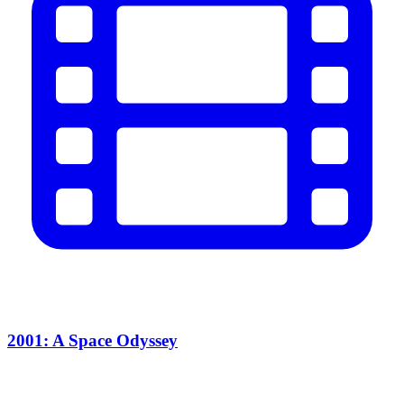
2001: A Space Odyssey