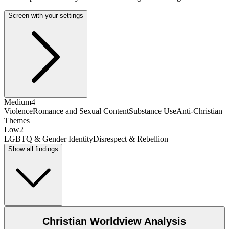
Screen with your settings
Medium
4
Violence
Romance and Sexual Content
Substance Use
Anti-Christian
Themes
Low
2
LGBTQ & Gender Identity
Disrespect & Rebellion
Show all findings
Christian Worldview Analysis