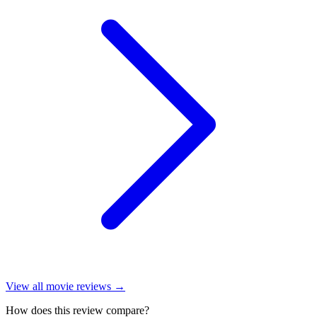
View all
movie reviews
→
How does this review compare?