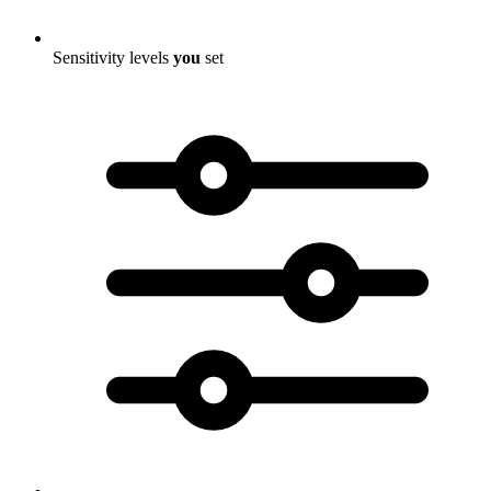
Sensitivity levels
you
set