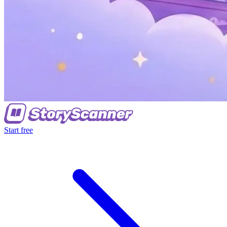
Start free