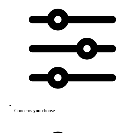
Concerns
you
choose