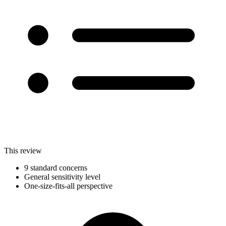
This review
9 standard concerns
General sensitivity level
One-size-fits-all perspective