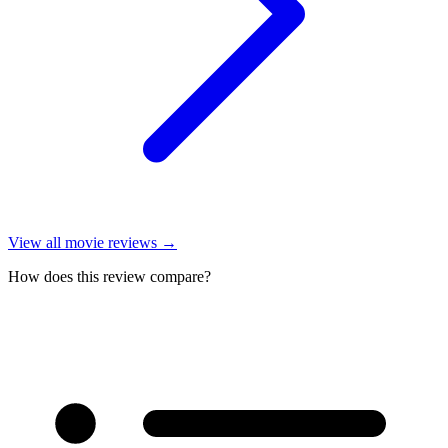
View all
movie reviews
→
How does this review compare?