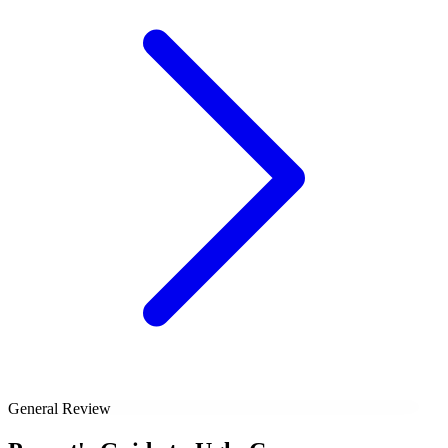
General Review