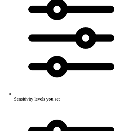
Sensitivity levels
you
set