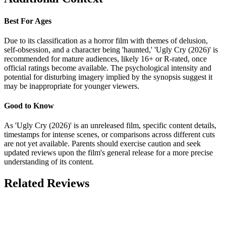
Best For Ages
Due to its classification as a horror film with themes of delusion,
self-obsession, and a character being 'haunted,' 'Ugly Cry (2026)' is
recommended for mature audiences, likely 16+ or R-rated, once
official ratings become available. The psychological intensity and
potential for disturbing imagery implied by the synopsis suggest it
may be inappropriate for younger viewers.
Good to Know
As 'Ugly Cry (2026)' is an unreleased film, specific content details,
timestamps for intense scenes, or comparisons across different cuts
are not yet available. Parents should exercise caution and seek
updated reviews upon the film's general release for a more precise
understanding of its content.
Related Reviews