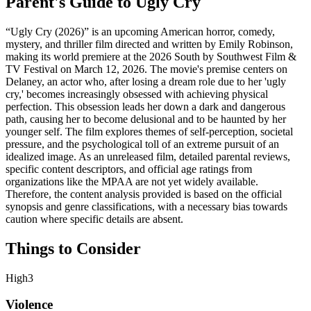
Parent's Guide to
Ugly Cry
“Ugly Cry (2026)” is an upcoming American horror, comedy,
mystery, and thriller film directed and written by Emily Robinson,
making its world premiere at the 2026 South by Southwest Film &
TV Festival on March 12, 2026. The movie's premise centers on
Delaney, an actor who, after losing a dream role due to her 'ugly
cry,' becomes increasingly obsessed with achieving physical
perfection. This obsession leads her down a dark and dangerous
path, causing her to become delusional and to be haunted by her
younger self. The film explores themes of self-perception, societal
pressure, and the psychological toll of an extreme pursuit of an
idealized image. As an unreleased film, detailed parental reviews,
specific content descriptors, and official age ratings from
organizations like the MPAA are not yet widely available.
Therefore, the content analysis provided is based on the official
synopsis and genre classifications, with a necessary bias towards
caution where specific details are absent.
Things to Consider
High
3
Violence