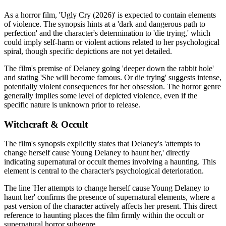
As a horror film, 'Ugly Cry (2026)' is expected to contain elements
of violence. The synopsis hints at a 'dark and dangerous path to
perfection' and the character's determination to 'die trying,' which
could imply self-harm or violent actions related to her psychological
spiral, though specific depictions are not yet detailed.
The film's premise of Delaney going 'deeper down the rabbit hole'
and stating 'She will become famous. Or die trying' suggests intense,
potentially violent consequences for her obsession. The horror genre
generally implies some level of depicted violence, even if the
specific nature is unknown prior to release.
Witchcraft & Occult
The film's synopsis explicitly states that Delaney's 'attempts to
change herself cause Young Delaney to haunt her,' directly
indicating supernatural or occult themes involving a haunting. This
element is central to the character's psychological deterioration.
The line 'Her attempts to change herself cause Young Delaney to
haunt her' confirms the presence of supernatural elements, where a
past version of the character actively affects her present. This direct
reference to haunting places the film firmly within the occult or
supernatural horror subgenre.