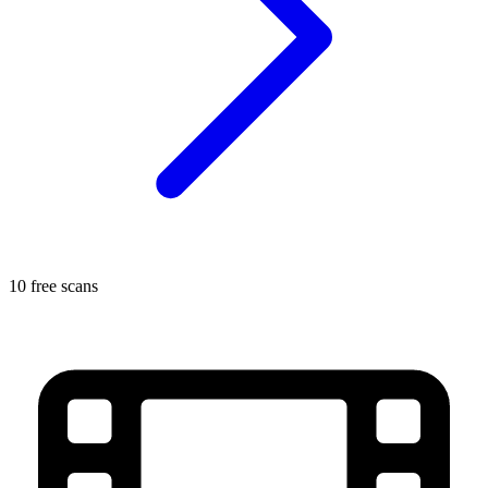
10 free scans