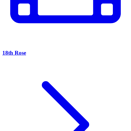
18th Rose