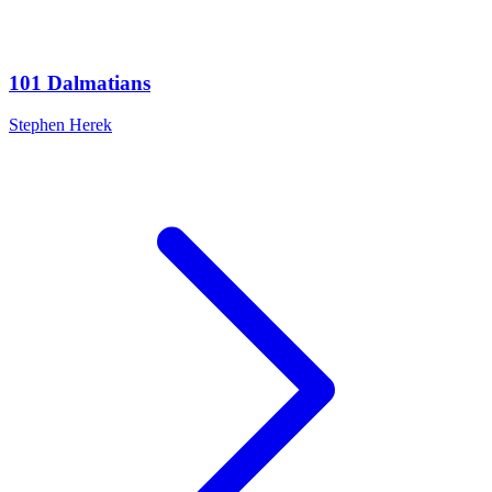
101 Dalmatians
Stephen Herek