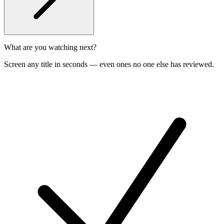
What are you watching next?
Screen any title in seconds — even ones no one else has reviewed.