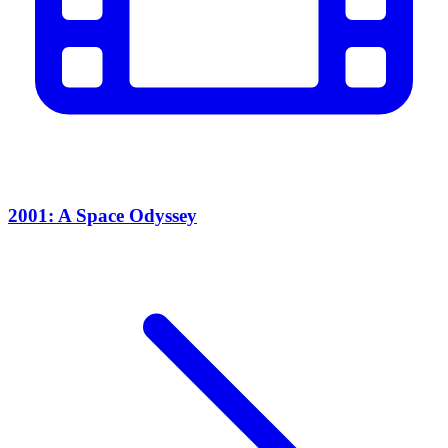
2001: A Space Odyssey