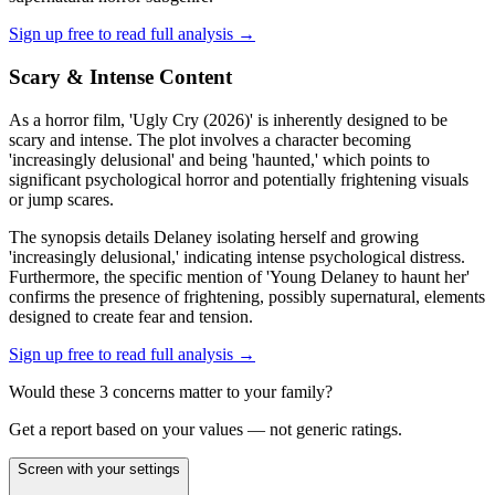
Sign up free to read full analysis →
Scary & Intense Content
As a horror film, 'Ugly Cry (2026)' is inherently designed to be
scary and intense. The plot involves a character becoming
'increasingly delusional' and being 'haunted,' which points to
significant psychological horror and potentially frightening visuals
or jump scares.
The synopsis details Delaney isolating herself and growing
'increasingly delusional,' indicating intense psychological distress.
Furthermore, the specific mention of 'Young Delaney to haunt her'
confirms the presence of frightening, possibly supernatural, elements
designed to create fear and tension.
Sign up free to read full analysis →
Would these
3
concern
s
matter to your family?
Get a report based on your values — not generic ratings.
Screen with your settings