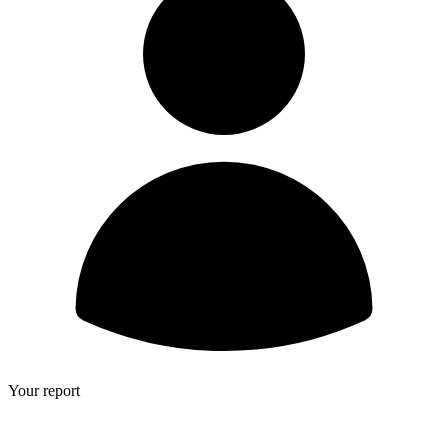
Your report