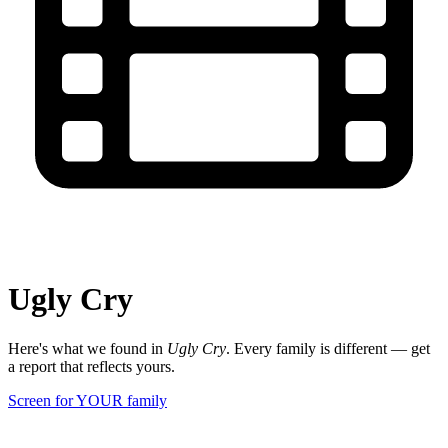
Ugly Cry
Here's what we found in
Ugly Cry
. Every family is different — get
a report that reflects yours.
Screen for YOUR family