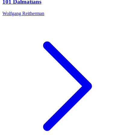
101 Dalmatians
Wolfgang Reitherman