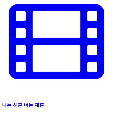
나는 신혼 너는 재혼