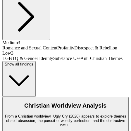
Medium
3
Romance and Sexual Content
Profanity
Disrespect & Rebellion
Low
3
LGBTQ & Gender Identity
Substance Use
Anti-Christian Themes
Show all findings
Christian Worldview Analysis
From a Christian worldview, 'Ugly Cry (2026)' appears to explore themes
of self-obsession, the pursuit of worldly perfection, and the destructive
natu
...