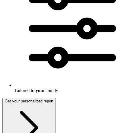
Tailored to
your
family
Get your personalized report