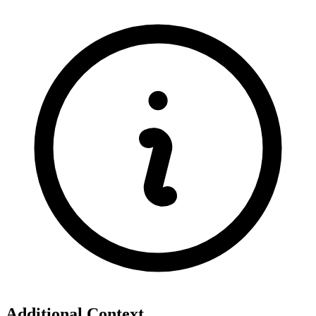
Additional Context